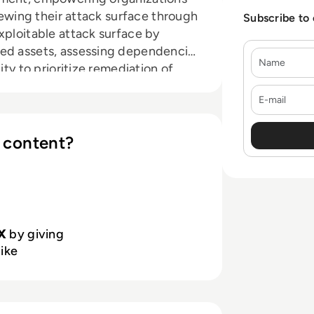
viewing their attack surface through
Subscribe to
xploitable attack surface by
sed assets, assessing dependencies
Name
ity to prioritize remediation of
les security teams to cut through
E-mail
ted issues that pose actual risk.
ufacturing to retail and
nfidently innovate while
 content?
lnerabilities.
X
by giving
like