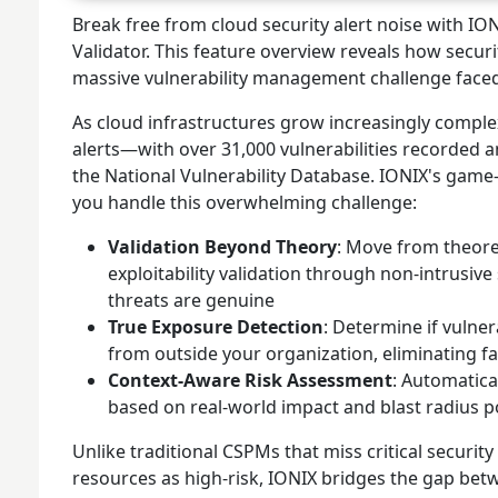
Break free from cloud security alert noise with IO
Validator. This feature overview reveals how securi
massive vulnerability management challenge face
As cloud infrastructures grow increasingly comple
alerts—with over 31,000 vulnerabilities recorded a
the National Vulnerability Database. IONIX's ga
you handle this overwhelming challenge:
Validation Beyond Theory
: Move from theoret
exploitability validation through non-intrusiv
threats are genuine
True Exposure Detection
: Determine if vulner
from outside your organization, eliminating fa
Context-Aware Risk Assessment
: Automatica
based on real-world impact and blast radius p
Unlike traditional CSPMs that miss critical securit
resources as high-risk, IONIX bridges the gap bet