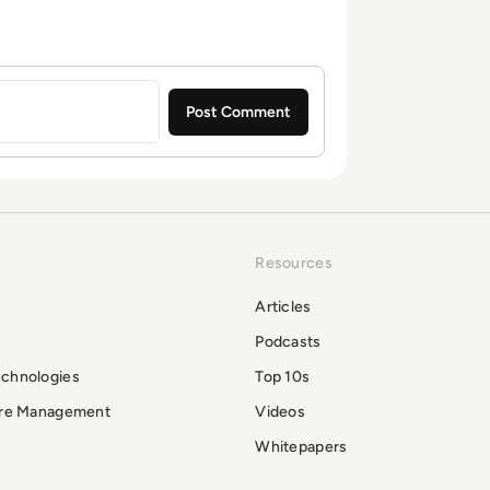
Resources
Articles
Podcasts
echnologies
Top 10s
ure Management
Videos
Whitepapers