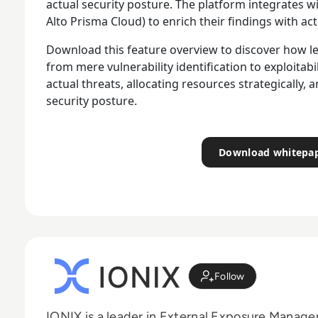
actual security posture. The platform integrates 
Alto Prisma Cloud) to enrich their findings with ac
Download this feature overview to discover how le
from mere vulnerability identification to exploitab
actual threats, allocating resources strategically, a
security posture.
Download whitepa
Follow
IONIX is a leader in External Exposure Manag