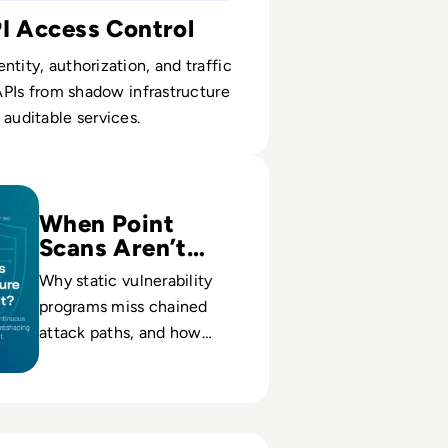
PI Access Control
ntity, authorization, and traffic
n APIs from shadow infrastructure
 auditable services.
ntinuous Threat Exposure Management (CTEM)?
When Point
Scans Aren’t
Enough
Why static vulnerability
programs miss chained
attack paths, and how
continuous exposure
cycles cut breach
likelihood and response
cost.