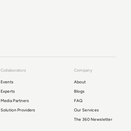
Collaborators
Company
Events
About
Experts
Blogs
Media Partners
FAQ
Solution Providers
Our Services
The 360 Newsletter