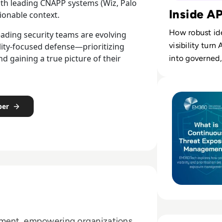
with leading CNAPP systems (Wiz, Palo
Inside A
tionable context.
How robust ide
ading security teams are evolving
visibility tur
ility-focused defense—prioritizing
nd gaining a true picture of their
into governed,
Read What is Co
per
ement, empowering organizations