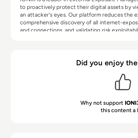
to proactively protect their digital assets by 
an attacker's eyes. Our platform reduces the e
comprehensive discovery of all internet-expo
and connections, and validating risk exploitabil
critical and exploitable exposures. IONIX enab
the noise of false positives and focus on valida
Serving diverse industries from energy and man
education, IONIX enables security teams to co
Did you enjoy the
effectively prioritizing and resolving critical vu
Why not support
IONI
this content a 