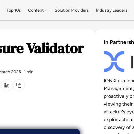
Top 10s
Content
Solution Providers
Industry Leaders
ure Validator
In Partnersh
March 2025
1 min
IONIX is a le
Management, 
proactively pr
viewing their
attacker's ey
exploitable a
discovery of 