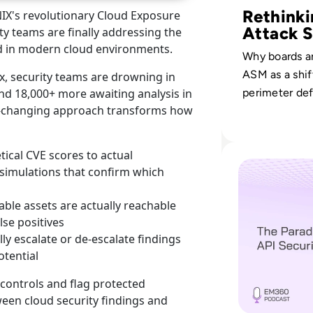
Rethinki
NIX's revolutionary Cloud Exposure
Attack S
ty teams are finally addressing the
d in modern cloud environments.
Why boards a
ASM as a shif
x, security teams are drowning in
nd 18,000+ more awaiting analysis in
perimeter de
me-changing approach transforms how
continuous, b
aligned visibi
digital, physi
Read The Paradox
ical CVE scores to actual
human vector
e simulations that confirm which
able assets are actually reachable
lse positives
lly escalate or de-escalate findings
otential
y controls and flag protected
ween cloud security findings and