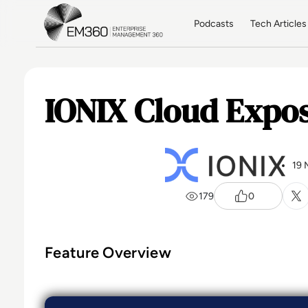
Skip to main content
Home
Podcasts
Tech Articles
IONIX Cloud Expos
19 
179
0
Feature Overview