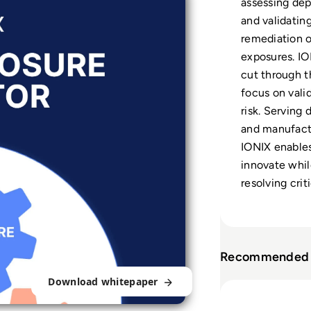
assessing de
and validating 
remediation o
exposures. IO
cut through t
focus on vali
risk. Serving 
and manufactu
IONIX enables
innovate while
resolving criti
Recommended 
Download whitepaper
Read What is At