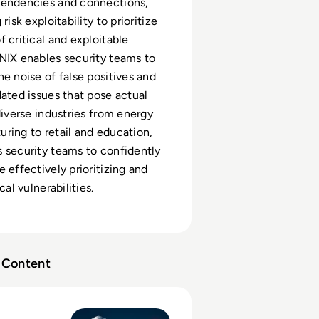
pendencies and connections,
risk exploitability to prioritize
f critical and exploitable
NIX enables security teams to
he noise of false positives and
dated issues that pose actual
diverse industries from energy
ring to retail and education,
 security teams to confidently
 effectively prioritizing and
cal vulnerabilities.
Content
tack Surface Management (ASM)?