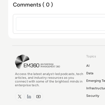
Comments ( 0 )
Sign in to post a comment
Topics
EM360Tech Homepage
AI
Data
Access the latest analyst-led podcasts, tech
articles, and industry resources as you
Emerging T
connect with some of the brightest minds in
enterprise tech.
Infrastruct
x.com
LinkedIn
YouTube
Security