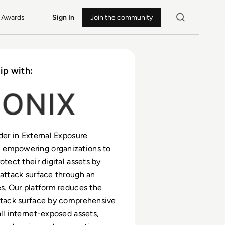
Awards
Sign In
Join the community
ip with:
ader in External Exposure
empowering organizations to
otect their digital assets by
 attack surface through an
es. Our platform reduces the
ttack surface by comprehensive
all internet-exposed assets,