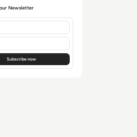
 our Newsletter