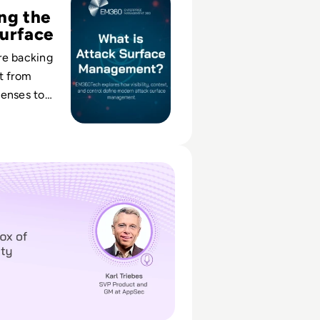
ng the
urface
re backing
t from
fenses to
usiness-
lity across
cal and
 of API Security
s.