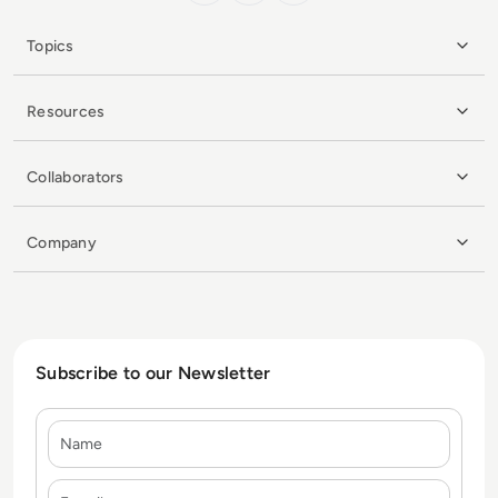
Topics
Resources
Collaborators
Company
Subscribe to our Newsletter
Name
E-mail