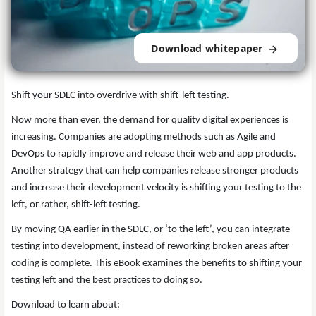
Download whitepaper
Shift your SDLC into overdrive with shift-left testing.
Now more than ever, the demand for quality digital experiences is
increasing. Companies are adopting methods such as Agile and
DevOps to rapidly improve and release their web and app products.
Another strategy that can help companies release stronger products
and increase their development velocity is shifting your testing to the
left, or rather, shift-left testing.
By moving QA earlier in the SDLC, or ‘to the left’, you can integrate
testing into development, instead of reworking broken areas after
coding is complete. This eBook examines the benefits to shifting your
testing left and the best practices to doing so.
Download to learn about: