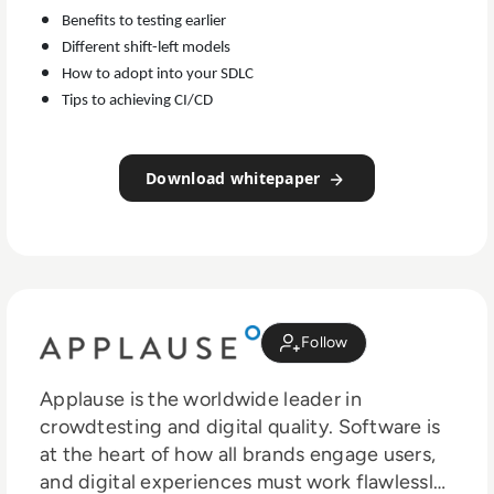
Benefits to testing earlier
Different shift-left models
How to adopt into your SDLC
Tips to achieving CI/CD
Download whitepaper
Follow
Applause is the worldwide leader in
crowdtesting and digital quality. Software is
at the heart of how all brands engage users,
and digital experiences must work flawlessly