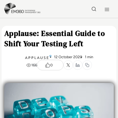
Skip to main content
Home
Applause: Essential Guide to
Shift Your Testing Left
12 October 2020
1 min
166
0