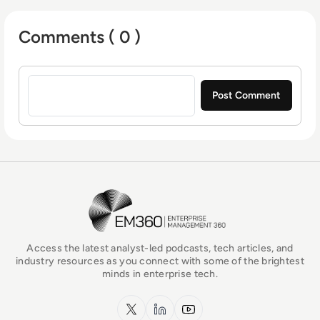
Comments ( 0 )
Sign in to post a comment
EM360Tech Homepage
Access the latest analyst-led podcasts, tech articles, and
industry resources as you connect with some of the brightest
minds in enterprise tech.
x.com
LinkedIn
YouTube