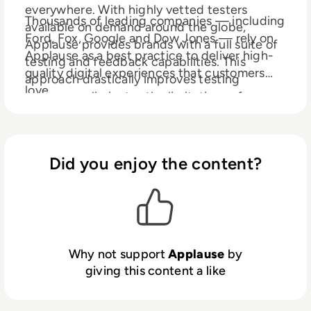
everywhere. With highly vetted testers
Thousands of leading companies — including
available on demand around the globe,
Ford, Fox, Google and Dow Jones — rely on
Applause provides brands with a full suite of
Applause as a best practice to deliver high-
testing and feedback capabilities. This
quality digital experiences that customers
approach drastically improves testing
love.
coverage, eliminates the limitations of
offshoring and traditional QA labs, and
Learn more at www.applause.com
speeds time-to-market for websites, mobile
apps, IoT and in-store experiences.
Did you enjoy the content?
Why not support
Applause
by
giving this content a like