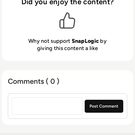
processes, accelerate analytics and drive
Did you enjoy the content?
digital transformation. SnapLogic was
founded by data industry veteran Gaurav
Dhillon and is backed by blue-chip investors
including Andreessen Horowitz, Capital One,
Ignition Partners, Microsoft, Triangle Peak
Why not support
SnapLogic
by
Partners and Vitruvian Partners.
giving this content a like
Comments ( 0 )
Sign in to post a comment