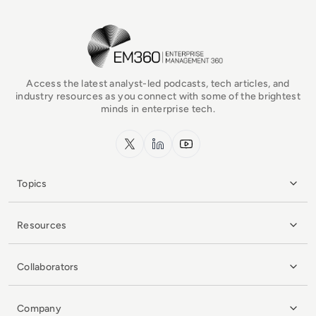
EM360Tech Homepage
Access the latest analyst-led podcasts, tech articles, and
industry resources as you connect with some of the brightest
minds in enterprise tech.
x.com
LinkedIn
YouTube
Topics
Resources
Collaborators
Company