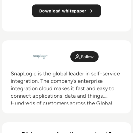
Download whitepaper
Follow
SnapLogic is the global leader in self-service
integration. The company’s enterprise
integration cloud makes it fast and easy to
connect applications, data and things.
Hundreds of customers across the Global
2000 – including Adobe, AstraZeneca, Box,
Capital One, GameStop, Verizon and Wendy’s
– rely on SnapLogic to automate business