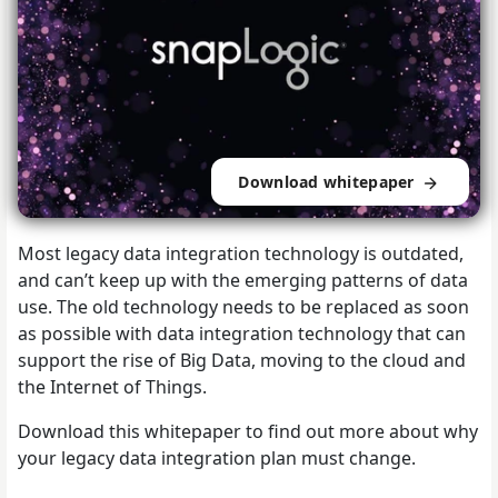
Download whitepaper
Most legacy data integration technology is outdated,
and can’t keep up with the emerging patterns of data
use. The old technology needs to be replaced as soon
as possible with data integration technology that can
support the rise of Big Data, moving to the cloud and
the Internet of Things.
Download this whitepaper to find out more about why
your legacy data integration plan must change.