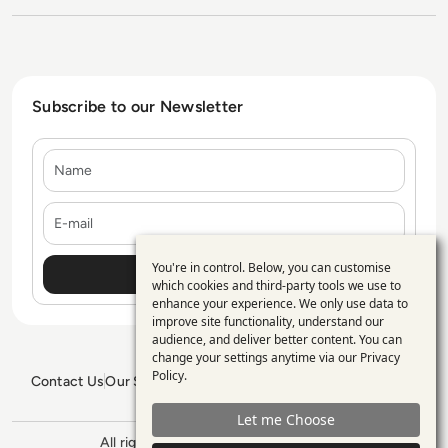
Subscribe to our Newsletter
Name
E-mail
You're in control. Below, you can customise
Use
which cookies and third-party tools we use to
enhance your experience. We only use data to
of
improve site functionality, understand our
personal
audience, and deliver better content. You can
change your settings anytime via our
Privacy
data
Policy
.
Contact Us
Our Services
Blogs
Privacy Policy
Editorial Policy
and
GDPR Policy
Sitemap
Let me Choose
cookies
All rights reserved. ©2026
Enterprise