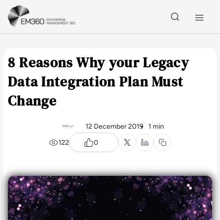
Skip to main content
Home
8 Reasons Why your Legacy
Data Integration Plan Must
Change
12 December 2019
1 min
122
0