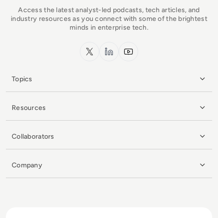
Access the latest analyst-led podcasts, tech articles, and
industry resources as you connect with some of the brightest
minds in enterprise tech.
x.com
LinkedIn
YouTube
Topics
Resources
Collaborators
Company