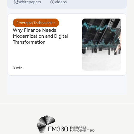
moving mission-critical mainframe COBOL
Whitepapers
Videos
applications into maintainable Java.
Read Why Finance Needs Modernization and Digital 
Emerging Technologies
Why Finance Needs
Modernization and Digital
Transformation
3 min
EM360Tech Homepage