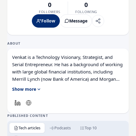
0
0
FOLLOWERS
FOLLOWING
Follow
Message
ABOUT
Venkat is a Technology Visionary, Strategist, and
Serial Entrepreneur. He has a background of working
with large global financial institutions, including
Merrill Lynch (now Bank of America) and Morgan
Stanley, which was the catalyst for his founding
Show more
CloudFrame.
As CEO, Venkat uses his critical thinking and planning
skills along with his technical expertise to create
PUBLISHED CONTENT
innovative approaches to modernizing and
Tech articles
Podcasts
Top 10
transforming solutions that address the issue of