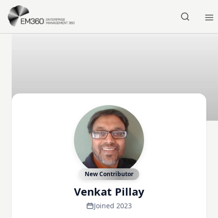
Skip to main content
Home
New Contributor
Venkat Pillay
Joined 2023