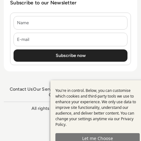
Subscribe to our Newsletter
Name
E-mail
Contact Us
Our Services
Blogs
Privacy Policy
Editorial Policy
You're in control. Below, you can customise
Use
GDPR Policy
Sitemap
which cookies and third-party tools we use to
enhance your experience. We only use data to
of
improve site functionality, understand our
All rights reserved. ©2026
Enterprise
personal
audience, and deliver better content. You can
Management 360
change your settings anytime via our
Privacy
data
Policy
.
and
Let me Choose