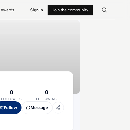
Awards
Sign In
Join the community
0
0
FOLLOWERS
FOLLOWING
Follow
Message