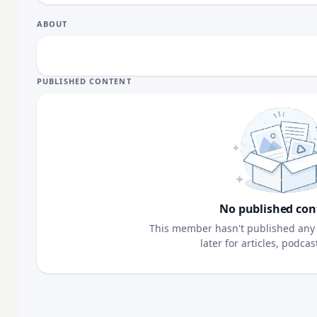
ABOUT
PUBLISHED CONTENT
No published con
This member hasn't published any 
later for articles, podca