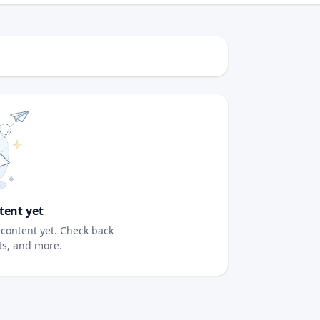
tent yet
content yet. Check back
sts, and more.