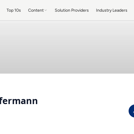
Top 10s
Content
Solution Providers
Industry Leaders
nfermann