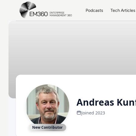
Skip to main content
Home
Podcasts
Tech Articles
Andreas Ku
Joined 2023
New Contributor