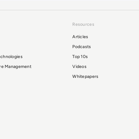
Resources
Articles
Podcasts
echnologies
Top 10s
ure Management
Videos
Whitepapers