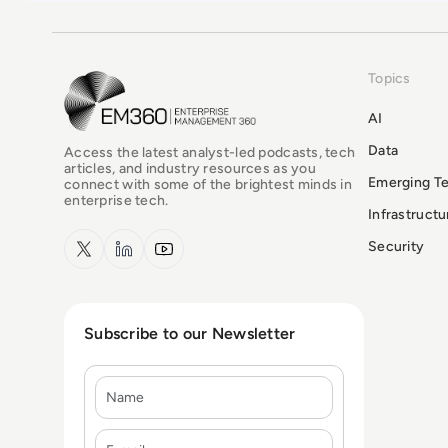
Topics
EM360Tech Homepage
AI
Data
Access the latest analyst-led podcasts, tech
articles, and industry resources as you
Emerging T
connect with some of the brightest minds in
enterprise tech.
Infrastruct
x.com
LinkedIn
YouTube
Security
Subscribe to our Newsletter
Name
E-mail