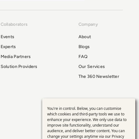
Collaborators
Company
Events
About
Experts
Blogs
Media Partners
FAQ
Solution Providers
Our Services
The 360 Newsletter
You're in control. Below, you can customise
Use
which cookies and third-party tools we use to
enhance your experience. We only use data to
of
improve site functionality, understand our
audience, and deliver better content. You can
change your settings anytime via our
Privacy