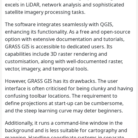
excels in LiDAR, network analysis and sophisticated
satellite imagery processing tasks.
The software integrates seamlessly with QGIS,
enhancing its functionality. As a free and open-source
option with extensive documentation and tutorials,
GRASS GIS is accessible to dedicated users. Its
capabilities include 3D raster rendering and
customisation, along with well-documented raster,
vector, imagery, and temporal tools.
However, GRASS GIS has its drawbacks. The user
interface is often criticised for being clunky and having
confusing toolbar locations. The requirement to
define projections at start-up can be cumbersome,
and the steep learning curve may deter beginners.
Additionally, it runs a command-line window in the
background and is less suitable for cartography and
mapping. Handling coordinate systems in separate