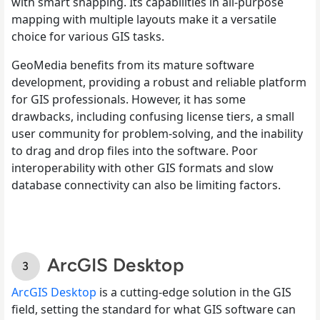
with smart snapping. Its capabilities in all-purpose
mapping with multiple layouts make it a versatile
choice for various GIS tasks.
GeoMedia benefits from its mature software
development, providing a robust and reliable platform
for GIS professionals. However, it has some
drawbacks, including confusing license tiers, a small
user community for problem-solving, and the inability
to drag and drop files into the software. Poor
interoperability with other GIS formats and slow
database connectivity can also be limiting factors.
ArcGIS Desktop
ArcGIS Desktop
is a cutting-edge solution in the GIS
field, setting the standard for what GIS software can