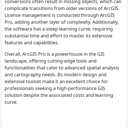
conversions often result in missing objects, which can
complicate transitions from older versions of ArcGIS.
License management is conducted through ArcGIS
Pro, adding another layer of complexity. Additionally,
the software has a steep learning curve, requiring
substantial time and effort to master its extensive
features and capabilities.
Overall, ArcGIS Pro is a powerhouse in the GIS
landscape, offering cutting-edge tools and
functionalities that cater to advanced spatial analysis
and cartography needs. Its modern design and
extensive toolset make it an excellent choice for
professionals seeking a high-performance GIS
solution despite the associated costs and learning
curve.