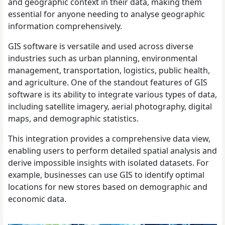
and geographic context in their data, making them
essential for anyone needing to analyse geographic
information comprehensively.
GIS software is versatile and used across diverse
industries such as urban planning, environmental
management, transportation, logistics, public health,
and agriculture. One of the standout features of GIS
software is its ability to integrate various types of data,
including satellite imagery, aerial photography, digital
maps, and demographic statistics.
This integration provides a comprehensive data view,
enabling users to perform detailed spatial analysis and
derive impossible insights with isolated datasets. For
example, businesses can use GIS to identify optimal
locations for new stores based on demographic and
economic data.