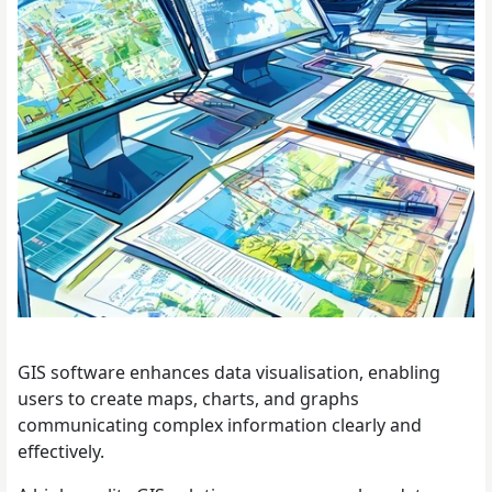
GIS software enhances data visualisation, enabling
users to create maps, charts, and graphs
communicating complex information clearly and
effectively.