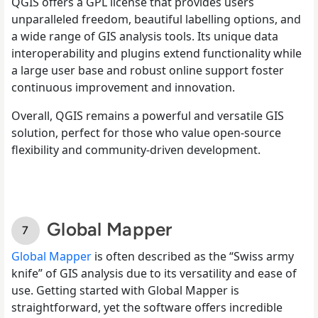
QGIS offers a GPL license that provides users
unparalleled freedom, beautiful labelling options, and
a wide range of GIS analysis tools. Its unique data
interoperability and plugins extend functionality while
a large user base and robust online support foster
continuous improvement and innovation.
Overall, QGIS remains a powerful and versatile GIS
solution, perfect for those who value open-source
flexibility and community-driven development.
Global Mapper
Global Mapper
is often described as the “Swiss army
knife” of GIS analysis due to its versatility and ease of
use. Getting started with Global Mapper is
straightforward, yet the software offers incredible