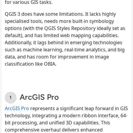
for various GIS tasks.
QGIS 3 does have some limitations. It lacks highly
specialised tools, needs more built-in symbology
options (with the QGIS Styles Repository ideally set as
default), and has limited web mapping capabilities.
Additionally, it lags behind in emerging technologies
such as machine learning, real-time analytics, and big
data, and has room for improvement in image
classification like OBIA.
ArcGIS Pro
ArcGIS Pro
represents a significant leap forward in GIS
technology, integrating a modern ribbon interface, 64-
bit processing, and unified 3D capabilities. This
comprehensive overhaul delivers enhanced