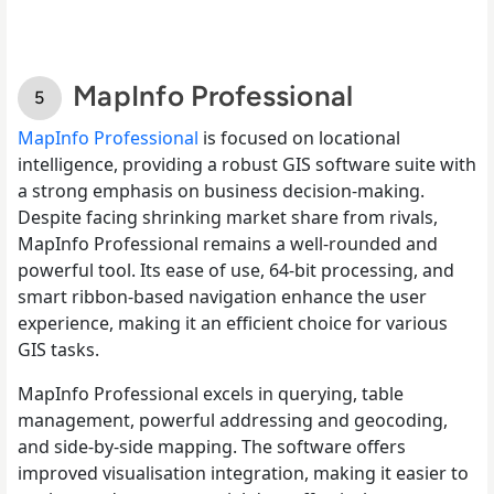
MapInfo Professional
MapInfo Professional
is focused on locational
intelligence, providing a robust GIS software suite with
a strong emphasis on business decision-making.
Despite facing shrinking market share from rivals,
MapInfo Professional remains a well-rounded and
powerful tool. Its ease of use, 64-bit processing, and
smart ribbon-based navigation enhance the user
experience, making it an efficient choice for various
GIS tasks.
MapInfo Professional excels in querying, table
management, powerful addressing and geocoding,
and side-by-side mapping. The software offers
improved visualisation integration, making it easier to