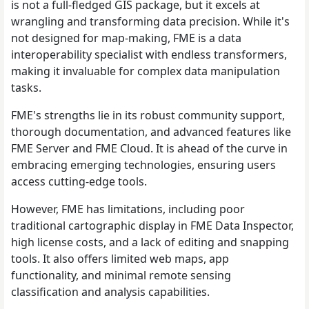
is not a full-fledged GIS package, but it excels at
wrangling and transforming data precision. While it's
not designed for map-making, FME is a data
interoperability specialist with endless transformers,
making it invaluable for complex data manipulation
tasks.
FME's strengths lie in its robust community support,
thorough documentation, and advanced features like
FME Server and FME Cloud. It is ahead of the curve in
embracing emerging technologies, ensuring users
access cutting-edge tools.
However, FME has limitations, including poor
traditional cartographic display in FME Data Inspector,
high license costs, and a lack of editing and snapping
tools. It also offers limited web maps, app
functionality, and minimal remote sensing
classification and analysis capabilities.