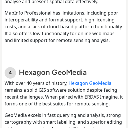
analyse and present spatial data effectively.
MapInfo Professional has limitations, including poor
interoperability and format support, high licensing
costs, and a lack of cloud-based platform functionality.
It also offers low functionality for online web maps
and limited support for remote sensing analysis.
Hexagon GeoMedia
With over 40 years of history,
Hexagon GeoMedia
remains a solid GIS software solution despite facing
recent challenges. When paired with ERDAS Imagine, it
forms one of the best suites for remote sensing.
GeoMedia excels in fast querying and analysis, strong
cartography with smart labelling, and superior editing