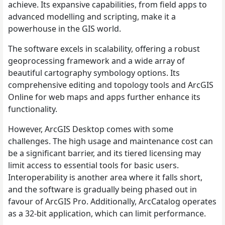
achieve. Its expansive capabilities, from field apps to
advanced modelling and scripting, make it a
powerhouse in the GIS world.
The software excels in scalability, offering a robust
geoprocessing framework and a wide array of
beautiful cartography symbology options. Its
comprehensive editing and topology tools and ArcGIS
Online for web maps and apps further enhance its
functionality.
However, ArcGIS Desktop comes with some
challenges. The high usage and maintenance cost can
be a significant barrier, and its tiered licensing may
limit access to essential tools for basic users.
Interoperability is another area where it falls short,
and the software is gradually being phased out in
favour of ArcGIS Pro. Additionally, ArcCatalog operates
as a 32-bit application, which can limit performance.