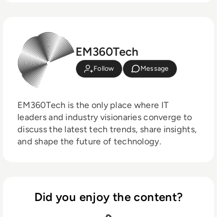
EM360Tech
Follow
Message
EM360Tech is the only place where IT
leaders and industry visionaries converge to
discuss the latest tech trends, share insights,
and shape the future of technology.
Did you enjoy the content?