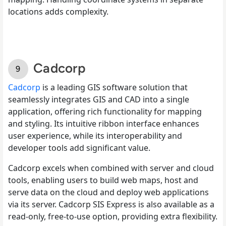
locations adds complexity.
Cadcorp
Cadcorp
is a leading GIS software solution that
seamlessly integrates GIS and CAD into a single
application, offering rich functionality for mapping
and styling. Its intuitive ribbon interface enhances
user experience, while its interoperability and
developer tools add significant value.
Cadcorp excels when combined with server and cloud
tools, enabling users to build web maps, host and
serve data on the cloud and deploy web applications
via its server. Cadcorp SIS Express is also available as a
read-only, free-to-use option, providing extra flexibility.