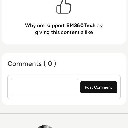
Why not support
EM360Tech
by
giving this content a like
Comments ( 0 )
Sign in to post a comment
EM360Tech Homepage