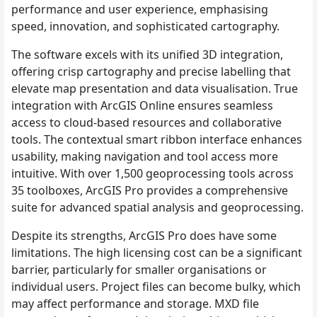
performance and user experience, emphasising
speed, innovation, and sophisticated cartography.
The software excels with its unified 3D integration,
offering crisp cartography and precise labelling that
elevate map presentation and data visualisation. True
integration with ArcGIS Online ensures seamless
access to cloud-based resources and collaborative
tools. The contextual smart ribbon interface enhances
usability, making navigation and tool access more
intuitive. With over 1,500 geoprocessing tools across
35 toolboxes, ArcGIS Pro provides a comprehensive
suite for advanced spatial analysis and geoprocessing.
Despite its strengths, ArcGIS Pro does have some
limitations. The high licensing cost can be a significant
barrier, particularly for smaller organisations or
individual users. Project files can become bulky, which
may affect performance and storage. MXD file