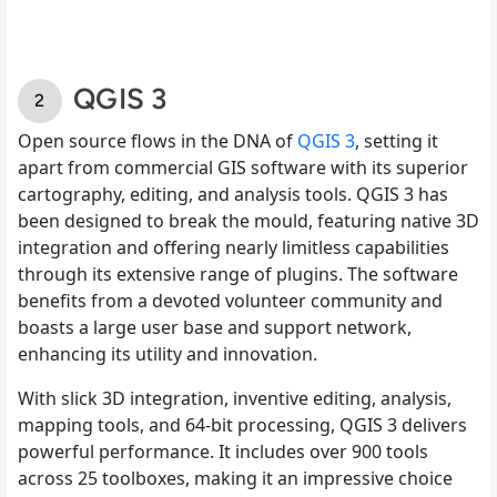
QGIS 3
Open source flows in the DNA of
QGIS 3
, setting it
apart from commercial GIS software with its superior
cartography, editing, and analysis tools. QGIS 3 has
been designed to break the mould, featuring native 3D
integration and offering nearly limitless capabilities
through its extensive range of plugins. The software
benefits from a devoted volunteer community and
boasts a large user base and support network,
enhancing its utility and innovation.
With slick 3D integration, inventive editing, analysis,
mapping tools, and 64-bit processing, QGIS 3 delivers
powerful performance. It includes over 900 tools
across 25 toolboxes, making it an impressive choice