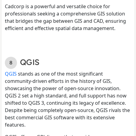
Cadcorp is a powerful and versatile choice for
professionals seeking a comprehensive GIS solution
that bridges the gap between GIS and CAD, ensuring
efficient and effective spatial data management.
QGIS
QGIS
stands as one of the most significant
community-driven efforts in the history of GIS,
showcasing the power of open-source innovation.
QGIS 2 set a high standard, and full support has now
shifted to QGIS 3, continuing its legacy of excellence.
Despite being completely open-source, QGIS rivals the
best commercial GIS software with its extensive
features.