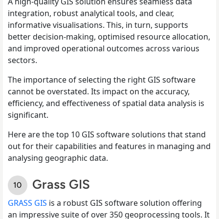
A high-quality GIS solution ensures seamless data
integration, robust analytical tools, and clear,
informative visualisations. This, in turn, supports
better decision-making, optimised resource allocation,
and improved operational outcomes across various
sectors.
The importance of selecting the right GIS software
cannot be overstated. Its impact on the accuracy,
efficiency, and effectiveness of spatial data analysis is
significant.
Here are the top 10 GIS software solutions that stand
out for their capabilities and features in managing and
analysing geographic data.
Grass GIS
GRASS GIS
is a robust GIS software solution offering
an impressive suite of over 350 geoprocessing tools. It