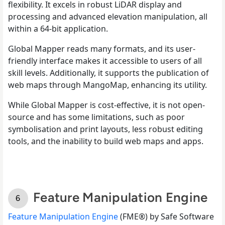
flexibility. It excels in robust LiDAR display and
processing and advanced elevation manipulation, all
within a 64-bit application.
Global Mapper reads many formats, and its user-
friendly interface makes it accessible to users of all
skill levels. Additionally, it supports the publication of
web maps through MangoMap, enhancing its utility.
While Global Mapper is cost-effective, it is not open-
source and has some limitations, such as poor
symbolisation and print layouts, less robust editing
tools, and the inability to build web maps and apps.
Feature Manipulation Engine
Feature Manipulation Engine
(FME®) by Safe Software