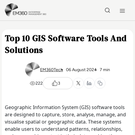
Skip to main content
Home
Top 10 GIS Software Tools And
Solutions
EM360Tech
06 August 2024
7 min
222
3
Geographic Information System (GIS) software tools
are designed to capture, store, analyse, manage, and
visualise spatial or geographic data. These systems
enable users to understand patterns, relationships,