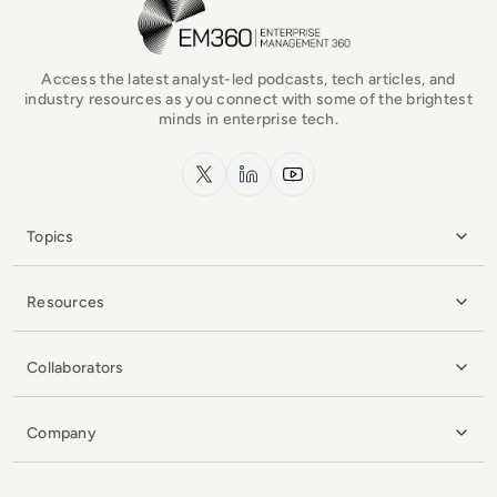
Access the latest analyst-led podcasts, tech articles, and
industry resources as you connect with some of the brightest
minds in enterprise tech.
x.com
LinkedIn
YouTube
Topics
Resources
Collaborators
Company