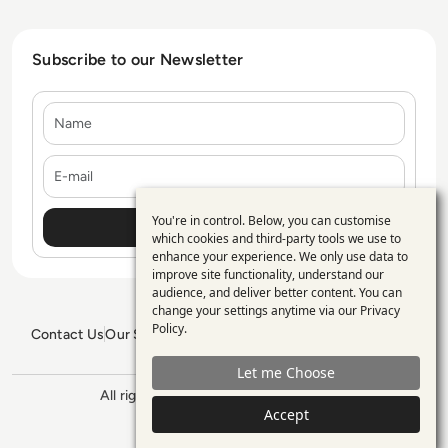
Subscribe to our Newsletter
Name
E-mail
You're in control. Below, you can customise
Use
which cookies and third-party tools we use to
enhance your experience. We only use data to
of
improve site functionality, understand our
personal
audience, and deliver better content. You can
change your settings anytime via our
Privacy
data
Policy
.
Contact Us
Our Services
Blogs
Privacy Policy
Editorial Policy
and
GDPR Policy
Sitemap
Let me Choose
cookies
All rights reserved. ©2026
Enterprise
Management 360
Accept