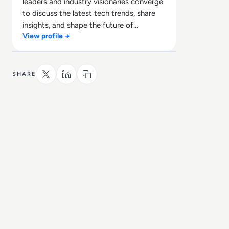
leaders and industry visionaries converge
to discuss the latest tech trends, share
insights, and shape the future of
View profile →
technology.
SHARE