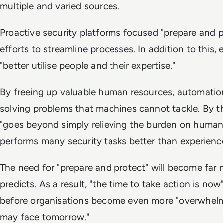
multiple and varied sources.
Proactive security platforms focused "prepare and p
efforts to streamline processes. In addition to this, 
"better utilise people and their expertise."
By freeing up valuable human resources, automatio
solving problems that machines cannot tackle. By 
"goes beyond simply relieving the burden on human
performs many security tasks better than experienc
The need for "prepare and protect" will become far 
predicts. As a result, "the time to take action is now
before organisations become even more "overwhelm
may face tomorrow."