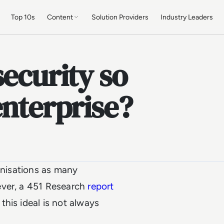
Top 10s
Content
Solution Providers
Industry Leaders
security so
enterprise?
ganisations as many
ver, a 451 Research
report
this ideal is not always