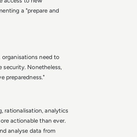
ve access to new
menting a "prepare and
 organisations need to
 security. Nonetheless,
ve preparedness."
 rationalisation, analytics
ore actionable than ever.
and analyse data from