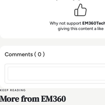
Why not support
EM360Tec
giving this content a like
Comments ( 0 )
Sign in to post a comment
KEEP READING
More from EM360