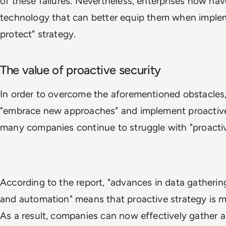
of these failures. Nevertheless, enterprises now ha
technology that can better equip them when imple
protect" strategy.
The value of proactive security
In order to overcome the aforementioned obstacles,
"embrace new approaches" and implement proactive
many companies continue to struggle with "proacti
According to the report, "advances in data gathering,
and automation" means that proactive strategy is m
As a result, companies can now effectively gather 