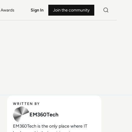
Awards
Sign In
Join the community
WRITTEN BY
EM360Tech
EM360Tech is the only place where IT