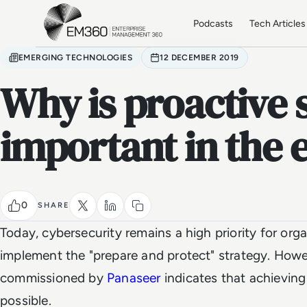
Skip to main content
Home
Podcasts
Tech Articles
EMERGING TECHNOLOGIES
12 DECEMBER 2019
Why is proactive 
important in the 
0
SHARE
Today, cybersecurity remains a high priority for or
implement the "prepare and protect" strategy. Howe
commissioned by
Panaseer
indicates that achieving 
possible.