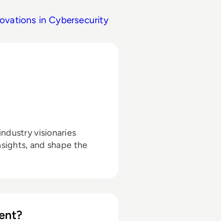
ovations in Cybersecurity
ndustry visionaries
nsights, and shape the
ent?