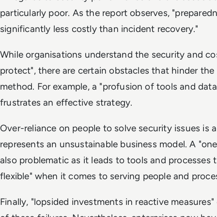
particularly poor. As the report observes, "preparedn
significantly less costly than incident recovery."
While organisations understand the security and cos
protect", there are certain obstacles that hinder th
method. For example, a "profusion of tools and dat
frustrates an effective strategy.
Over-reliance on people to solve security issues is al
represents an unsustainable business model. A "one si
also problematic as it leads to tools and processes th
flexible" when it comes to serving people and proce
Finally, "lopsided investments in reactive measures" 