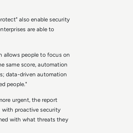
rotect" also enable security
enterprises are able to
n allows people to focus on
the same score, automation
s; data-driven automation
ed people."
more urgent, the report
" with proactive security
ed with what threats they