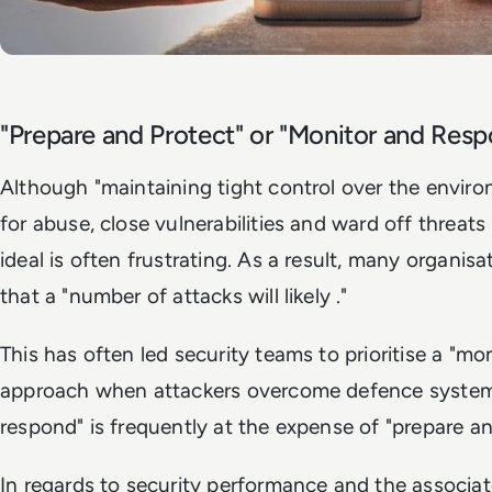
"Prepare and Protect" or "Monitor and Res
Although "maintaining tight control over the environ
for abuse, close vulnerabilities and ward off threats 
ideal is often frustrating. As a result, many organ
that a "number of attacks will likely ."
This has often led security teams to prioritise a "m
approach when attackers overcome defence system
respond" is frequently at the expense of "prepare an
In regards to security performance and the associate