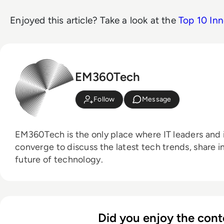
Enjoyed this article? Take a look at the
Top 10 Inn
EM360Tech
Follow
Message
EM360Tech is the only place where IT leaders and i
converge to discuss the latest tech trends, share i
future of technology.
Did you enjoy the cont