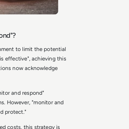
pond"?
ment to limit the potential
is effective", achieving this
isations now acknowledge
onitor and respond"
s. However, "monitor and
d protect."
d costs, this strategy is