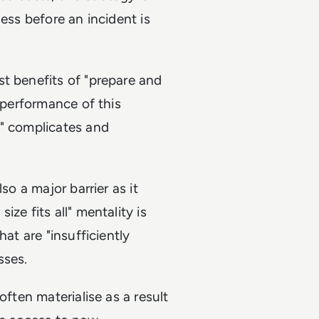
ess before an incident is
t benefits of "prepare and
e performance of this
a" complicates and
so a major barrier as it
ze fits all" mentality is
at are "insufficiently
sses.
often materialise as a result