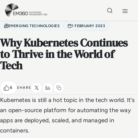
Skip to main content
Home
EMERGING TECHNOLOGIES
1 FEBRUARY 2023
Why Kubernetes Continues
to Thrive in the World of
Tech
4
SHARE
Kubernetes is still a hot topic in the tech world. It's
an open-source platform for automating the way
apps are deployed, scaled, and managed in
containers.