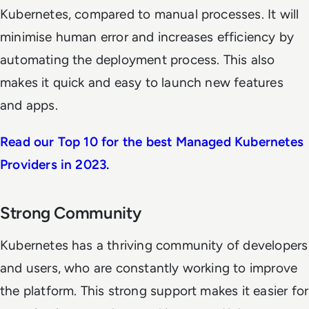
Kubernetes, compared to manual processes. It will
minimise human error and increases efficiency by
automating the deployment process. This also
makes it quick and easy to launch new features
and apps.
Read our Top 10 for the best Managed Kubernetes
Providers in 2023.
Strong Community
Kubernetes has a thriving community of developers
and users, who are constantly working to improve
the platform. This strong support makes it easier for