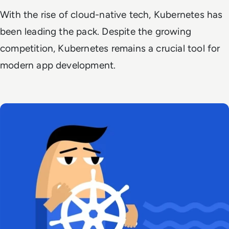
With the rise of cloud-native tech, Kubernetes has
been leading the pack. Despite the growing
competition, Kubernetes remains a crucial tool for
modern app development.