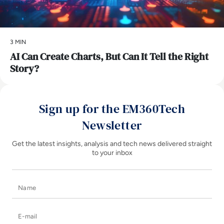
3 MIN
AI Can Create Charts, But Can It Tell the Right
Story?
Sign up for the EM360Tech
Newsletter
Get the latest insights, analysis and tech news delivered straight
to your inbox
Name
E-mail