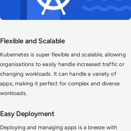
Flexible and Scalable
Kubernetes is super flexible and scalable, allowing
organisations to easily handle increased traffic or
changing workloads. It can handle a variety of
apps, making it perfect for complex and diverse
workloads.
Easy Deployment
Deploying and managing apps is a breeze with