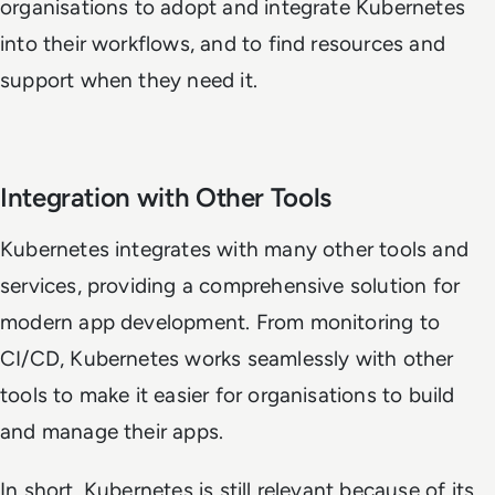
organisations to adopt and integrate Kubernetes
into their workflows, and to find resources and
support when they need it.
Integration with Other Tools
Kubernetes integrates with many other tools and
services, providing a comprehensive solution for
modern app development. From monitoring to
CI/CD, Kubernetes works seamlessly with other
tools to make it easier for organisations to build
and manage their apps.
In short, Kubernetes is still relevant because of its