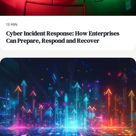
13 MIN
Cyber Incident Response: How Enterprises
Can Prepare, Respond and Recover
AI