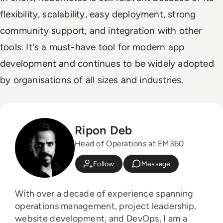
flexibility, scalability, easy deployment, strong
community support, and integration with other
tools. It's a must-have tool for modern app
development and continues to be widely adopted
by organisations of all sizes and industries.
Ripon Deb
Head of Operations at EM360
Follow
Message
With over a decade of experience spanning
operations management, project leadership,
website development, and DevOps, I am a