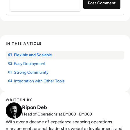
IN THIS ARTICLE
Flexible and Scalable
01
Easy Deployment
02
Strong Community
03
Integration with Other Tools
04
WRITTEN BY
Ripon Deb
Head of Operations at EM360 · EM360
With over a decade of experience spanning operations
management, project leadership, website development, and