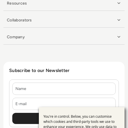
Resources
Collaborators
Company
Subscribe to our Newsletter
Name
E-mail
You're in control. Below, you can customise
Use
which cookies and third-party tools we use to
enhance your experience. We only use data to