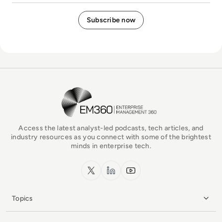
EM360Tech Homepage
Access the latest analyst-led podcasts, tech articles, and
industry resources as you connect with some of the brightest
minds in enterprise tech.
x.com
LinkedIn
YouTube
Topics