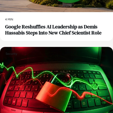
4 MIN
Google Reshuffles AI Leadership as Demis
Hassabis Steps Into New Chief Scientist Role
Security