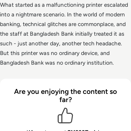
What started as a malfunctioning printer escalated
into a nightmare scenario. In the world of modern
banking, technical glitches are commonplace, and
the staff at Bangladesh Bank initially treated it as
such - just another day, another tech headache.
But this printer was no ordinary device, and
Bangladesh Bank was no ordinary institution.
Are you enjoying the content so
far?