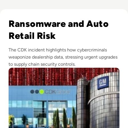
Read CDK Global Cyber Attack Shuts Down Car Dealerships
Ransomware and Auto
Retail Risk
The CDK incident highlights how cybercriminals
weaponize dealership data, stressing urgent upgrades
to supply chain security controls.