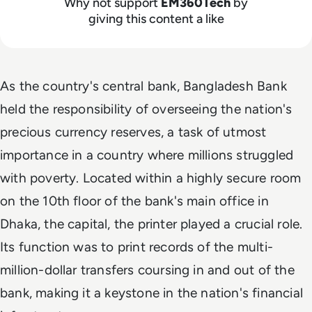
Why not support
EM360Tech
by
giving this content a like
As the country's central bank, Bangladesh Bank
held the responsibility of overseeing the nation's
precious currency reserves, a task of utmost
importance in a country where millions struggled
with poverty. Located within a highly secure room
on the 10th floor of the bank's main office in
Dhaka, the capital, the printer played a crucial role.
Its function was to print records of the multi-
million-dollar transfers coursing in and out of the
bank, making it a keystone in the nation's financial