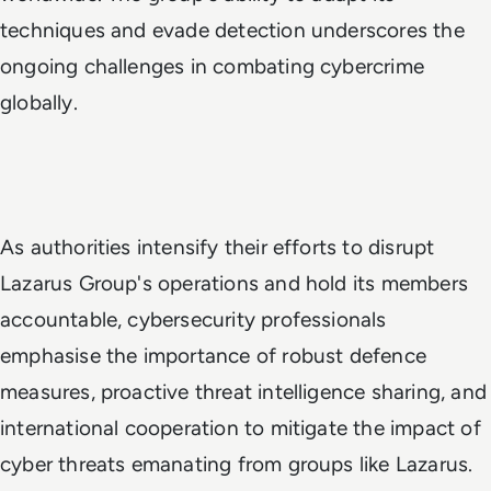
techniques and evade detection underscores the
ongoing challenges in combating cybercrime
globally.
As authorities intensify their efforts to disrupt
Lazarus Group's operations and hold its members
accountable, cybersecurity professionals
emphasise the importance of robust defence
measures, proactive threat intelligence sharing, and
international cooperation to mitigate the impact of
cyber threats emanating from groups like Lazarus.