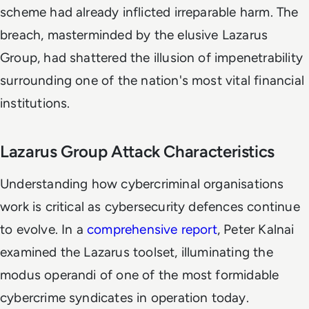
scheme had already inflicted irreparable harm. The
breach, masterminded by the elusive Lazarus
Group, had shattered the illusion of impenetrability
surrounding one of the nation's most vital financial
institutions.
Lazarus Group Attack Characteristics
Understanding how cybercriminal organisations
work is critical as cybersecurity defences continue
to evolve. In a
comprehensive report
, Peter Kalnai
examined the Lazarus toolset, illuminating the
modus operandi of one of the most formidable
cybercrime syndicates in operation today.