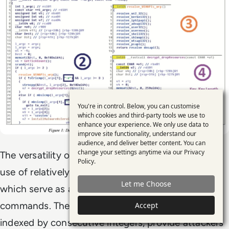
You're in control. Below, you can customise
Use
which cookies and third-party tools we use to
enhance your experience. We only use data to
of
improve site functionality, understand our
personal
audience, and deliver better content. You can
change your settings anytime via our
Privacy
The versatility of Lazarus malware extends to its
data
Policy
.
use of relatively straightforward TCP backdoors,
and
Let me Choose
cookies
which serve as a gateway for a wide array of
commands. These commands, systematically
Accept
indexed by consecutive integers, provide attackers