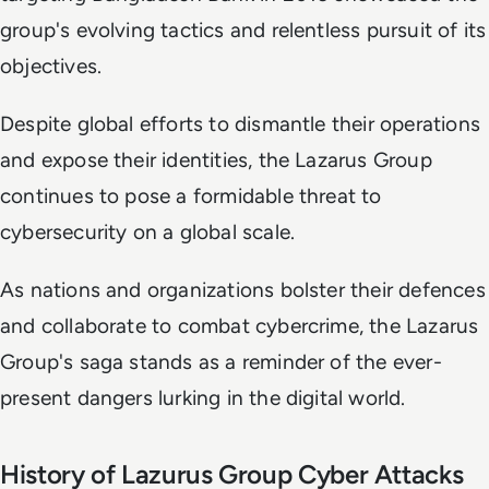
group's evolving tactics and relentless pursuit of its
objectives.
Despite global efforts to dismantle their operations
and expose their identities, the Lazarus Group
continues to pose a formidable threat to
cybersecurity on a global scale.
As nations and organizations bolster their defences
and collaborate to combat cybercrime, the Lazarus
Group's saga stands as a reminder of the ever-
present dangers lurking in the digital world.
History of Lazurus Group Cyber Attacks