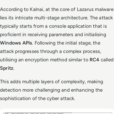
According to Kalnai, at the core of Lazarus malware
lies its intricate multi-stage architecture. The attack
typically starts from a console application that is
proficient in receiving parameters and initialising
Windows APIs
. Following the initial stage, the
attack progresses through a complex process,
utilising an encryption method similar to
RC4
called
Spritz
.
This adds multiple layers of complexity, making
detection more challenging and enhancing the
sophistication of the cyber attack.