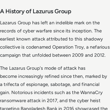
A History of Lazurus Group
Lazarus Group has left an indelible mark on the
records of cyber warfare since its inception. The
earliest known attack attributed to this shadowy
collective is codenamed Operation Troy, a nefarious
campaign that unfolded between 2009 and 2012.
The Lazarus Group's mode of attack has
become increasingly refined since then, marked by
a trifecta of espionage, sabotage, and financial
gain. Notorious incidents such as the WannaCry
ransomware attack in 2017, and the cyber heist
targeting Bangladesh Bank in 2016 showcased the