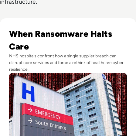
infrastructure.
Read Critical NHS Hospital Appointments Cancelled After S
When Ransomware Halts
Care
NHS hospitals confront how a single supplier breach can
disrupt core services and force a rethink of healthcare cyber
resilience.