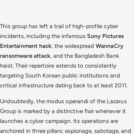
This group has left a trail of high-profile cyber
incidents, including the infamous
Sony Pictures
Entertainment hack
, the widespread
WannaCry
ransomware attack
, and the Bangladesh Bank
heist. Their repertoire extends to consistently
targeting South Korean public institutions and
critical infrastructure dating back to at least 2011.
Undoubtedly, the modus operandi of the Lazarus
Group is marked by a distinctive flair whenever it
launches a cyber campaign. Its operations are
anchored in three pillars: espionage, sabotage, and