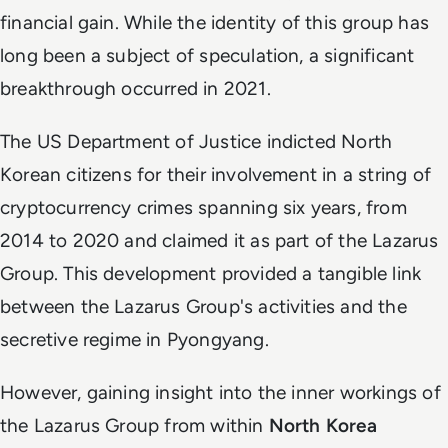
financial gain. While the identity of this group has
long been a subject of speculation, a significant
breakthrough occurred in 2021.
The US Department of Justice indicted North
Korean citizens for their involvement in a string of
cryptocurrency crimes spanning six years, from
2014 to 2020 and claimed it as part of the Lazarus
Group. This development provided a tangible link
between the Lazarus Group's activities and the
secretive regime in Pyongyang.
However, gaining insight into the inner workings of
the Lazarus Group from within
North Korea