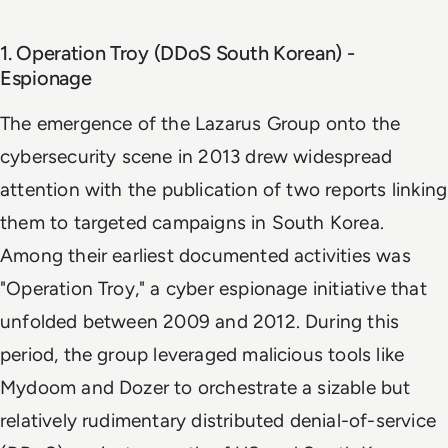
1. Operation Troy (DDoS South Korean) -
Espionage
The emergence of the Lazarus Group onto the
cybersecurity scene in 2013 drew widespread
attention with the publication of two reports linking
them to targeted campaigns in South Korea.
Among their earliest documented activities was
"Operation Troy," a cyber espionage initiative that
unfolded between 2009 and 2012. During this
period, the group leveraged malicious tools like
Mydoom and Dozer to orchestrate a sizable but
relatively rudimentary distributed denial-of-service