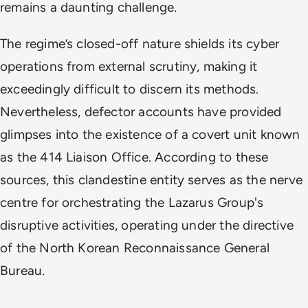
remains a daunting challenge.
The regime’s closed-off nature shields its cyber
operations from external scrutiny, making it
exceedingly difficult to discern its methods.
Nevertheless, defector accounts have provided
glimpses into the existence of a covert unit known
as the 414 Liaison Office. According to these
sources, this clandestine entity serves as the nerve
centre for orchestrating the Lazarus Group's
disruptive activities, operating under the directive
of the North Korean Reconnaissance General
Bureau.