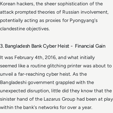
Korean hackers, the sheer sophistication of the
attack prompted theories of Russian involvement,
potentially acting as proxies for Pyongyang's
clandestine objectives.
3. Bangladesh Bank Cyber Heist - Financial Gain
It was February 4th, 2016, and what initially
seemed like a routine glitching printer was about to
unveil a far-reaching cyber heist. As the
Bangladeshi government grappled with the
unexpected disruption, little did they know that the
sinister hand of the Lazarus Group had been at play
within the bank's networks for over a year.