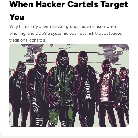
When Hacker Cartels Target
You
Why financially driven hacker groups make ransomware,
phishing, and DDoS a systemic business risk that outpaces
traditional controls.