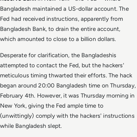
Bangladesh maintained a US-dollar account. The
Fed had received instructions, apparently from
Bangladesh Bank, to drain the entire account,
which amounted to close to a billion dollars.
Desperate for clarification, the Bangladeshis
attempted to contact the Fed, but the hackers'
meticulous timing thwarted their efforts. The hack
began around 20:00 Bangladesh time on Thursday,
February 4th. However, it was Thursday morning in
New York, giving the Fed ample time to
(unwittingly) comply with the hackers' instructions
while Bangladesh slept.