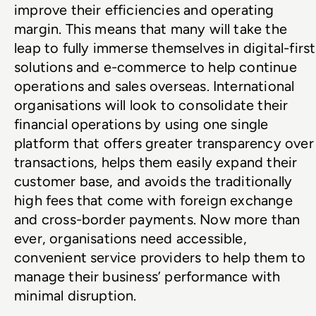
improve their efficiencies and operating 
margin. This means that many will take the 
leap to fully immerse themselves in digital-first 
solutions and e-commerce to help continue 
operations and sales overseas. International 
organisations will look to consolidate their 
financial operations by using one single 
platform that offers greater transparency over 
transactions, helps them easily expand their 
customer base, and avoids the traditionally 
high fees that come with foreign exchange 
and cross-border payments. Now more than 
ever, organisations need accessible, 
convenient service providers to help them to 
manage their business’ performance with 
minimal disruption.