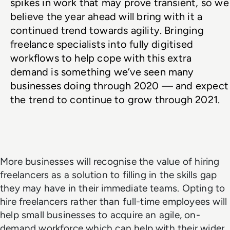
spikes in work that may prove transient, so we 
believe the year ahead will bring with it a 
continued trend towards agility. Bringing 
freelance specialists into fully digitised 
workflows to help cope with this extra 
demand is something we’ve seen many 
businesses doing through 2020 — and expect 
the trend to continue to grow through 2021. 
More businesses will recognise the value of hiring
freelancers as a solution to filling in the skills gap
they may have in their immediate teams. Opting to
hire freelancers rather than full-time employees will
help small businesses to acquire an agile, on-
demand workforce which can help with their wider