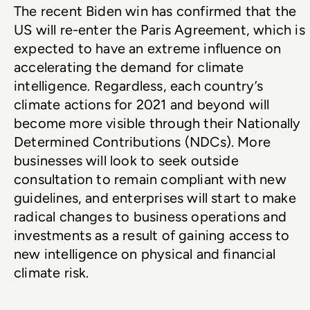
The recent Biden win has confirmed that the 
US will re-enter the Paris Agreement, which is 
expected to have an extreme influence on 
accelerating the demand for climate 
intelligence. Regardless, each country’s 
climate actions for 2021 and beyond will 
become more visible through their Nationally 
Determined Contributions (NDCs). More 
businesses will look to seek outside 
consultation to remain compliant with new 
guidelines, and enterprises will start to make 
radical changes to business operations and 
investments as a result of gaining access to 
new intelligence on physical and financial 
climate risk.