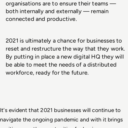
organisations are to ensure their teams — 
both internally and externally — remain 
connected and productive. 
2021 is ultimately a chance for businesses to 
reset and restructure the way that they work. 
By putting in place a new digital HQ they will 
be able to meet the needs of a distributed 
workforce, ready for the future.
It's evident that 2021 businesses will continue to 
navigate the ongoing pandemic and with it brings 