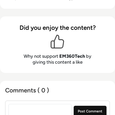
Did you enjoy the content?
Why not support
EM360Tech
by
giving this content a like
Comments ( 0 )
Sign in to post a comment