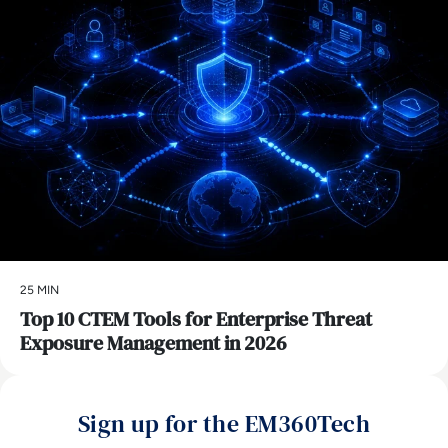
25 MIN
Top 10 CTEM Tools for Enterprise Threat
Exposure Management in 2026
Sign up for the EM360Tech