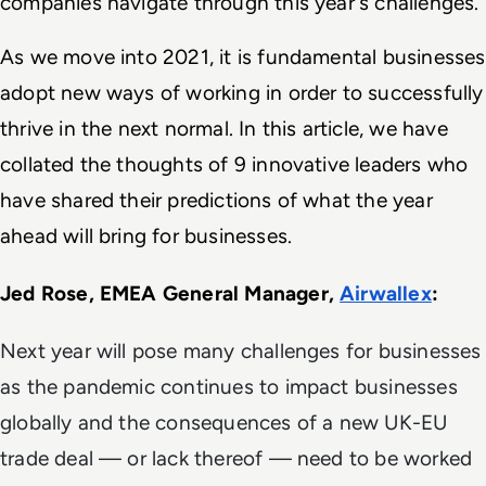
companies navigate through this year's challenges. 
As we move into 2021, it is fundamental businesses 
adopt new ways of working in order to successfully 
thrive in the next normal. In this article, we have 
collated the thoughts of 9 innovative leaders who 
have shared their predictions of what the year 
ahead will bring for businesses.  
Jed Rose, EMEA General Manager, 
Airwallex
: 
Next year will pose many challenges for businesses
as the pandemic continues to impact businesses
globally and the consequences of a new UK-EU
trade deal — or lack thereof — need to be worked