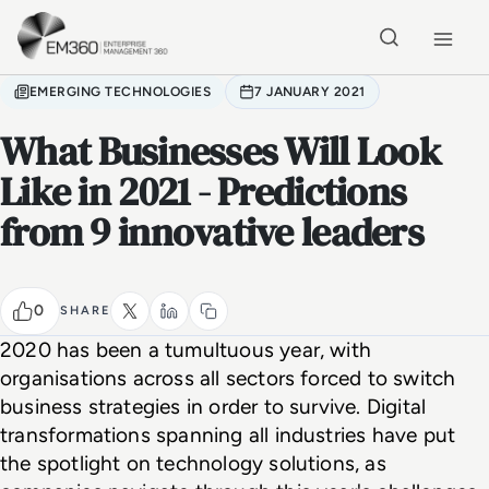
Skip to main content
Home
EMERGING TECHNOLOGIES
7 JANUARY 2021
What Businesses Will Look
Like in 2021 - Predictions
from 9 innovative leaders
0
SHARE
2020 has been a tumultuous year, with 
organisations across all sectors forced to switch 
business strategies in order to survive. Digital 
transformations spanning all industries have put 
the spotlight on technology solutions, as 