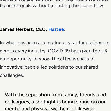
business goals without affecting their cash flow.
James Herbert, CEO, 
Hastee
: 
In what has been a tumultuous year for businesses
across every industry, COVID-19 has given the UK
an opportunity to show the effectiveness of
innovative, people-led solutions to our shared
challenges.
With the separation from family, friends, and 
colleagues, a spotlight is being shone on our 
mental and physical wellbeing. Likewise, 