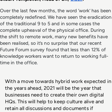
Over the last few months, the word ‘work’ has been
completely redefined. We have seen the eradication
of the traditional 9 to 5 and in some cases the
complete upheaval of the physical office. During
the shift to remote work, many new benefits have
been realised, so it’s no surprise that our recent
Future Forum survey found that less than 12% of
knowledge workers want to return to working full-
time in the office.
With a move towards hybrid work expected in 
the years ahead, 2021 will be the year that 
businesses need to create their own digital 
HQs. This will help to keep culture alive and 
retain all discussions and documents if 