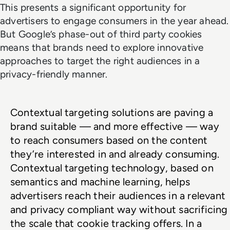
This presents a significant opportunity for
advertisers to engage consumers in the year ahead.
But Google’s phase-out of third party cookies
means that brands need to explore innovative
approaches to target the right audiences in a
privacy-friendly manner.
Contextual targeting solutions are paving a 
brand suitable — and more effective — way 
to reach consumers based on the content 
they’re interested in and already consuming. 
Contextual targeting technology, based on 
semantics and machine learning, helps 
advertisers reach their audiences in a relevant 
and privacy compliant way without sacrificing 
the scale that cookie tracking offers. In a 