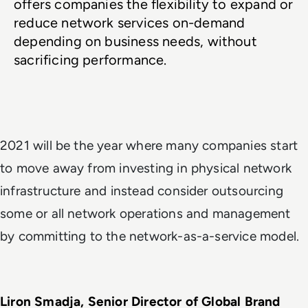
offers companies the flexibility to expand or 
reduce network services on-demand 
depending on business needs, without 
sacrificing performance. 
2021 will be the year where many companies start
to move away from investing in physical network
infrastructure and instead consider outsourcing
some or all network operations and management
by committing to the network-as-a-service model.
Liron Smadja, Senior Director of Global Brand 