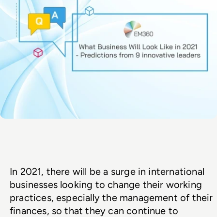
In 2021, there will be a surge in international 
businesses looking to change their working 
practices, especially the management of their 
finances, so that they can continue to 