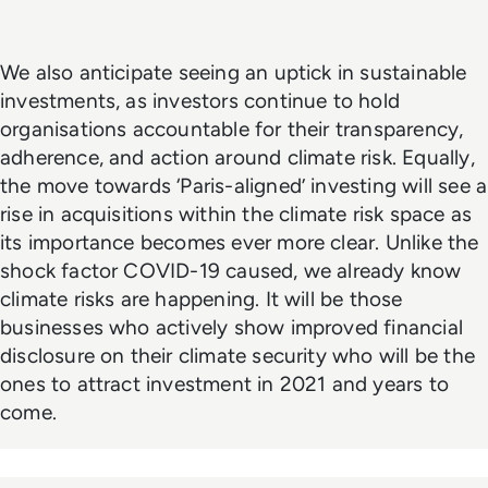
We also anticipate seeing an uptick in sustainable
investments, as investors continue to hold
organisations accountable for their transparency,
adherence, and action around climate risk. Equally,
the move towards ‘Paris-aligned’ investing will see a
rise in acquisitions within the climate risk space as
its importance becomes ever more clear. Unlike the
shock factor COVID-19 caused, we already know
climate risks are happening. It will be those
businesses who actively show improved financial
disclosure on their climate security who will be the
ones to attract investment in 2021 and years to
come.