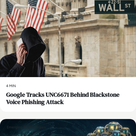
4 MIN
Google Tracks UNC6671 Behind Blackstone
Voice Phishing Attack
Emerging Technologies