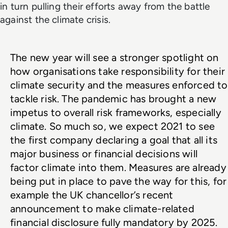
in turn pulling their efforts away from the battle
against the climate crisis.
The new year will see a stronger spotlight on 
how organisations take responsibility for their 
climate security and the measures enforced to 
tackle risk. The pandemic has brought a new 
impetus to overall risk frameworks, especially 
climate. So much so, we expect 2021 to see 
the first company declaring a goal that all its 
major business or financial decisions will 
factor climate into them. Measures are already 
being put in place to pave the way for this, for 
example the UK chancellor’s recent 
announcement to make climate-related 
financial disclosure fully mandatory by 2025.