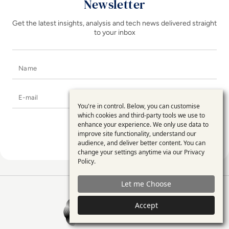
Newsletter
Get the latest insights, analysis and tech news delivered straight
to your inbox
Name
E-mail
You're in control. Below, you can customise
Use
which cookies and third-party tools we use to
enhance your experience. We only use data to
of
improve site functionality, understand our
personal
audience, and deliver better content. You can
change your settings anytime via our
Privacy
data
Policy
.
and
Let me Choose
cookies
EM360Tech Homepage
Accept