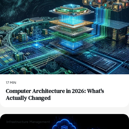
17 MIN
Computer Architecture in 2026: What's
Actually Changed
Infrastructure Management