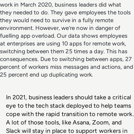
work in March 2020, business leaders did what
they needed to do. They gave employees the tools
they would need to survive in a fully remote
environment. However, we’re now in danger of
fuelling app overload. Our data shows employees
at enterprises are using 10 apps for remote work,
switching between them 25 times a day. This has
consequences. Due to switching between apps, 27
percent of workers miss messages and actions, and
25 percent end up duplicating work.
In 2021, business leaders should take a critical 
eye to the tech stack deployed to help teams 
cope with the rapid transition to remote work. 
A lot of those tools, like Asana, Zoom, and 
Slack will stay in place to support workers in 