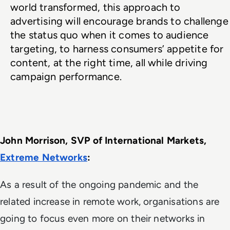
world transformed, this approach to 
advertising will encourage brands to challenge 
the status quo when it comes to audience 
targeting, to harness consumers’ appetite for 
content, at the right time, all while driving 
campaign performance.
John Morrison, SVP of International Markets, 
Extreme Networks
: 
As a result of the ongoing pandemic and the
related increase in remote work, organisations are
going to focus even more on their networks in