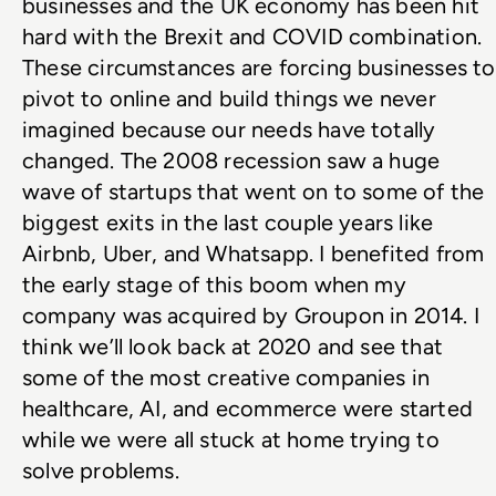
businesses and the UK economy has been hit 
hard with the Brexit and COVID combination. 
These circumstances are forcing businesses to 
pivot to online and build things we never 
imagined because our needs have totally 
changed. The 2008 recession saw a huge 
wave of startups that went on to some of the 
biggest exits in the last couple years like 
Airbnb, Uber, and Whatsapp. I benefited from 
the early stage of this boom when my 
company was acquired by Groupon in 2014. I 
think we’ll look back at 2020 and see that 
some of the most creative companies in 
healthcare, AI, and ecommerce were started 
while we were all stuck at home trying to 
solve problems.