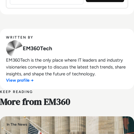
WRITTEN BY
EM360Tech
EM360Tech is the only place where IT leaders and industry
visionaries converge to discuss the latest tech trends, share
insights, and shape the future of technology.
View profile →
KEEP READING
More from EM360
In The News