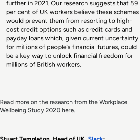
further in 2021. Our research suggests that 59 
per cent of UK workers believe these schemes 
would prevent them from resorting to high-
cost credit options such as credit cards and 
payday loans which, given current uncertainty 
for millions of people’s financial futures, could 
be a key way to unlock financial freedom for 
millions of British workers.
Read more on the research from the Workplace
Wellbeing Study 2020 here.
Stuart Templeton, Head of UK, 
Slack
: 