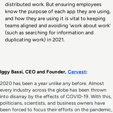
distributed work. But ensuring employees 
know the purpose of each app they are using, 
and how they are using it is vital to keeping 
teams aligned and avoiding ‘work about work’ 
(such as searching for information and 
duplicating work) in 2021.
Iggy Bassi, CEO and Founder, 
Cervest
: 
2020 has been a year unlike any before. Almost
every industry across the globe has been thrown
into disarray by the effects of COVID-19. With this,
politicians, scientists, and business owners have
been forced to focus their efforts on the pandemic,