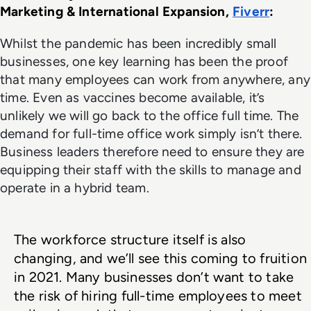
Marketing & International Expansion, 
Fiverr
: 
Whilst the pandemic has been incredibly small
businesses, one key learning has been the proof
that many employees can work from anywhere, any
time. Even as vaccines become available, it’s
unlikely we will go back to the office full time. The
demand for full-time office work simply isn’t there.
Business leaders therefore need to ensure they are
equipping their staff with the skills to manage and
operate in a hybrid team.
The workforce structure itself is also 
changing, and we’ll see this coming to fruition 
in 2021. Many businesses don’t want to take 
the risk of hiring full-time employees to meet 