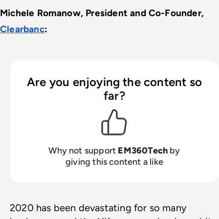
Michele Romanow, President and Co-Founder, 
Clearbanc
: 
Are you enjoying the content so
far?
Why not support
EM360Tech
by
giving this content a like
2020 has been devastating for so many 