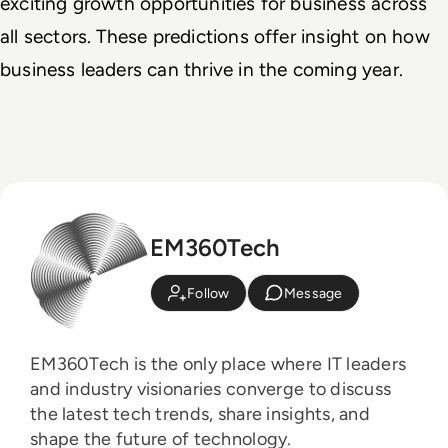
exciting growth opportunities for business across 
all sectors. These predictions offer insight on how 
business leaders can thrive in the coming year.
EM360Tech
Follow
Message
EM360Tech is the only place where IT leaders
and industry visionaries converge to discuss
the latest tech trends, share insights, and
shape the future of technology.