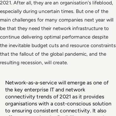
2021. After all, they are an organisation's lifeblood,
especially during uncertain times. But one of the
main challenges for many companies next year will
be that they need their network infrastructure to
continue delivering optimal performance despite
the inevitable budget cuts and resource constraints
that the fallout of the global pandemic, and the
resulting recession, will create.
Network-as-a-service will emerge as one of 
the key enterprise IT and network 
connectivity trends of 2021 as it provides 
organisations with a cost-conscious solution 
to ensuring consistent connectivity. It also 