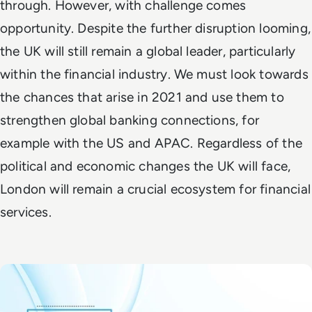
through. However, with challenge comes
opportunity. Despite the further disruption looming,
the UK will still remain a global leader, particularly
within the financial industry. We must look towards
the chances that arise in 2021 and use them to
strengthen global banking connections, for
example with the US and APAC. Regardless of the
political and economic changes the UK will face,
London will remain a crucial ecosystem for financial
services.