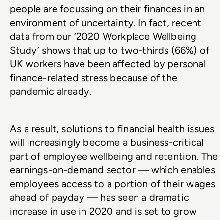
people are focussing on their finances in an 
environment of uncertainty. In fact, recent 
data from our ‘2020 Workplace Wellbeing 
Study’ shows that up to two-thirds (66%) of 
UK workers have been affected by personal 
finance-related stress because of the 
pandemic already.
As a result, solutions to financial health issues 
will increasingly become a business-critical 
part of employee wellbeing and retention. The 
earnings-on-demand sector — which enables 
employees access to a portion of their wages 
ahead of payday — has seen a dramatic 
increase in use in 2020 and is set to grow 