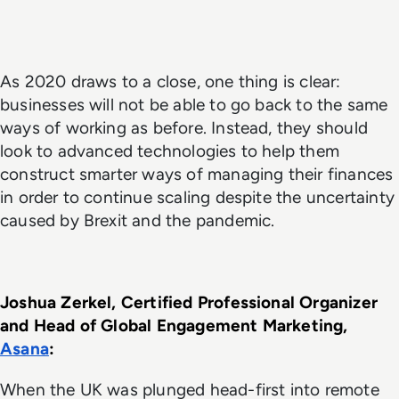
As 2020 draws to a close, one thing is clear:
businesses will not be able to go back to the same
ways of working as before. Instead, they should
look to advanced technologies to help them
construct smarter ways of managing their finances
in order to continue scaling despite the uncertainty
caused by Brexit and the pandemic.
Joshua Zerkel, Certified Professional Organizer 
and Head of Global Engagement Marketing, 
Asana
: 
When the UK was plunged head-first into remote