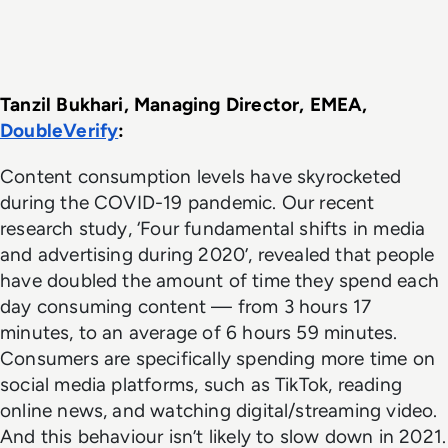
Tanzil Bukhari, Managing Director, EMEA, 
DoubleVerify
: 
Content consumption levels have skyrocketed
during the COVID-19 pandemic. Our recent
research study, ‘Four fundamental shifts in media
and advertising during 2020’, revealed that people
have doubled the amount of time they spend each
day consuming content — from 3 hours 17
minutes, to an average of 6 hours 59 minutes.
Consumers are specifically spending more time on
social media platforms, such as TikTok, reading
online news, and watching digital/streaming video.
And this behaviour isn’t likely to slow down in 2021.