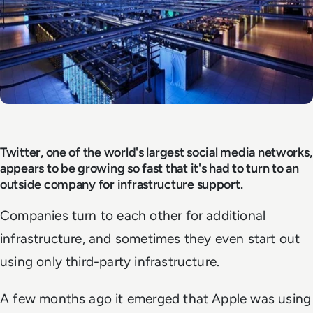
Twitter, one of the world's largest social media networks,
appears to be growing so fast that it's had to turn to an
outside company for infrastructure support.
Companies turn to each other for additional
infrastructure, and sometimes they even start out
using only third-party infrastructure.
A few months ago it emerged that Apple was using