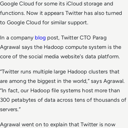
Google Cloud for some its iCloud storage and
functions. Now it appears Twitter has also turned
to Google Cloud for similar support.
In a company
blog
post, Twitter CTO Parag
Agrawal says the Hadoop compute system is the
core of the social media website's data platform.
“Twitter runs multiple large Hadoop clusters that
are among the biggest in the world,” says Agrawal.
“In fact, our Hadoop file systems host more than
300 petabytes of data across tens of thousands of
servers.”
Agrawal went on to explain that Twitter is now