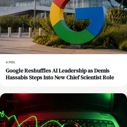
4 MIN
Google Reshuffles AI Leadership as Demis
Hassabis Steps Into New Chief Scientist Role
Security