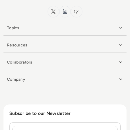
x.com
LinkedIn
YouTube
Topics
Resources
Collaborators
Company
Subscribe to our Newsletter
Name