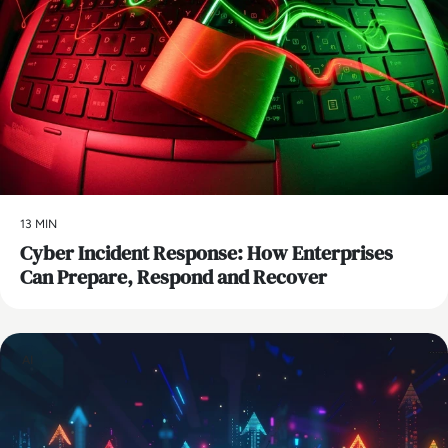
13 MIN
Cyber Incident Response: How Enterprises
Can Prepare, Respond and Recover
AI