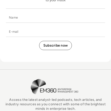
to your inbox
Name
E-mail
EM360Tech Homepage
Access the latest analyst-led podcasts, tech articles, and
industry resources as you connect with some of the brightest
minds in enterprise tech.