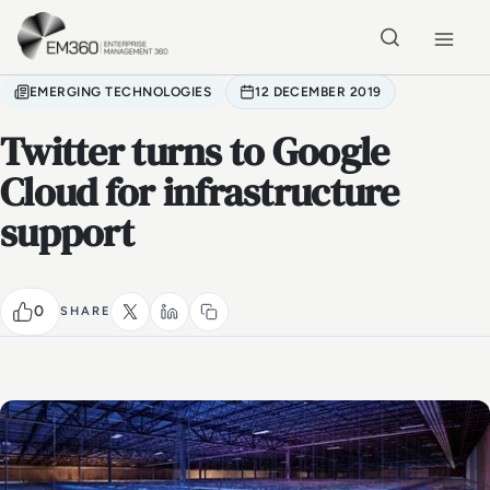
Skip to main content
Home
EMERGING TECHNOLOGIES
12 DECEMBER 2019
Twitter turns to Google
Cloud for infrastructure
support
0
SHARE