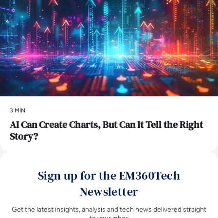
3 MIN
AI Can Create Charts, But Can It Tell the Right
Story?
Sign up for the EM360Tech
Newsletter
Get the latest insights, analysis and tech news delivered straight