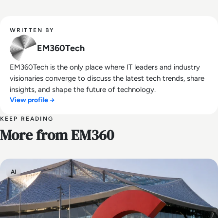
WRITTEN BY
EM360Tech
EM360Tech is the only place where IT leaders and industry
visionaries converge to discuss the latest tech trends, share
insights, and shape the future of technology.
View profile →
KEEP READING
More from EM360
AI