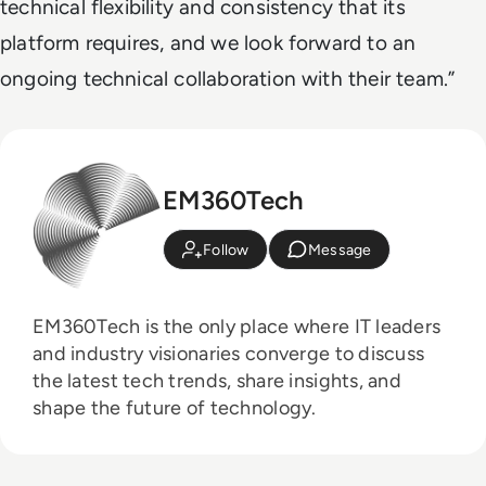
technical flexibility and consistency that its
platform requires, and we look forward to an
ongoing technical collaboration with their team.”
EM360Tech
Follow
Message
EM360Tech is the only place where IT leaders
and industry visionaries converge to discuss
the latest tech trends, share insights, and
shape the future of technology.