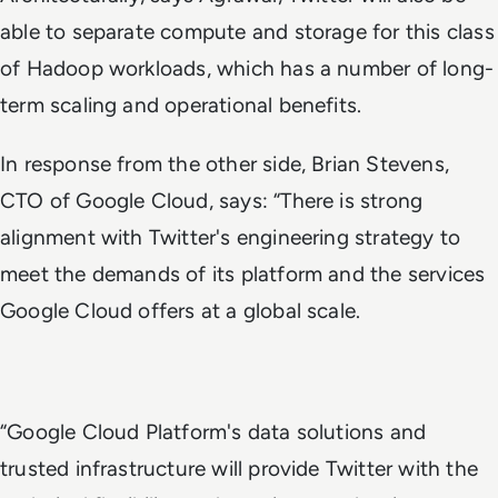
able to separate compute and storage for this class
of Hadoop workloads, which has a number of long-
term scaling and operational benefits.
In response from the other side, Brian Stevens,
CTO of Google Cloud, says: “There is strong
alignment with Twitter's engineering strategy to
meet the demands of its platform and the services
Google Cloud offers at a global scale.
“Google Cloud Platform's data solutions and
trusted infrastructure will provide Twitter with the