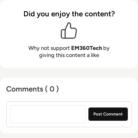
Did you enjoy the content?
Why not support
EM360Tech
by
giving this content a like
Comments ( 0 )
Sign in to post a comment