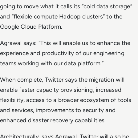
going to move what it calls its “cold data storage”
and “flexible compute Hadoop clusters” to the
Google Cloud Platform.
Agrawal says: “This will enable us to enhance the
experience and productivity of our engineering
teams working with our data platform.”
When complete, Twitter says the migration will
enable faster capacity provisioning, increased
flexibility, access to a broader ecosystem of tools
and services, improvements to security and
enhanced disaster recovery capabilities.
Architecturally, says Agrawal, Twitter will also be