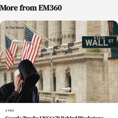
More from EM360
In The News
4 MIN