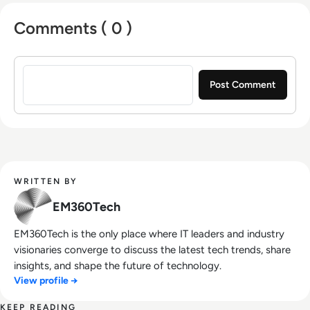
Comments ( 0 )
Sign in to post a comment
WRITTEN BY
EM360Tech
EM360Tech is the only place where IT leaders and industry
visionaries converge to discuss the latest tech trends, share
insights, and shape the future of technology.
View profile →
KEEP READING