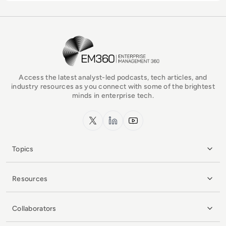
EM360Tech Homepage
Access the latest analyst-led podcasts, tech articles, and
industry resources as you connect with some of the brightest
minds in enterprise tech.
x.com
LinkedIn
YouTube
Topics
Resources
Collaborators