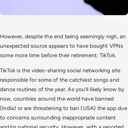
However, despite the end being seemingly nigh, an
unexpected source appears to have bought VPNs
some more time before their retirement: TikTok.
TikTok is the video-sharing social networking site
responsible for some of the catchiest songs and
dance routines of the year. As you’ll likely know by
now, countries around the world have banned
(India) or are threatening to ban (USA) the app due
to concerns surrounding inappropriate content
and/or national security. However, with a reported