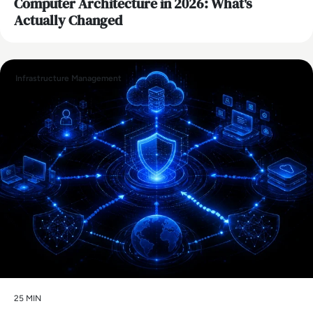
Computer Architecture in 2026: What's
Actually Changed
Infrastructure Management
25 MIN