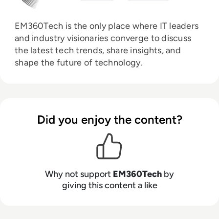
EM360Tech is the only place where IT leaders
and industry visionaries converge to discuss
the latest tech trends, share insights, and
shape the future of technology.
Did you enjoy the content?
Why not support
EM360Tech
by
giving this content a like