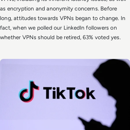
as encryption and anonymity concerns. Before
long, attitudes towards VPNs began to change. In
fact, when we polled our LinkedIn followers on
whether VPNs should be retired, 63% voted yes.