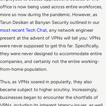
office is now being used across entire workforces,
more so now during the pandemic. However, as
Tarun Desikan at Banyan Security outlined in our
most recent Tech Chat
, any network engineer
present at the advent of VPNs will tell you: VPNs
were never supposed to get this far. Specifically,
they were never designed to accommodate entire
companies, and certainly not the entire working-
from-home population.
Thus, as VPNs soared in popularity, they also
became subject to higher scrutiny. Increasingly,
businesses began to encounter the shortfalls of
VPNs, including its inherent latency issues, as well