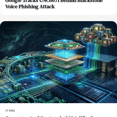
Google Tracks UNC6671 Behind Blackstone
Voice Phishing Attack
Emerging Technologies
17 MIN