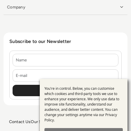
Company
Subscribe to our Newsletter
Name
E-mail
You're in control. Below, you can customise
Use
which cookies and third-party tools we use to
enhance your experience. We only use data to
of
improve site functionality, understand our
personal
audience, and deliver better content. You can
change your settings anytime via our
Privacy
data
Policy
.
Contact Us
Our Services
Blogs
Privacy Policy
Editorial Policy
and
GDPR Policy
Sitemap