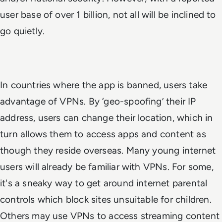
user base of over 1 billion, not all will be inclined to
go quietly.
In countries where the app is banned, users take
advantage of VPNs. By ‘geo-spoofing’ their IP
address, users can change their location, which in
turn allows them to access apps and content as
though they reside overseas. Many young internet
users will already be familiar with VPNs. For some,
it's a sneaky way to get around internet parental
controls which block sites unsuitable for children.
Others may use VPNs to access streaming content