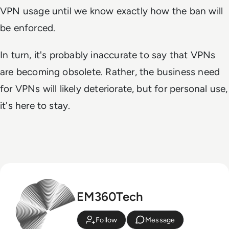
VPN usage until we know exactly how the ban will
be enforced.
In turn, it's probably inaccurate to say that VPNs
are becoming obsolete. Rather, the business need
for VPNs will likely deteriorate, but for personal use,
it's here to stay.
EM360Tech
Follow
Message