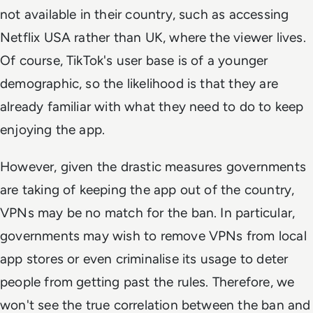
not available in their country, such as accessing
Netflix USA rather than UK, where the viewer lives.
Of course, TikTok's user base is of a younger
demographic, so the likelihood is that they are
already familiar with what they need to do to keep
enjoying the app.
However, given the drastic measures governments
are taking of keeping the app out of the country,
VPNs may be no match for the ban. In particular,
governments may wish to remove VPNs from local
app stores or even criminalise its usage to deter
people from getting past the rules. Therefore, we
won't see the true correlation between the ban and