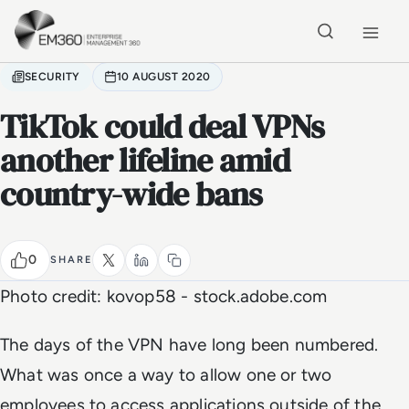
Skip to main content
Home
SECURITY
10 AUGUST 2020
TikTok could deal VPNs
another lifeline amid
country-wide bans
0
SHARE
Photo credit: kovop58 - stock.adobe.com
The days of the VPN have long been numbered.
What was once a way to allow one or two
employees to access applications outside of the