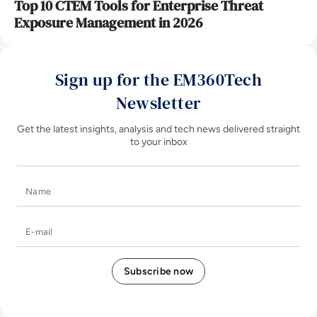
Top 10 CTEM Tools for Enterprise Threat
Exposure Management in 2026
Sign up for the EM360Tech
Newsletter
Get the latest insights, analysis and tech news delivered straight
to your inbox
Name
E-mail