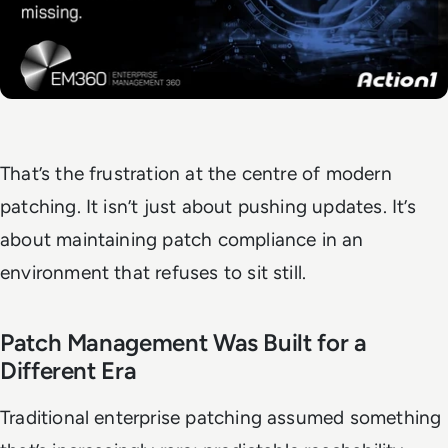
That’s the frustration at the centre of modern
patching. It isn’t just about pushing updates. It’s
about maintaining patch compliance in an
environment that refuses to sit still.
Patch Management Was Built for a
Different Era
Traditional enterprise patching assumed something