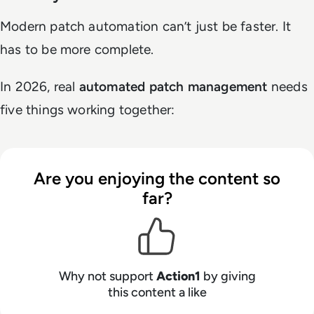
Modern patch automation can’t just be faster. It
has to be more complete.
In 2026, real
automated patch management
needs
five things working together:
Are you enjoying the content so
far?
Why not support
Action1
by giving
this content a like