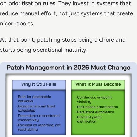
on prioritisation rules. They invest in systems that
reduce manual effort, not just systems that create
nicer reports.
At that point, patching stops being a chore and
starts being operational maturity.