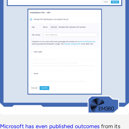
Microsoft has even published outcomes
from its