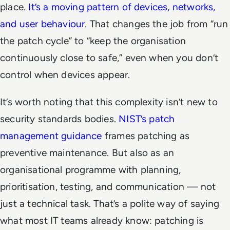
place.
It’s a moving pattern of devices, networks,
and user behaviour
. That changes the job from “run
the patch cycle” to “keep the organisation
continuously close to safe,” even when you don’t
control when devices appear.
It’s worth noting that this complexity isn’t new to
security standards bodies.
NIST’s patch
management guidance
frames patching as
preventive maintenance. But also as an
organisational programme with planning,
prioritisation, testing, and communication — not
just a technical task. That’s a polite way of saying
what most IT teams already know: patching is