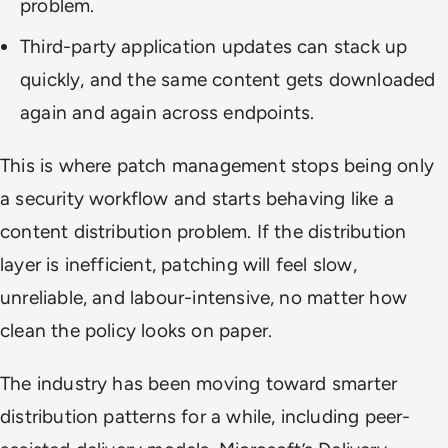
problem.
Third-party application updates can stack up
quickly, and the same content gets downloaded
again and again across endpoints.
This is where patch management stops being only
a security workflow and starts behaving like a
content distribution problem. If the distribution
layer is inefficient, patching will feel slow,
unreliable, and labour-intensive, no matter how
clean the policy looks on paper.
The industry has been moving toward smarter
distribution patterns for a while, including peer-