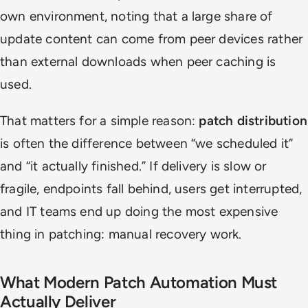
own environment, noting that a large share of
update content can come from peer devices rather
than external downloads when peer caching is
used.
That matters for a simple reason:
patch distribution
is often the difference between “we scheduled it”
and “it actually finished.” If delivery is slow or
fragile, endpoints fall behind, users get interrupted,
and IT teams end up doing the most expensive
thing in patching: manual recovery work.
What Modern Patch Automation Must
Actually Deliver