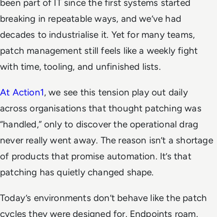
been part of IT since the first systems started
breaking in repeatable ways, and we’ve had
decades to industrialise it. Yet for many teams,
patch management still feels like a weekly fight
with time, tooling, and unfinished lists.
At Action1
, we see this tension play out daily
across organisations that thought patching was
“handled,” only to discover the operational drag
never really went away. The reason isn’t a shortage
of products that promise automation. It’s that
patching has quietly changed shape.
Today’s environments don’t behave like the patch
cycles they were designed for. Endpoints roam.