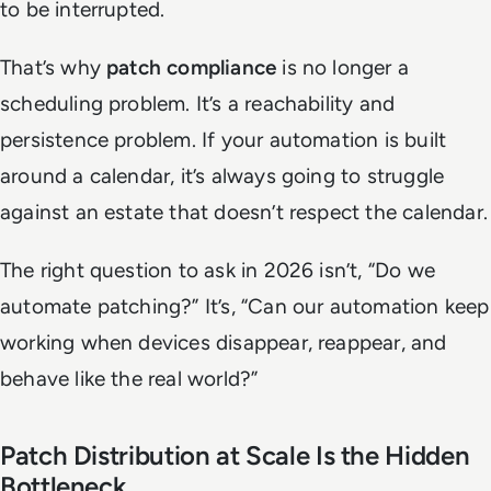
to be interrupted.
That’s why
patch compliance
is no longer a
scheduling problem. It’s a reachability and
persistence problem. If your automation is built
around a calendar, it’s always going to struggle
against an estate that doesn’t respect the calendar.
The right question to ask in 2026 isn’t, “Do we
automate patching?” It’s, “Can our automation keep
working when devices disappear, reappear, and
behave like the real world?”
Patch Distribution at Scale Is the Hidden
Bottleneck