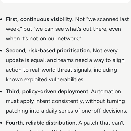
First, continuous visibility.
Not “we scanned last
week,” but “we can see what’s out there, even
when it’s not on our network.”
Second, risk-based prioritisation.
Not every
update is equal, and teams need a way to align
action to real-world threat signals, including
known exploited vulnerabilities.
Third, policy-driven deployment.
Automation
must apply intent consistently, without turning
patching into a daily series of one-off decisions.
Fourth, reliable distribution.
A patch that can’t