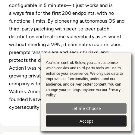
configurable in 5 minutes—it just works and is
always free for the first 200 endpoints, with no
functional limits. By pioneering autonomous OS and
third-party patching with peer-to-peer patch
distribution and real-time vulnerability assessment
without needing a VPN, it eliminates routine labor,
preempts ransomware and security risks, and
protects the digital employee experience. In 2025,
You're in control. Below, you can customise
Use
Action1 was recognized by Inc. 5000 as the fastest-
which cookies and third-party tools we use to
enhance your experience. We only use data to
of
growing private software company in America. The
improve site functionality, understand our
personal
company is founder-led by Alex Vovk and Mike
audience, and deliver better content. You can
change your settings anytime via our
Privacy
Walters, American entrepreneurs who previously
data
Policy
.
founded Netwrix, a multi-billion-dollar
and
cybersecurity company
Let me Choose
cookies
Accept