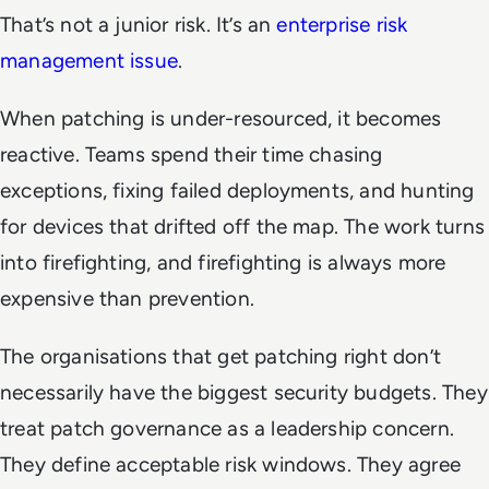
That’s not a junior risk. It’s an
enterprise risk
management issue
.
When patching is under-resourced, it becomes
reactive. Teams spend their time chasing
exceptions, fixing failed deployments, and hunting
for devices that drifted off the map. The work turns
into firefighting, and firefighting is always more
expensive than prevention.
The organisations that get patching right don’t
necessarily have the biggest security budgets. They
treat patch governance as a leadership concern.
They define acceptable risk windows. They agree