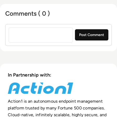
entrepreneurs who previously founded
Comments ( 0 )
Netwrix, a multi-billion-dollar cybersecurity
company
Sign in to post a comment
In Partnership with:
Action1 is an autonomous endpoint management
platform trusted by many Fortune 500 companies.
Cloud-native, infinitely scalable, highly secure, and