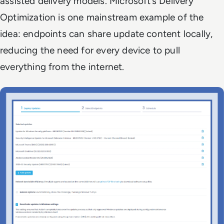
assisted delivery models. Microsoft’s Delivery
Optimization is one mainstream example of the
idea: endpoints can share update content locally,
reducing the need for every device to pull
everything from the internet.