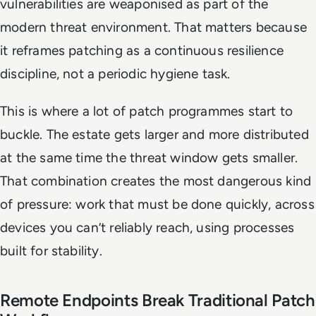
vulnerabilities are weaponised as part of the
modern threat environment. That matters because
it reframes patching as a continuous resilience
discipline, not a periodic hygiene task.
This is where a lot of patch programmes start to
buckle. The estate gets larger and more distributed
at the same time the threat window gets smaller.
That combination creates the most dangerous kind
of pressure: work that must be done quickly, across
devices you can’t reliably reach, using processes
built for stability.
Remote Endpoints Break Traditional Patch