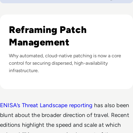
Listen to Why Patch Management Remains the Most Ann
Reframing Patch
Management
Why automated, cloud-native patching is now a core
control for securing dispersed, high-availability
infrastructure.
ENISA’s Threat Landscape reporting
has also been
blunt about the broader direction of travel. Recent
editions highlight the speed and scale at which