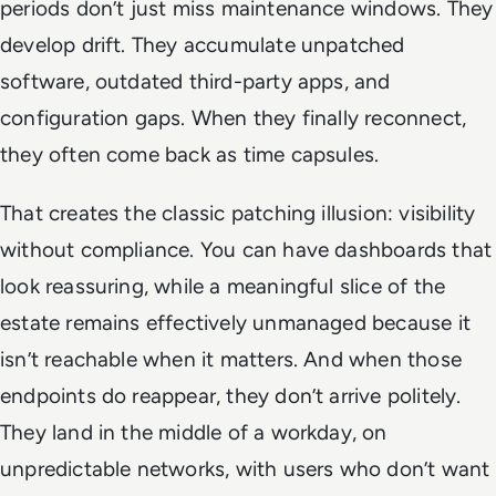
periods don’t just miss maintenance windows. They
develop drift. They accumulate unpatched
software, outdated third-party apps, and
configuration gaps. When they finally reconnect,
they often come back as time capsules.
That creates the classic patching illusion: visibility
without compliance. You can have dashboards that
look reassuring, while a meaningful slice of the
estate remains effectively unmanaged because it
isn’t reachable when it matters. And when those
endpoints do reappear, they don’t arrive politely.
They land in the middle of a workday, on
unpredictable networks, with users who don’t want