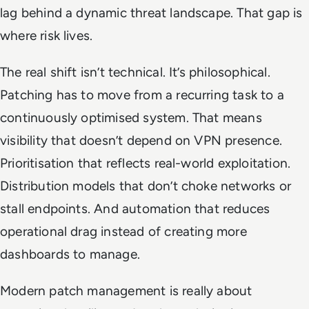
lag behind a dynamic threat landscape. That gap is
where risk lives.
The real shift isn’t technical. It’s philosophical.
Patching has to move from a recurring task to a
continuously optimised system. That means
visibility that doesn’t depend on VPN presence.
Prioritisation that reflects real-world exploitation.
Distribution models that don’t choke networks or
stall endpoints. And automation that reduces
operational drag instead of creating more
dashboards to manage.
Modern patch management is really about