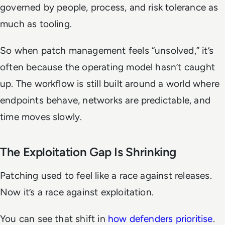
governed by people, process, and risk tolerance as
much as tooling.
So when patch management feels “unsolved,” it’s
often because the operating model hasn’t caught
up. The workflow is still built around a world where
endpoints behave, networks are predictable, and
time moves slowly.
The Exploitation Gap Is Shrinking
Patching used to feel like a race against releases.
Now it’s a race against exploitation.
You can see that shift in
how defenders prioritise
.