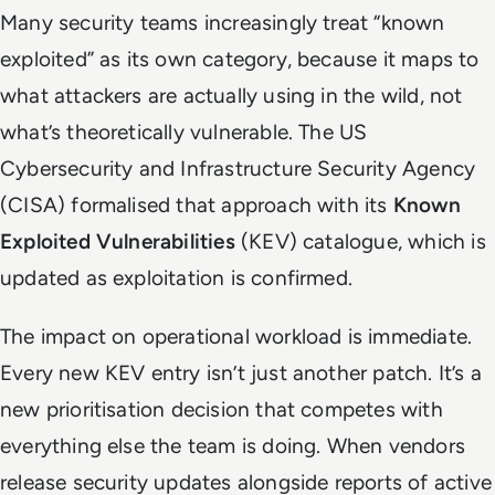
Many security teams increasingly treat “known
exploited” as its own category, because it maps to
what attackers are actually using in the wild, not
what’s theoretically vulnerable. The US
Cybersecurity and Infrastructure Security Agency
(CISA) formalised that approach with its
Known
Exploited Vulnerabilities
(KEV) catalogue, which is
updated as exploitation is confirmed.
The impact on operational workload is immediate.
Every new KEV entry isn’t just another patch. It’s a
new prioritisation decision that competes with
everything else the team is doing. When vendors
release security updates alongside reports of active