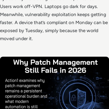
Users work off-VPN. Laptops go dark for days.
Meanwhile, vulnerability exploitation keeps getting
faster. A device that’s compliant on Monday can be
exposed by Tuesday, simply because the world
moved under it.