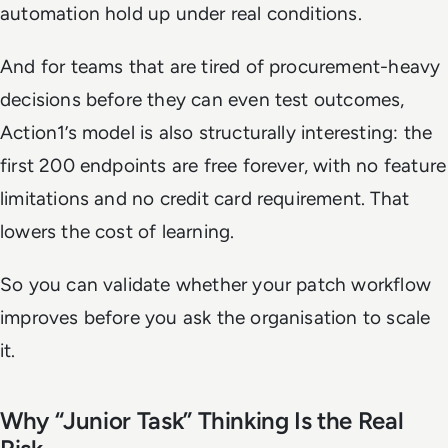
automation hold up under real conditions.
And for teams that are tired of procurement-heavy
decisions before they can even test outcomes,
Action1’s model is also structurally interesting: the
first 200 endpoints are free forever, with no feature
limitations and no credit card requirement. That
lowers the cost of learning.
So you can validate whether your patch workflow
improves before you ask the organisation to scale
it.
Why “Junior Task” Thinking Is the Real