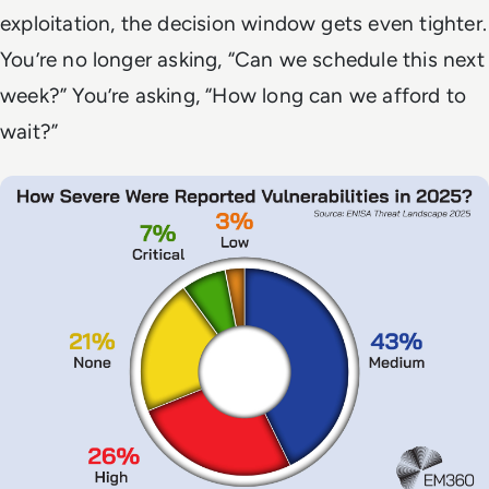
exploitation, the decision window gets even tighter.
You’re no longer asking, “Can we schedule this next
week?” You’re asking, “How long can we afford to
wait?”