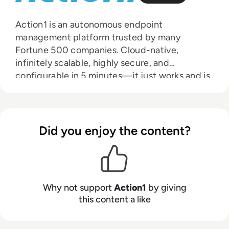
Action1 is an autonomous endpoint
management platform trusted by many
Fortune 500 companies. Cloud-native,
infinitely scalable, highly secure, and
configurable in 5 minutes—it just works and is
always free for the first 200 endpoints, with no
functional limits. By pioneering autonomous
OS and third-party patching with peer-to-
peer patch distribution and real-time
Did you enjoy the content?
vulnerability assessment without needing a
VPN, it eliminates routine labor, preempts
ransomware and security risks, and protects
the digital employee experience. In 2025,
Why not support
Action1
by giving
Action1 was recognized by Inc. 5000 as the
this content a like
fastest-growing private software company in
America. The company is founder-led by Alex
Vovk and Mike Walters, American