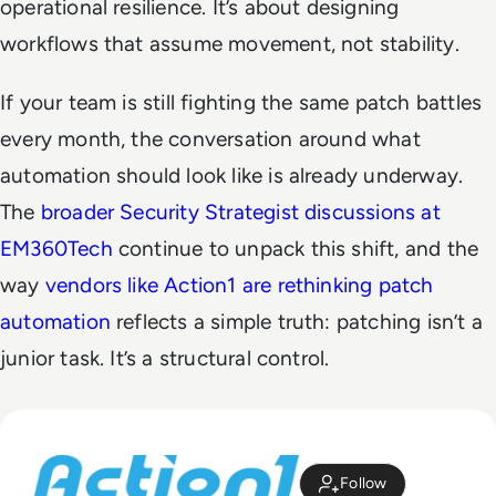
operational resilience. It’s about designing
workflows that assume movement, not stability.
If your team is still fighting the same patch battles
every month, the conversation around what
automation should look like is already underway.
The
broader Security Strategist discussions at
EM360Tech
continue to unpack this shift, and the
way
vendors like Action1 are rethinking patch
automation
reflects a simple truth: patching isn’t a
junior task. It’s a structural control.
Follow