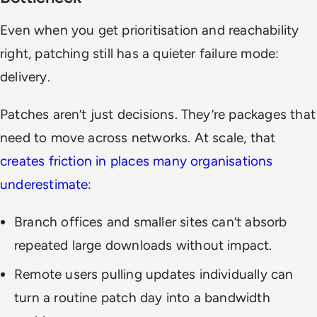
Even when you get prioritisation and reachability
right, patching still has a quieter failure mode:
delivery.
Patches aren’t just decisions. They’re packages that
need to move across networks. At scale, that
creates friction in places many organisations
underestimate
:
Branch offices and smaller sites can’t absorb
repeated large downloads without impact.
Remote users pulling updates individually can
turn a routine patch day into a bandwidth