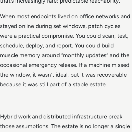
that’s increasingly rare: predictable reachability.
When most endpoints lived on office networks and
stayed online during set windows, patch cycles
were a practical compromise. You could scan, test,
schedule, deploy, and report. You could build
muscle memory around “monthly updates” and the
occasional emergency release. If a machine missed
the window, it wasn’t ideal, but it was recoverable
because it was still part of a stable estate.
Hybrid work and distributed infrastructure break
those assumptions. The estate is no longer a single