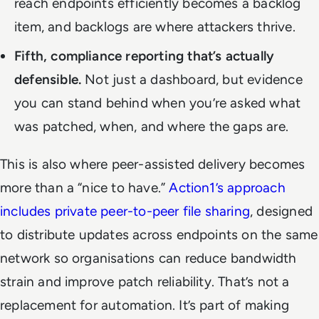
reach endpoints efficiently becomes a backlog
item, and backlogs are where attackers thrive.
Fifth, compliance reporting that’s actually
defensible.
Not just a dashboard, but evidence
you can stand behind when you’re asked what
was patched, when, and where the gaps are.
This is also where peer-assisted delivery becomes
more than a “nice to have.”
Action1’s approach
includes private peer-to-peer file sharing
, designed
to distribute updates across endpoints on the same
network so organisations can reduce bandwidth
strain and improve patch reliability. That’s not a
replacement for automation. It’s part of making