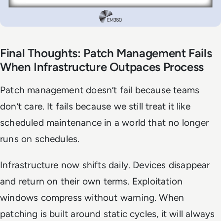
Final Thoughts: Patch Management Fails
When Infrastructure Outpaces Process
Patch management doesn’t fail because teams
don’t care. It fails because we still treat it like
scheduled maintenance in a world that no longer
runs on schedules.
Infrastructure now shifts daily. Devices disappear
and return on their own terms. Exploitation
windows compress without warning. When
patching is built around static cycles, it will always