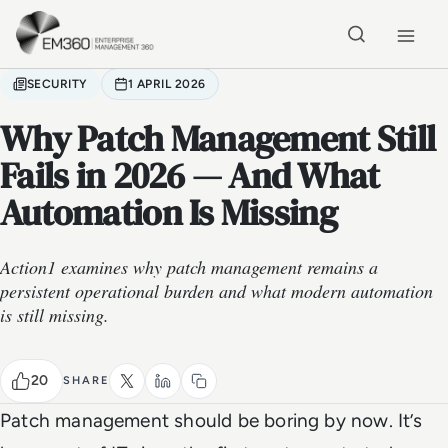
Skip to main content
Home
SECURITY
1 APRIL 2026
Why Patch Management Still
Fails in 2026 — And What
Automation Is Missing
Action1 examines why patch management remains a
persistent operational burden and what modern automation
is still missing.
20
SHARE
Patch management should be boring by now. It’s