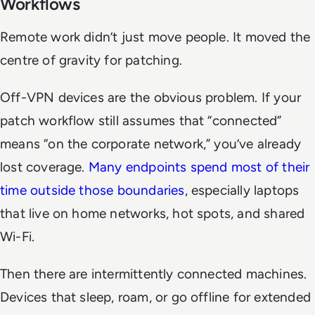
Workflows
Remote work didn’t just move people. It moved the
centre of gravity for patching.
Off-VPN devices are the obvious problem. If your
patch workflow still assumes that “connected”
means “on the corporate network,” you’ve already
lost coverage.
Many endpoints spend most of their
time outside those boundaries
, especially laptops
that live on home networks, hot spots, and shared
Wi-Fi.
Then there are intermittently connected machines.
Devices that sleep, roam, or go offline for extended