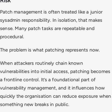
Risk
Patch management is often treated like a junior
sysadmin responsibility. In isolation, that makes
sense. Many patch tasks are repeatable and
procedural.
The problem is what patching represents now.
When attackers routinely chain known
vulnerabilities into initial access, patching becomes
a frontline control. It’s a foundational part of
vulnerability management, and it influences how
quickly the organisation can reduce exposure when
something new breaks in public.