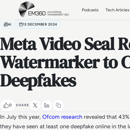
Skip to main content
Home
Podcasts
Tech Articles
AI
13 DECEMBER 2024
Meta Video Seal R
Watermarker to 
Deepfakes
0
SHARE
In July this year,
Ofcom research
revealed that 43% 
they have seen at least one deepfake online in the l