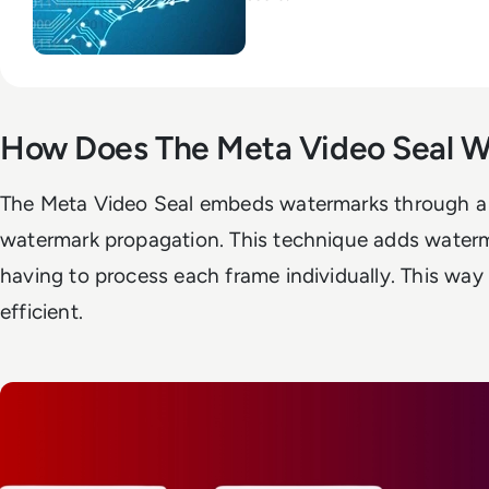
How Does The Meta Video Seal W
The Meta Video Seal embeds watermarks through a 
watermark propagation. This technique adds waterm
having to process each frame individually. This way 
efficient.