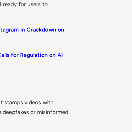
l ready for users to
nstagram in Crackdown on
alls for Regulation on AI
at stamps videos with
om deepfakes or misinformed