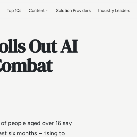
Top 10s
Content
Solution Providers
Industry Leaders
olls Out AI
Combat
of people aged over 16 say
ast six months – rising to