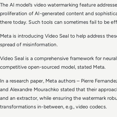
The AI model’s video watermarking feature addresse
proliferation of AI-generated content and sophistica
there today. Such tools can sometimes fail to be effic
Meta is introducing Video Seal to help address the
spread of misinformation.
Video Seal is a comprehensive framework for neura
competitive open-sourced model, stated Meta.
In a research paper, Meta authors – Pierre Fernandez
and Alexandre Mourachko stated that their approach
and an extractor, while ensuring the watermark rob
transformations in-between, e.g., video codecs.