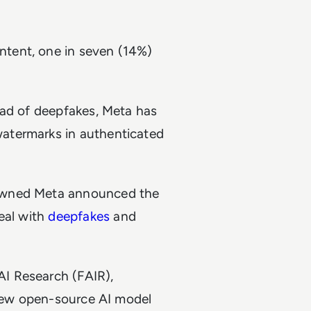
tent, one in seven (14%)
ead of deepfakes, Meta has
atermarks in authenticated
-owned Meta announced the
eal with
deepfakes
and
I Research (FAIR),
 new open-source AI model