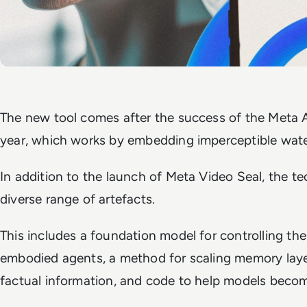
The new tool comes after the success of the Meta A
year, which works by embedding imperceptible water
In addition to the launch of Meta Video Seal, the tec
diverse range of artefacts.
This includes a foundation model for controlling the
embodied agents, a method for scaling memory layer
factual information, and code to help models become