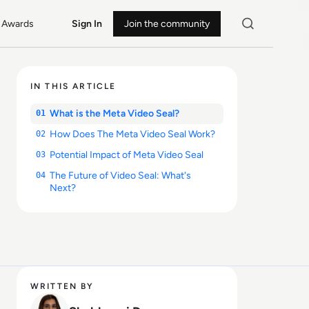
Awards
Sign In
Join the community
IN THIS ARTICLE
What is the Meta Video Seal?
01
How Does The Meta Video Seal Work?
02
Potential Impact of Meta Video Seal
03
The Future of Video Seal: What's
04
Next?
WRITTEN BY