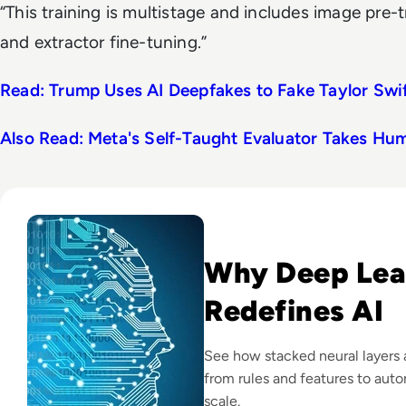
“This training is multistage and includes image pre-t
and extractor fine-tuning.”
Read: Trump Uses AI Deepfakes to Fake Taylor Sw
Also Read: Meta's Self-Taught Evaluator Takes Hu
Read What is Deep Learning? Definition, How It Works, Ex
Why Deep Lea
Redefines AI
See how stacked neural layers 
from rules and features to aut
scale.