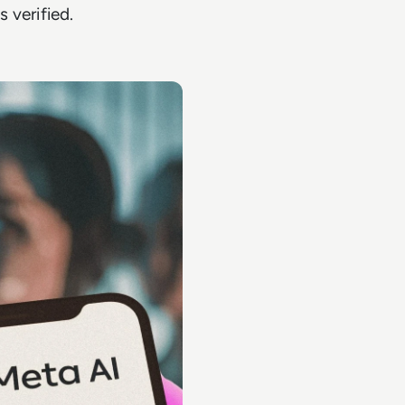
 verified.