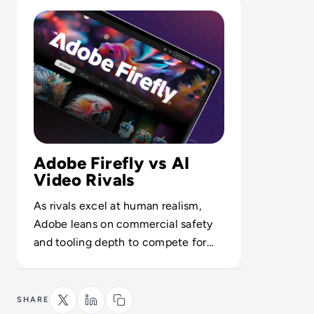
Read What is Adobe Firefly Video Model? Inside the AI 
Adobe Firefly vs AI
Video Rivals
As rivals excel at human realism,
Adobe leans on commercial safety
and tooling depth to compete for
enterprise-grade generative video
budgets.
SHARE