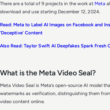
There are a total of 9 projects in the work at
Meta
al
download and use starting December 12, 2024.
Read: Meta to Label AI Images on Facebook and I
‘Deceptive’ Content
Also Read: Taylor Swift AI Deepfakes Spark Fresh C
What is the Meta Video Seal?
Meta Video Seal is Meta’s open-source AI model th
watermarks as verification, distinguishing them fr
video content online.