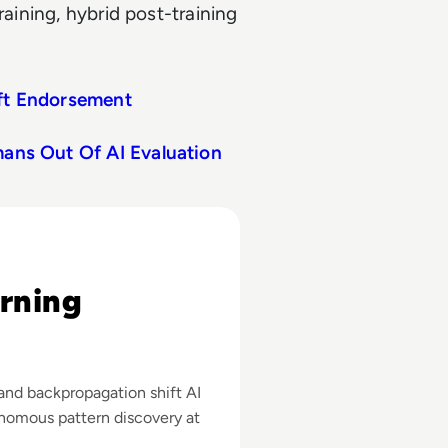
raining, hybrid post-training
ift Endorsement
mans Out Of AI Evaluation
amples
rning
and backpropagation shift AI
onomous pattern discovery at