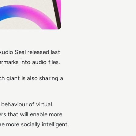
udio Seal released last
marks into audio files.
h giant is also sharing a
 behaviour of virtual
s that will enable more
 more socially intelligent.