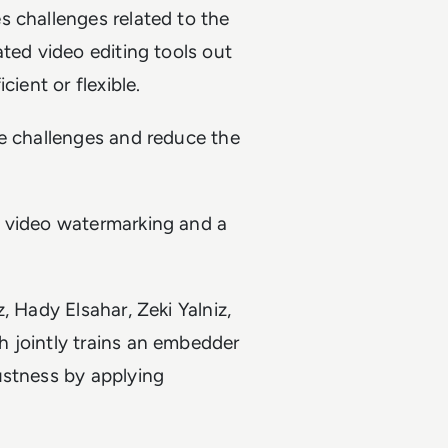
s challenges related to the
ted video editing tools out
ient or flexible.
se challenges and reduce the
l video watermarking and a
, Hady Elsahar, Zeki Yalniz,
 jointly trains an embedder
ustness by applying