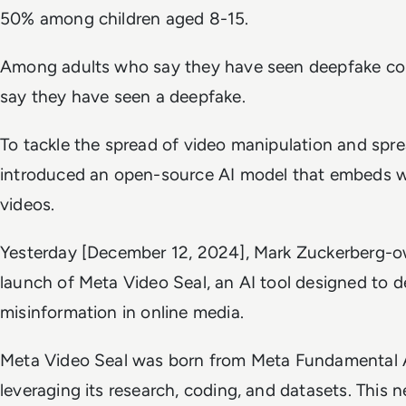
50% among children aged 8-15.
Among adults who say they have seen deepfake con
say they have seen a deepfake.
To tackle the spread of video manipulation and spr
introduced an open-source AI model that embeds w
videos.
Yesterday [December 12, 2024], Mark Zuckerberg
launch of Meta Video Seal, an AI tool designed to d
misinformation in online media.
Meta Video Seal was born from Meta Fundamental A
leveraging its research, coding, and datasets. This