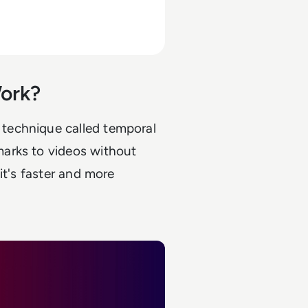
ork?
technique called temporal
arks to videos without
it's faster and more