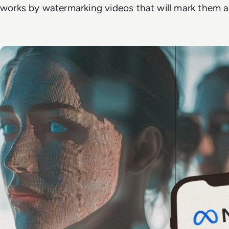
works by watermarking videos that will mark them as