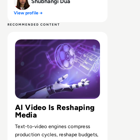
Shubhangi Dua
View profile →
RECOMMENDED CONTENT
Read Top 10 AI Video Generators for 2024
AI Video Is Reshaping
Media
Text-to-video engines compress
production cycles, reshape budgets,