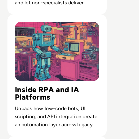
and let non-specialists deliver
studio-grade assets at scale.
Read What is RPA? A Guide to Robotic Process Automati
Inside RPA and IA
Platforms
Unpack how low-code bots, UI
scripting, and API integration create
an automation layer across legacy
and modern systems.