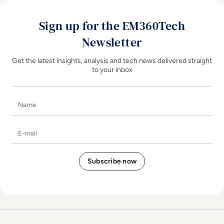
Sign up for the EM360Tech
Newsletter
Get the latest insights, analysis and tech news delivered straight
to your inbox
Name
E-mail