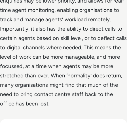
enquiries may be lower priority, and allows for real-
time agent monitoring, enabling organisations to
track and manage agents’ workload remotely.
Importantly, it also has the ability to direct calls to
certain agents based on skill level, or to deflect calls
to digital channels where needed. This means the
level of work can be more manageable, and more
focussed, at a time when agents may be more
stretched than ever. When ‘normality’ does return,
many organisations might find that much of the
need to bring contact centre staff back to the
office has been lost.