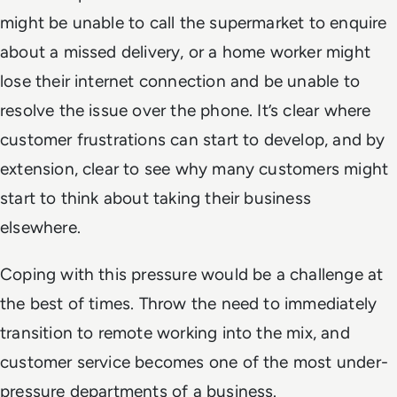
might be unable to call the supermarket to enquire
about a missed delivery, or a home worker might
lose their internet connection and be unable to
resolve the issue over the phone. It’s clear where
customer frustrations can start to develop, and by
extension, clear to see why many customers might
start to think about taking their business
elsewhere.
Coping with this pressure would be a challenge at
the best of times. Throw the need to immediately
transition to remote working into the mix, and
customer service becomes one of the most under-
pressure departments of a business.