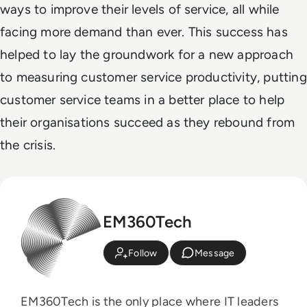
ways to improve their levels of service, all while
facing more demand than ever. This success has
helped to lay the groundwork for a new approach
to measuring customer service productivity, putting
customer service teams in a better place to help
their organisations succeed as they rebound from
the crisis.
EM360Tech
Follow
Message
EM360Tech is the only place where IT leaders