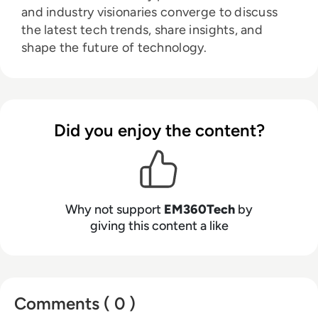
and industry visionaries converge to discuss
the latest tech trends, share insights, and
shape the future of technology.
Did you enjoy the content?
Why not support
EM360Tech
by
giving this content a like
Comments ( 0 )