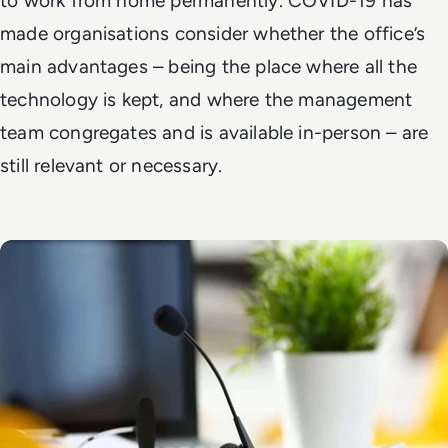
to work from home permanently. COVID-19 has
made organisations consider whether the office’s
main advantages – being the place where all the
technology is kept, and where the management
team congregates and is available in-person – are
still relevant or necessary.