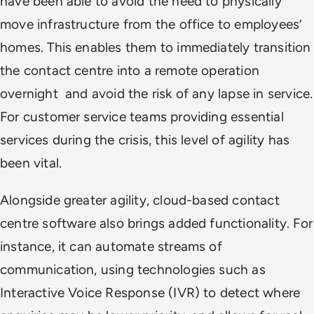
have been able to avoid the need to physically
move infrastructure from the office to employees’
homes. This enables them to immediately transition
the contact centre into a remote operation
overnight and avoid the risk of any lapse in service.
For customer service teams providing essential
services during the crisis, this level of agility has
been vital.
Alongside greater agility, cloud-based contact
centre software also brings added functionality. For
instance, it can automate streams of
communication, using technologies such as
Interactive Voice Response (IVR) to detect where