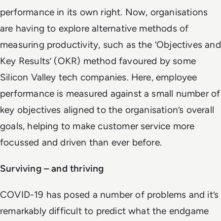
performance in its own right. Now, organisations
are having to explore alternative methods of
measuring productivity, such as the ‘Objectives and
Key Results’ (OKR) method favoured by some
Silicon Valley tech companies. Here, employee
performance is measured against a small number of
key objectives aligned to the organisation’s overall
goals, helping to make customer service more
focussed and driven than ever before.
Surviving – and thriving
COVID-19 has posed a number of problems and it’s
remarkably difficult to predict what the endgame