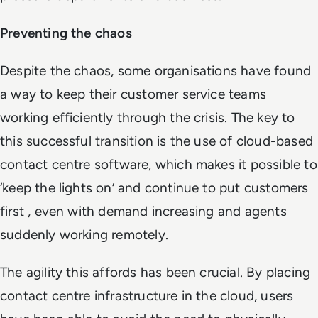
Preventing the chaos
Despite the chaos, some organisations have found
a way to keep their customer service teams
working efficiently through the crisis. The key to
this successful transition is the use of cloud-based
contact centre software, which makes it possible to
‘keep the lights on’ and continue to put customers
first , even with demand increasing and agents
suddenly working remotely.
The agility this affords has been crucial. By placing
contact centre infrastructure in the cloud, users