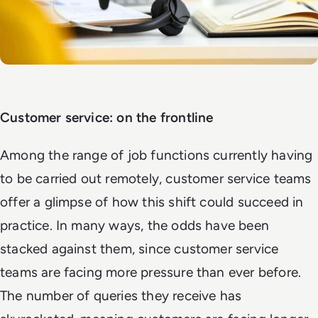
Customer service: on the frontline
Among the range of job functions currently having
to be carried out remotely, customer service teams
offer a glimpse of how this shift could succeed in
practice. In many ways, the odds have been
stacked against them, since customer service
teams are facing more pressure than ever before.
The number of queries they receive has