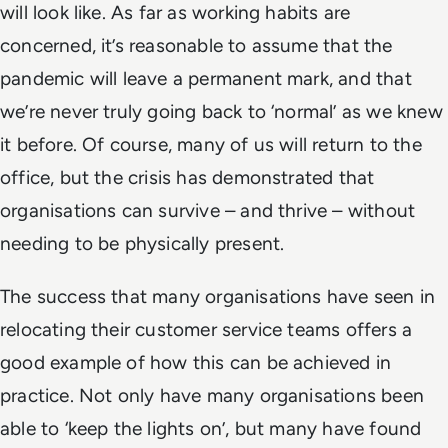
will look like. As far as working habits are
concerned, it’s reasonable to assume that the
pandemic will leave a permanent mark, and that
we’re never truly going back to ‘normal’ as we knew
it before. Of course, many of us will return to the
office, but the crisis has demonstrated that
organisations can survive – and thrive – without
needing to be physically present.
The success that many organisations have seen in
relocating their customer service teams offers a
good example of how this can be achieved in
practice. Not only have many organisations been
able to ‘keep the lights on’, but many have found