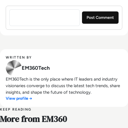
Sign in to post a comment
WRITTEN BY
EM360Tech
EM360Tech is the only place where IT leaders and industry
visionaries converge to discuss the latest tech trends, share
insights, and shape the future of technology.
View profile →
KEEP READING
More from EM360