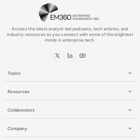
EM360Tech Homepage
Access the latest analyst-led podcasts, tech articles, and
industry resources as you connect with some of the brightest
minds in enterprise tech.
x.com
LinkedIn
YouTube
Topics
Resources
Collaborators
Company