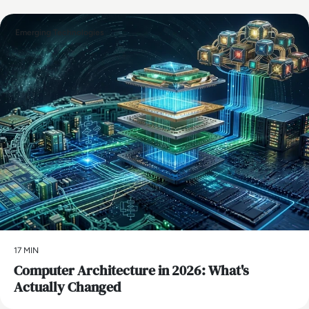
Emerging Technologies
17 MIN
Computer Architecture in 2026: What's
Actually Changed