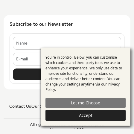
Subscribe to our Newsletter
Name
E-mail
You're in control. Below, you can customise
Use
which cookies and third-party tools we use to
enhance your experience. We only use data to
of
improve site functionality, understand our
personal
audience, and deliver better content. You can
change your settings anytime via our
Privacy
data
Policy
.
and
Let me Choose
cookies
Contact Us
Our Services
Blogs
Privacy Policy
Editorial Policy
GDPR Policy
Sitemap
Accept
All rights reserved. ©2026
Enterprise
Management 360