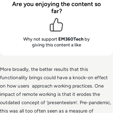
Are you enjoying the content so
far?
Why not support
EM360Tech
by
giving this content a like
More broadly, the better results that this
functionality brings could have a knock-on effect
on how users approach working practices. One
impact of remote working is that it erodes the
outdated concept of ‘presenteeism’. Pre-pandemic,
this was all too often seen as a measure of