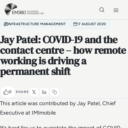
Skip to main content
Home
INFRASTRUCTURE MANAGEMENT
17 AUGUST 2020
Jay Patel: COVID-19 and the
contact centre – how remote
working is driving a
permanent shift
0
SHARE
This article was contributed by Jay Patel, Chief
Executive at IMImobile
It’s hard for us to overstate the impact of COVID-