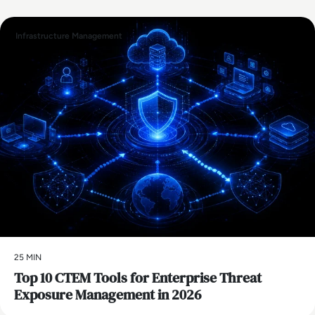
Infrastructure Management
25 MIN
Top 10 CTEM Tools for Enterprise Threat
Exposure Management in 2026