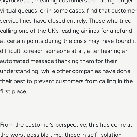
skyrocketed, meaning customers are facing longer
virtual queues, or in some cases, find that customer
service lines have closed entirely. Those who tried
calling one of the UK’s leading airlines for a refund
at certain points during the crisis may have found it
difficult to reach someone at all, after hearing an
automated message thanking them for their
understanding, while other companies have done
their best to prevent customers from calling in the
first place.
From the customer’s perspective, this has come at
the worst possible time: those in self-isolation