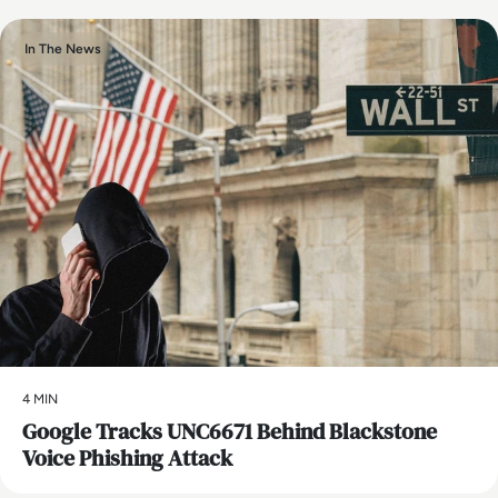
In The News
4 MIN
Google Tracks UNC6671 Behind Blackstone
Voice Phishing Attack