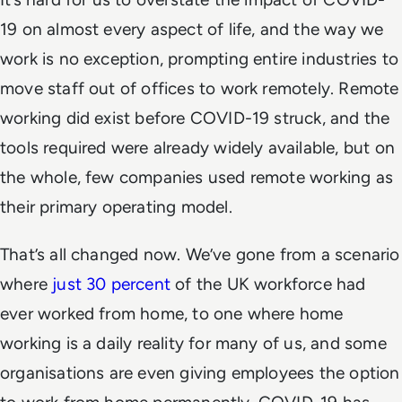
19 on almost every aspect of life, and the way we
work is no exception, prompting entire industries to
move staff out of offices to work remotely. Remote
working did exist before COVID-19 struck, and the
tools required were already widely available, but on
the whole, few companies used remote working as
their primary operating model.
That’s all changed now. We’ve gone from a scenario
where
just 30 percent
of the UK workforce had
ever worked from home, to one where home
working is a daily reality for many of us, and some
organisations are even giving employees the option