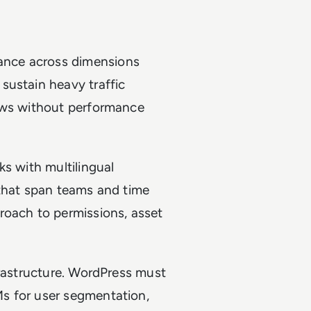
ance across dimensions
sustain heavy traffic
iews without performance
ks with multilingual
 that span teams and time
roach to permissions, asset
frastructure. WordPress must
s for user segmentation,