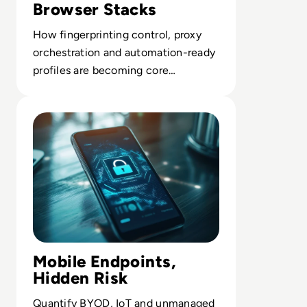
Browser Stacks
How fingerprinting control, proxy
orchestration and automation-ready
profiles are becoming core
infrastructure for compliant multi-
Read What Is Mobile Device Management?
account work.
Mobile Endpoints,
Hidden Risk
Quantify BYOD, IoT and unmanaged