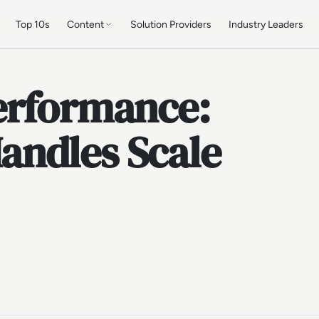
Top 10s
Content
Solution Providers
Industry Leaders
erformance:
andles Scale