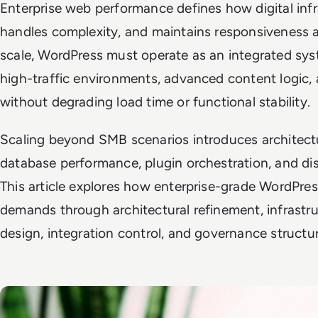
Enterprise web performance defines how digital inf
handles complexity, and maintains responsiveness 
scale, WordPress must operate as an integrated sy
high-traffic environments, advanced content logic,
without degrading load time or functional stability.
Scaling beyond SMB scenarios introduces architectu
database performance, plugin orchestration, and dis
This article explores how enterprise-grade WordPr
demands through architectural refinement, infrastru
design, integration control, and governance structur