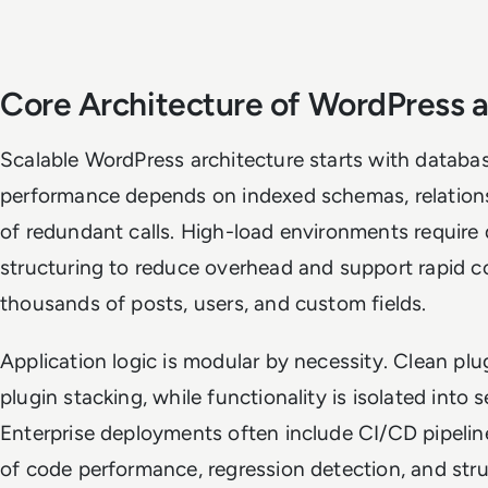
Core Architecture of WordPress a
Scalable WordPress architecture starts with databas
performance depends on indexed schemas, relationsh
of redundant calls. High-load environments require 
structuring to reduce overhead and support rapid co
thousands of posts, users, and custom fields.
Application logic is modular by necessity. Clean pl
plugin stacking, while functionality is isolated into 
Enterprise deployments often include CI/CD pipelin
of code performance, regression detection, and st