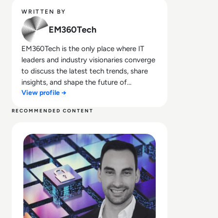
WRITTEN BY
EM360Tech
EM360Tech is the only place where IT
leaders and industry visionaries converge
to discuss the latest tech trends, share
insights, and shape the future of
View profile →
technology.
RECOMMENDED CONTENT
Read NHI at Scale: Fix the Inventory – The Ticking Time