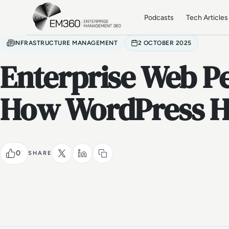
Skip to main content
Home
Podcasts
Tech Articles
INFRASTRUCTURE MANAGEMENT
2 OCTOBER 2025
Enterprise Web P
How WordPress H
0
SHARE