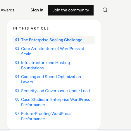
Awards
Sign In
Join the community
IN THIS ARTICLE
The Enterprise Scaling Challenge
01
Core Architecture of WordPress at
02
Scale
Infrastructure and Hosting
03
Foundations
Caching and Speed Optimization
04
Layers
Security and Governance Under Load
05
Case Studies in Enterprise WordPress
06
Performance
Future-Proofing WordPress
07
Performance