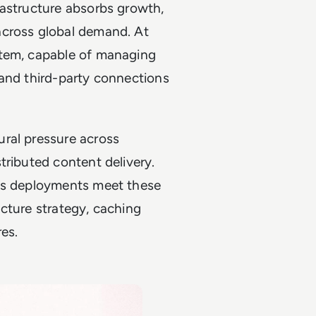
rastructure absorbs growth,
across global demand. At
stem, capable of managing
 and third-party connections
ral pressure across
tributed content delivery.
ess deployments meet these
cture strategy, caching
es.