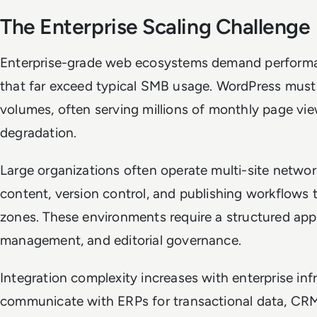
The Enterprise Scaling Challenge
Enterprise-grade web ecosystems demand perform
that far exceed typical SMB usage. WordPress must 
volumes, often serving millions of monthly page v
degradation.
Large organizations often operate multi-site networ
content, version control, and publishing workflows
zones. These environments require a structured app
management, and editorial governance.
Integration complexity increases with enterprise in
communicate with ERPs for transactional data, CRM