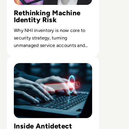
Rethinking Machine
Identity Risk
Why NHI inventory is now core to
security strategy, turning
unmanaged service accounts and
keys into a governed, risk-based
Read Solution overview: The Only Tool You Need To Kee
control surface.
Inside Antidetect