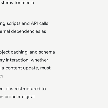
ystems for media
ng scripts and API calls.
ernal dependencies as
bject caching, and schema
ry interaction, whether
ng a content update, must
ts.
; it is restructured to
n broader digital