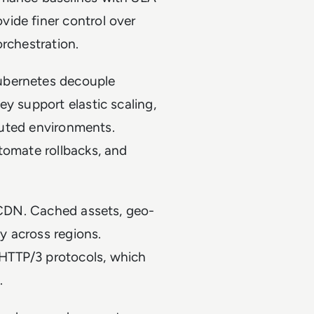
ide finer control over
orchestration.
ubernetes decouple
y support elastic scaling,
ibuted environments.
tomate rollbacks, and
f CDN. Cached assets, geo-
y across regions.
HTTP/3 protocols, which
d.