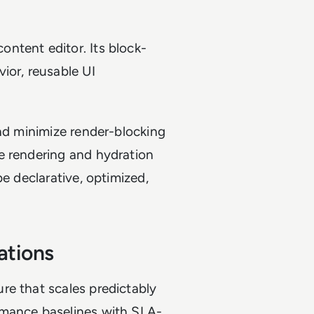
ntent editor. Its block-
ior, reusable UI
and minimize render-blocking
e rendering and hydration
be declarative, optimized,
ations
re that scales predictably
rmance baselines with SLA-