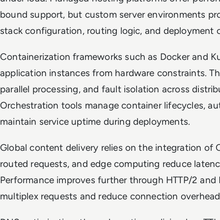
bound support, but custom server environments prov
stack configuration, routing logic, and deployment 
Containerization frameworks such as Docker and K
application instances from hardware constraints. The
parallel processing, and fault isolation across distr
Orchestration tools manage container lifecycles, au
maintain service uptime during deployments.
Global content delivery relies on the integration o
routed requests, and edge computing reduce latenc
Performance improves further through HTTP/2 and 
multiplex requests and reduce connection overhea