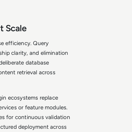
t Scale
e efficiency. Query
ip clarity, and elimination
deliberate database
ntent retrieval across
ugin ecosystems replace
services or feature modules.
es for continuous validation
ructured deployment across