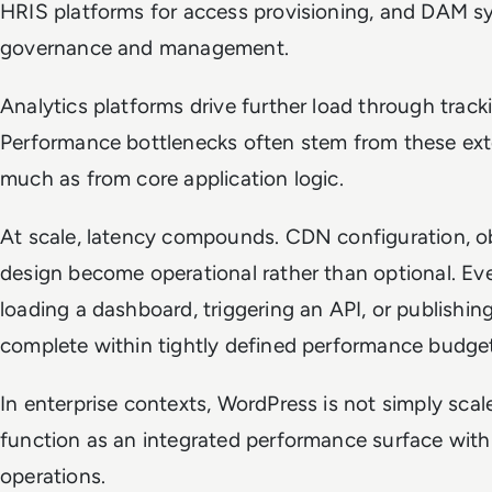
HRIS platforms for access provisioning, and DAM s
governance and management.
Analytics platforms drive further load through tracki
Performance bottlenecks often stem from these ext
much as from core application logic.
At scale, latency compounds. CDN configuration, o
design become operational rather than optional. Eve
loading a dashboard, triggering an API, or publishi
complete within tightly defined performance budge
In enterprise contexts, WordPress is not simply scaled
function as an integrated performance surface withi
operations.