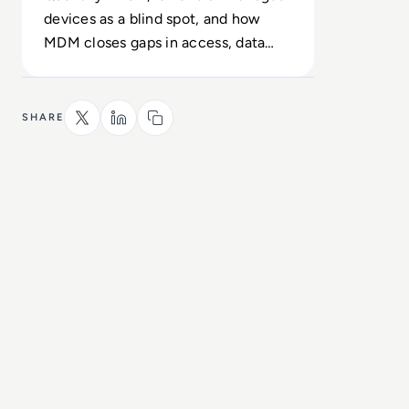
devices as a blind spot, and how
MDM closes gaps in access, data
protection and uptime.
SHARE