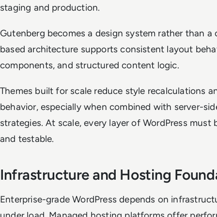
staging and production.
Gutenberg becomes a design system rather than a co
based architecture supports consistent layout behav
components, and structured content logic.
Themes built for scale reduce style recalculations 
behavior, especially when combined with server-sid
strategies. At scale, every layer of WordPress must 
and testable.
Infrastructure and Hosting Found
Enterprise-grade WordPress depends on infrastructu
under load. Managed hosting platforms offer perfo