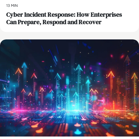
13 MIN
Cyber Incident Response: How Enterprises
Can Prepare, Respond and Recover
AI