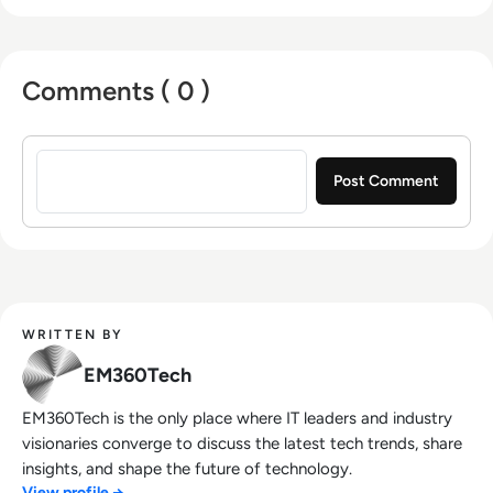
Comments ( 0 )
Sign in to post a comment
WRITTEN BY
EM360Tech
EM360Tech is the only place where IT leaders and industry
visionaries converge to discuss the latest tech trends, share
insights, and shape the future of technology.
View profile →