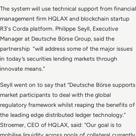
The system will use technical support from financial
management firm HQLAX and blockchain startup
R3's Corda platform.
Philippe Seyll, Executive
Manager at Deutsche Börse Group, said the
partnership “will address some of the major issues
in today’s securities lending markets through
innovate means.”
Seyll went on to say that “Deutsche Börse supports
market participants to deal with the global
regulatory framework whilst reaping the benefits of
the leading edge distributed ledger technology.”
Stroemer, CEO of HQLA
X
, said: “Our goal is to
mobilise liquidity across pools of collateral currently