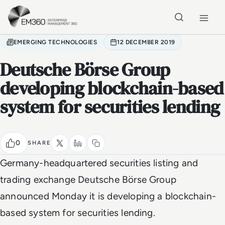
Skip to main content
Home
EMERGING TECHNOLOGIES
12 DECEMBER 2019
Deutsche Börse Group
developing blockchain-based
system for securities lending
0
SHARE
Germany-headquartered securities listing and
trading exchange Deutsche Börse Group
announced Monday it is developing a blockchain-
based system for securities lending.