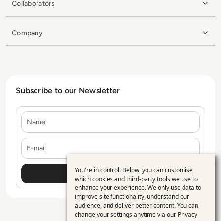
Collaborators
Company
Subscribe to our Newsletter
Name
E-mail
You're in control. Below, you can customise
Use
which cookies and third-party tools we use to
enhance your experience. We only use data to
of
improve site functionality, understand our
personal
audience, and deliver better content. You can
change your settings anytime via our
Privacy