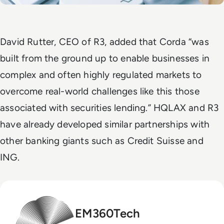
David Rutter, CEO of R3, added that Corda “was
built from the ground up to enable businesses in
complex and often highly regulated markets to
overcome real-world challenges like this those
associated with securities lending.”
HQLAX and R3
have already developed similar partnerships with
other banking giants such as Credit Suisse and
ING.
EM360Tech