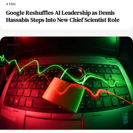
4 MIN
Google Reshuffles AI Leadership as Demis
Hassabis Steps Into New Chief Scientist Role
Security