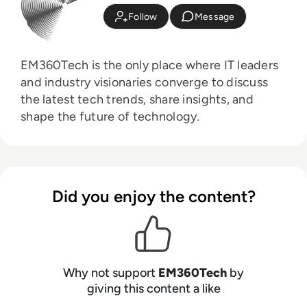
Follow
Message
EM360Tech is the only place where IT leaders
and industry visionaries converge to discuss
the latest tech trends, share insights, and
shape the future of technology.
Did you enjoy the content?
Why not support
EM360Tech
by
giving this content a like