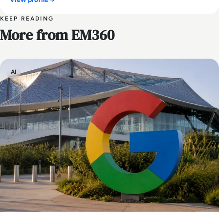
KEEP READING
More from EM360
AI