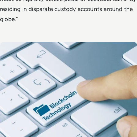
residing in disparate custody accounts around the
globe.”