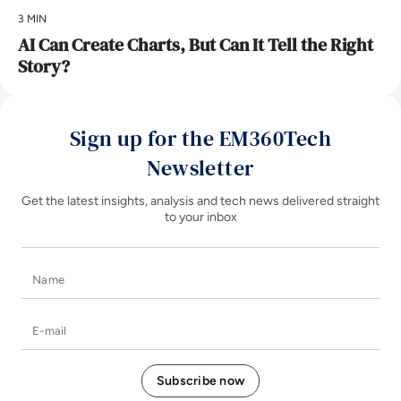
3 MIN
AI Can Create Charts, But Can It Tell the Right
Story?
Sign up for the EM360Tech
Newsletter
Get the latest insights, analysis and tech news delivered straight
to your inbox
Name
E-mail