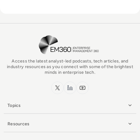
EM360Tech Homepage
Access the latest analyst-led podcasts, tech articles, and
industry resources as you connect with some of the brightest
minds in enterprise tech.
x.com
LinkedIn
YouTube
Topics
Resources