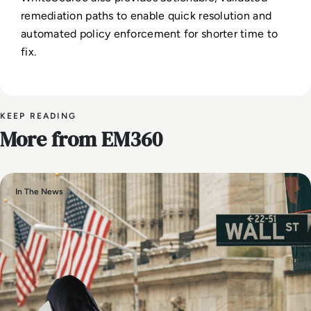
remediation paths to enable quick resolution and
automated policy enforcement for shorter time to
fix.
KEEP READING
More from EM360
In The News