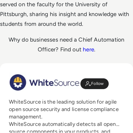
served on the faculty for the University of
Pittsburgh, sharing his insight and knowledge with
students from around the world.
Why do businesses need a Chief Automation
Officer? Find out
here
.
Follow
WhiteSource is the leading solution for agile
open source security and license compliance
management.
WhiteSource automatically detects all open
source components in your products, and