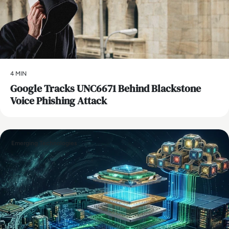
4 MIN
Google Tracks UNC6671 Behind Blackstone
Voice Phishing Attack
Emerging Technologies