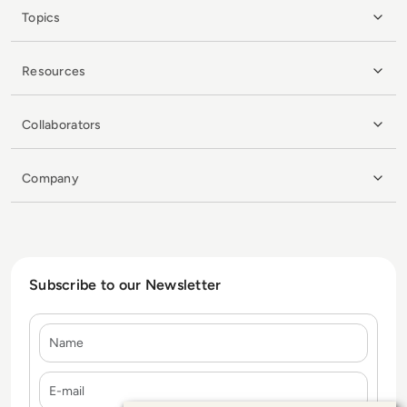
Topics
Resources
Collaborators
Company
Subscribe to our Newsletter
Name
E-mail