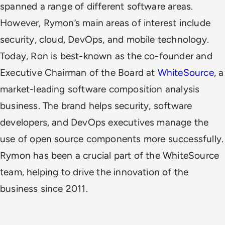
spanned a range of different software areas.
However, Rymon’s main areas of interest include
security, cloud, DevOps, and mobile technology.
Today, Ron is best-known as the co-founder and
Executive
Chairman of the Board at
WhiteSource
, a
market-leading software composition analysis
business. The brand helps security, software
developers, and DevOps executives manage the
use of open source components more successfully.
Rymon has been a crucial part of the WhiteSource
team, helping to drive the innovation of the
business since 2011.