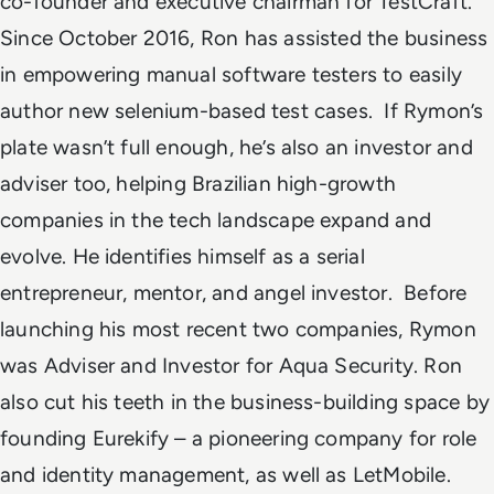
co-founder and executive chairman for TestCraft.
Since October 2016, Ron has assisted the business
in empowering manual software testers to easily
author new selenium-based test cases.
If Rymon’s
plate wasn’t full enough, he’s also an investor and
adviser too, helping Brazilian high-growth
companies in the tech landscape expand and
evolve. He identifies himself as a serial
entrepreneur, mentor, and angel investor.
Before
launching his most recent two companies, Rymon
was Adviser and Investor for
Aqua Security
. Ron
also cut his teeth in the business-building space by
founding Eurekify – a pioneering company for role
and identity management, as well as
LetMobile
.