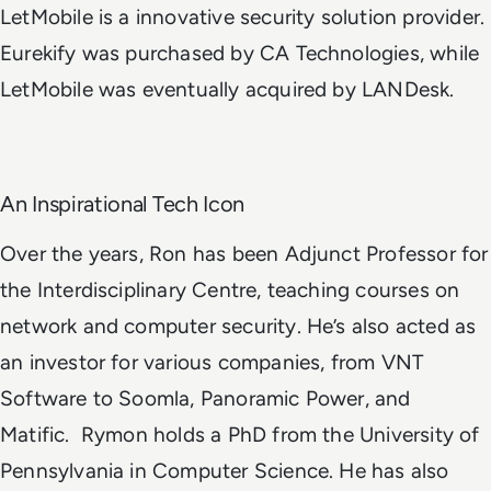
LetMobile is a innovative security solution provider.
Eurekify was purchased by CA Technologies, while
LetMobile was eventually acquired by LANDesk.
An Inspirational Tech Icon
Over the years, Ron has been Adjunct Professor for
the Interdisciplinary Centre, teaching courses on
network and computer security. He’s also acted as
an investor for various companies, from VNT
Software to Soomla, Panoramic Power, and
Matific.
Rymon holds a PhD from the University of
Pennsylvania in Computer Science. He has also