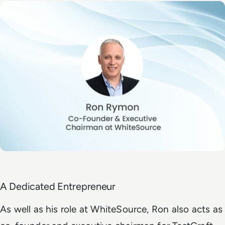
A Dedicated Entrepreneur
As well as his role at
WhiteSource
, Ron also acts as