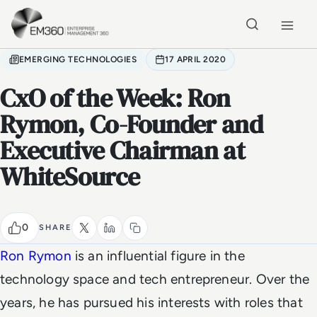
Skip to main content
Home
EMERGING TECHNOLOGIES
17 APRIL 2020
CxO of the Week: Ron
Rymon, Co-Founder and
Executive Chairman at
WhiteSource
0
SHARE
Ron Rymon
is an influential figure in the
technology space and tech entrepreneur. Over the
years, he has pursued his interests with roles that