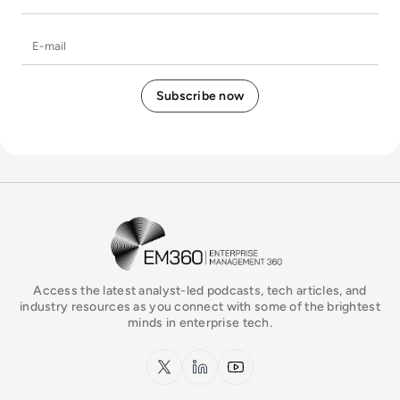
E-mail
EM360Tech Homepage
Access the latest analyst-led podcasts, tech articles, and
industry resources as you connect with some of the brightest
minds in enterprise tech.
x.com
LinkedIn
YouTube