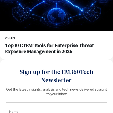
25 MIN
Top 10 CTEM Tools for Enterprise Threat
Exposure Management in 2026
Sign up for the EM360Tech
Newsletter
Get the latest insights, analysis and tech news delivered straight
to your inbox
Name