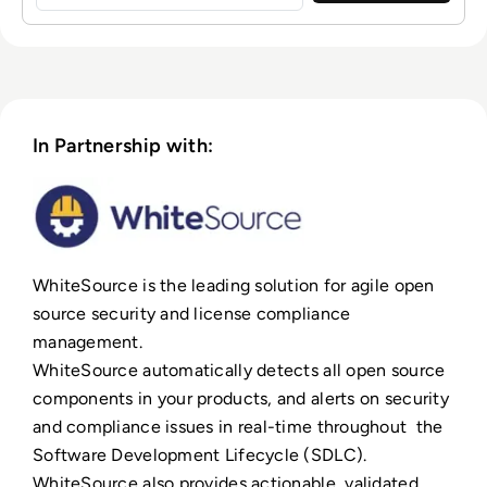
In Partnership with:
WhiteSource is the leading solution for agile open
source security and license compliance
management.
WhiteSource automatically detects all open source
components in your products, and alerts on security
and compliance issues in real-time throughout the
Software Development Lifecycle (SDLC).
WhiteSource also provides actionable, validated