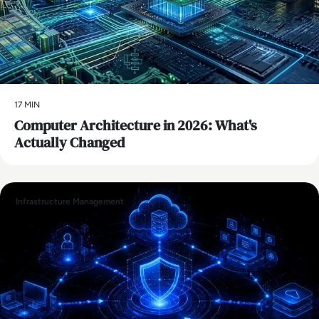
17 MIN
Computer Architecture in 2026: What's
Actually Changed
Infrastructure Management