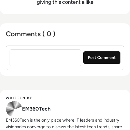
giving this content a like
Comments ( 0 )
Sign in to post a comment
WRITTEN BY
EM360Tech
EM360Tech is the only place where IT leaders and industry
visionaries converge to discuss the latest tech trends, share