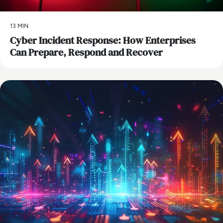
13 MIN
Cyber Incident Response: How Enterprises
Can Prepare, Respond and Recover
AI