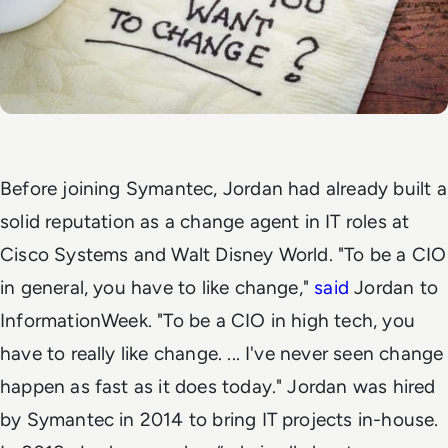
Before joining Symantec,
Jordan had already built a
solid reputation as a change agent in IT roles at
Cisco Systems and Walt Disney World.
"To be a CIO
in general, you have to like change,"
said
Jordan to
InformationWeek. "To be a CIO in high tech, you
have to really
like change. ... I've never seen change
happen as fast as it does today."
Jordan was hired
by Symantec in 2014 to bring IT projects in-house.