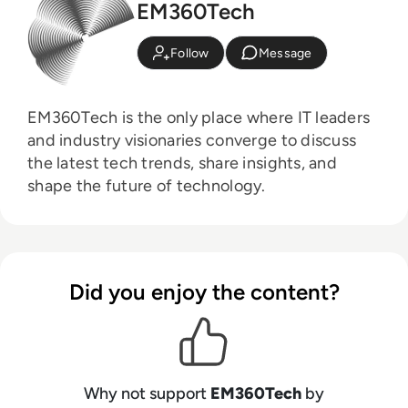
EM360Tech
Follow
Message
EM360Tech is the only place where IT leaders
and industry visionaries converge to discuss
the latest tech trends, share insights, and
shape the future of technology.
Did you enjoy the content?
Why not support
EM360Tech
by