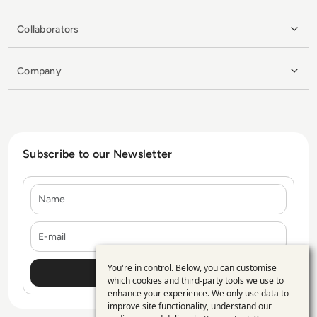
Collaborators
Company
Subscribe to our Newsletter
Name
E-mail
You're in control. Below, you can customise
Use
which cookies and third-party tools we use to
enhance your experience. We only use data to
of
improve site functionality, understand our