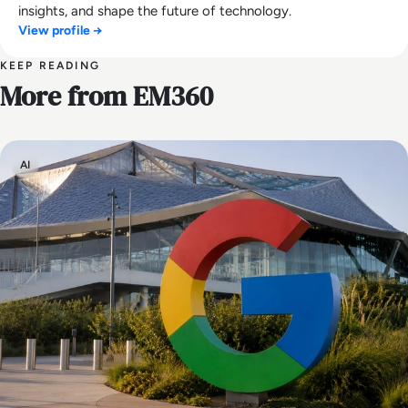
insights, and shape the future of technology.
View profile →
KEEP READING
More from EM360
AI