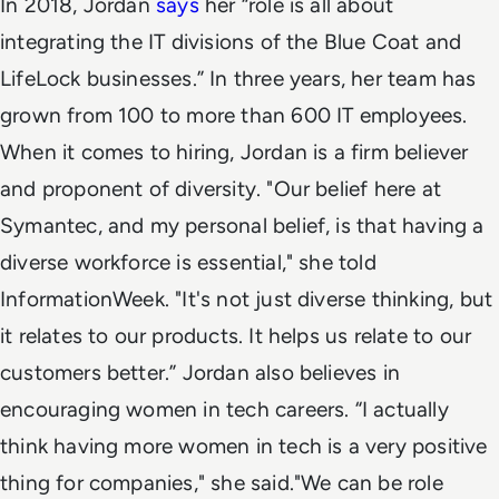
In 2018, Jordan
says
her “role is all about
integrating the IT divisions of the Blue Coat and
LifeLock businesses.”
In three years, her team has
grown from 100 to more than 600 IT employees.
When it comes to hiring, Jordan is a firm believer
and proponent of diversity.
"Our belief here at
Symantec, and my personal belief, is that having a
diverse workforce is essential," she told
InformationWeek. "It's not just diverse thinking, but
it relates to our products. It helps us relate to our
customers better.”
Jordan also believes in
encouraging women in tech careers. “I actually
think having more women in tech is a very positive
thing for companies," she said.
"We can be role