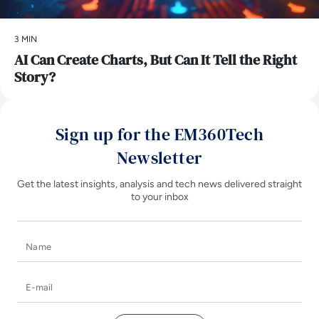
3 MIN
AI Can Create Charts, But Can It Tell the Right
Story?
Sign up for the EM360Tech
Newsletter
Get the latest insights, analysis and tech news delivered straight
to your inbox
Name
E-mail