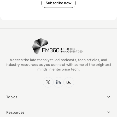
EM360Tech Homepage
Access the latest analyst-led podcasts, tech articles, and
industry resources as you connect with some of the brightest
minds in enterprise tech.
x.com
LinkedIn
YouTube
Topics
Resources