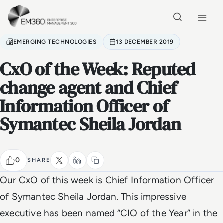
Skip to main content
Home
EMERGING TECHNOLOGIES
13 DECEMBER 2019
CxO of the Week: Reputed
change agent and Chief
Information Officer of
Symantec Sheila Jordan
0
SHARE
Our CxO of this week is Chief Information Officer
of Symantec Sheila Jordan. This impressive
executive has been n
amed “CIO of the Year” in the