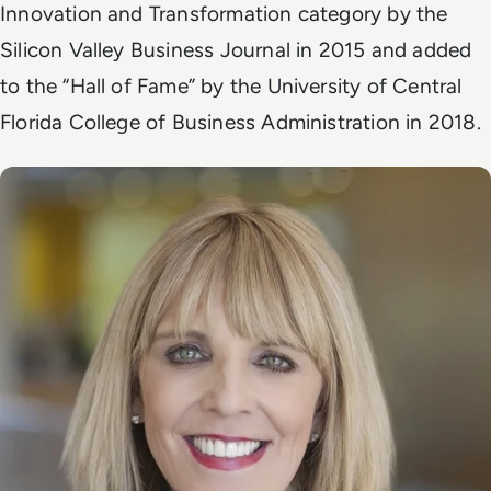
Innovation and Transformation category by the
Silicon Valley Business Journal in 2015 and added
to the “Hall of Fame” by the University of Central
Florida College of Business Administration in 2018.