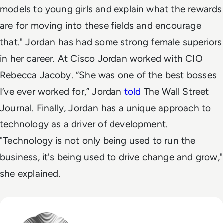
models to young girls and explain what the rewards
are for moving into these fields and encourage
that."
Jordan has had some strong female superiors
in her career. At Cisco Jordan worked with CIO
Rebecca Jacoby. “She was one of the best bosses
I’ve ever worked for,” Jordan
told
The Wall Street
Journal.
Finally, Jordan has a unique approach to
technology as a driver of development.
"Technology is not only being used to run the
business, it's being used to drive change and grow,"
she explained.