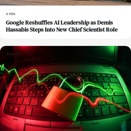
4 MIN
Google Reshuffles AI Leadership as Demis
Hassabis Steps Into New Chief Scientist Role
Security