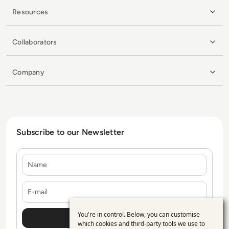
Resources
Collaborators
Company
Subscribe to our Newsletter
Name
E-mail
You're in control. Below, you can customise
Use
which cookies and third-party tools we use to