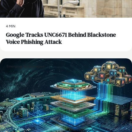
4 MIN
Google Tracks UNC6671 Behind Blackstone
Voice Phishing Attack
Emerging Technologies