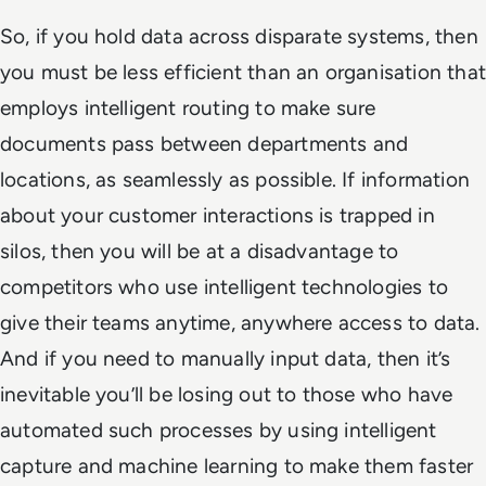
So, if you hold data across disparate systems, then
you must be less efficient than an organisation that
employs intelligent routing to make sure
documents pass between departments and
locations, as seamlessly as possible. If information
about your customer interactions is trapped in
silos, then you will be at a disadvantage to
competitors who use intelligent technologies to
give their teams anytime, anywhere access to data.
And if you need to manually input data, then it’s
inevitable you’ll be losing out to those who have
automated such processes by using intelligent
capture and machine learning to make them faster