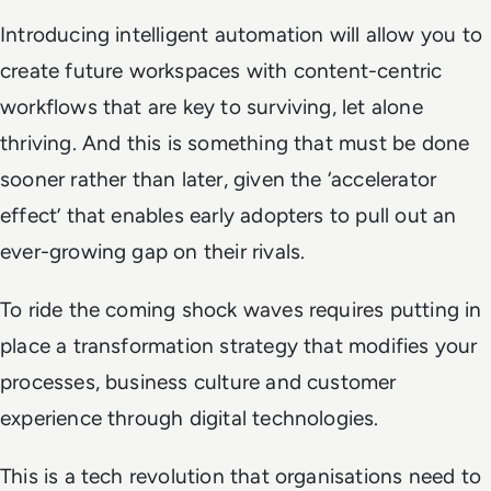
Introducing intelligent automation will allow you to
create future workspaces with content-centric
workflows that are key to surviving, let alone
thriving. And this is something that must be done
sooner rather than later, given the ‘accelerator
effect’ that enables early adopters to pull out an
ever-growing gap on their rivals.
To ride the coming shock waves requires putting in
place a transformation strategy that modifies your
processes, business culture and customer
experience through digital technologies.
This is a tech revolution that organisations need to