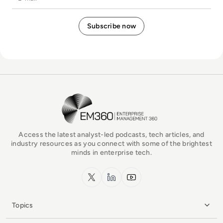
EM360Tech Homepage
Access the latest analyst-led podcasts, tech articles, and
industry resources as you connect with some of the brightest
minds in enterprise tech.
x.com
LinkedIn
YouTube
Topics