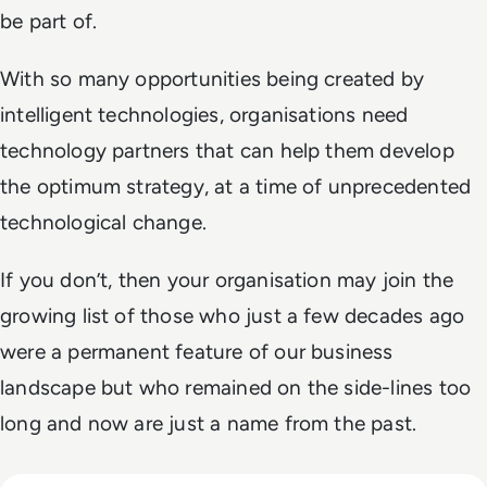
be part of.
With so many opportunities being created by
intelligent technologies, organisations need
technology partners that can help them develop
the optimum strategy, at a time of unprecedented
technological change.
If you don’t, then your organisation may join the
growing list of those who just a few decades ago
were a permanent feature of our business
landscape but who remained on the side-lines too
long and now are just a name from the past.