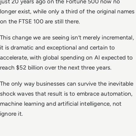
just 20 years ago on the Fortune 500 now no
longer exist, while only a third of the original names
on the FTSE 100 are still there.
This change we are seeing isn’t merely incremental,
it is dramatic and exceptional and certain to
accelerate, with global spending on AI expected to
reach $52 billion over the next three years.
The only way businesses can survive the inevitable
shock waves that result is to embrace automation,
machine learning and artificial intelligence, not
ignore it.