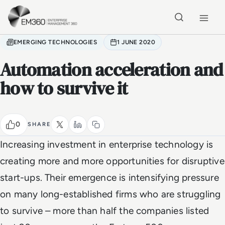
Skip to main content
Home
EMERGING TECHNOLOGIES
1 JUNE 2020
Automation acceleration and
how to survive it
0
SHARE
Increasing investment in enterprise technology is
creating more and more opportunities for disruptive
start-ups. Their emergence is intensifying pressure
on many long-established firms who are struggling
to survive – more than half the companies listed