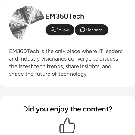
EM360Tech
Follow
Message
EM360Tech is the only place where IT leaders
and industry visionaries converge to discuss
the latest tech trends, share insights, and
shape the future of technology.
Did you enjoy the content?