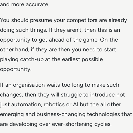
and more accurate.
You should presume your competitors are already
doing such things. If they aren’t, then this is an
opportunity to get ahead of the game. On the
other hand, if they are then you need to start
playing catch-up at the earliest possible
opportunity.
If an organisation waits too long to make such
changes, then they will struggle to introduce not
just automation, robotics or AI but the all other
emerging and business-changing technologies that
are developing over ever-shortening cycles.