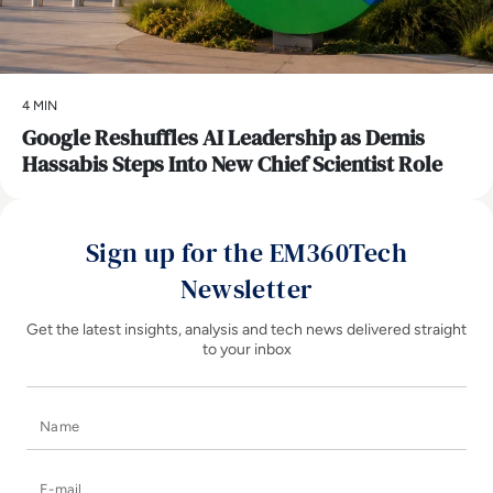
4 MIN
Google Reshuffles AI Leadership as Demis
Hassabis Steps Into New Chief Scientist Role
Sign up for the EM360Tech
Newsletter
Get the latest insights, analysis and tech news delivered straight
to your inbox
Name
E-mail