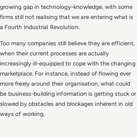
growing gap in technology-knowledge, with some
firms still not realising that we are entering what is
a Fourth Industrial Revolution.
Too many companies still believe they are efficient,
when their current processes are actually
increasingly ill-equipped to cope with the changing
marketplace. For instance, instead of flowing ever
more freely around their organisation, what could
be business-building information is getting stuck or
slowed by obstacles and blockages inherent in old
ways of working.