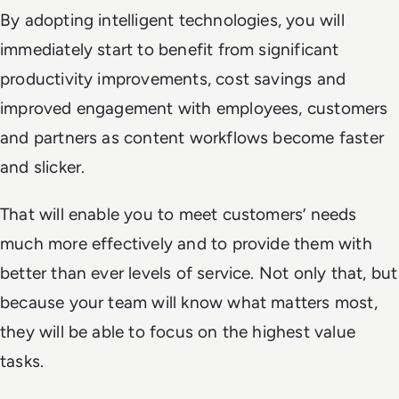
By adopting intelligent technologies, you will
immediately start to benefit from significant
productivity improvements, cost savings and
improved engagement with employees, customers
and partners as content workflows become faster
and slicker.
That will enable you to meet customers’ needs
much more effectively and to provide them with
better than ever levels of service. Not only that, but
because your team will know what matters most,
they will be able to focus on the highest value
tasks.