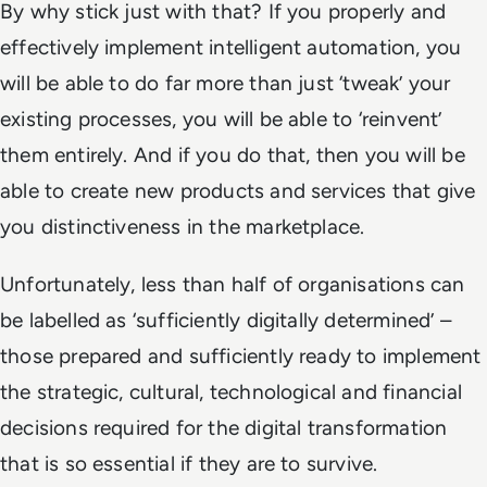
By why stick just with that? If you properly and
effectively implement intelligent automation, you
will be able to do far more than just ‘tweak’ your
existing processes, you will be able to ‘reinvent’
them entirely. And if you do that, then you will be
able to create new products and services that give
you distinctiveness in the marketplace.
Unfortunately, less than half of organisations can
be labelled as ‘sufficiently digitally determined’ –
those prepared and sufficiently ready to implement
the strategic, cultural, technological and financial
decisions required for the digital transformation
that is so essential if they are to survive.