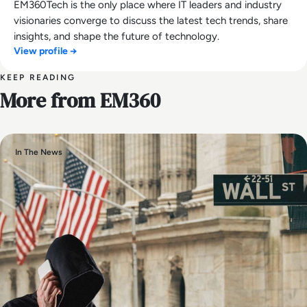
EM360Tech is the only place where IT leaders and industry
visionaries converge to discuss the latest tech trends, share
insights, and shape the future of technology.
View profile →
KEEP READING
More from EM360
In The News