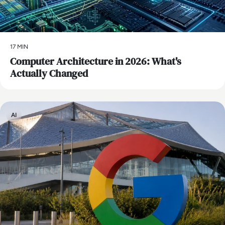
17 MIN
Computer Architecture in 2026: What's
Actually Changed
AI