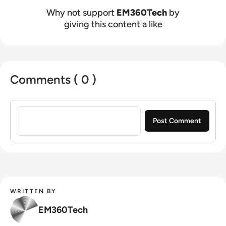
Why not support
EM360Tech
by
giving this content a like
Comments ( 0 )
Sign in to post a comment
WRITTEN BY
EM360Tech