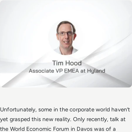
Unfortunately, some in the corporate world haven’t
yet grasped this new reality. Only recently, talk at
the World Economic Forum in Davos was of a