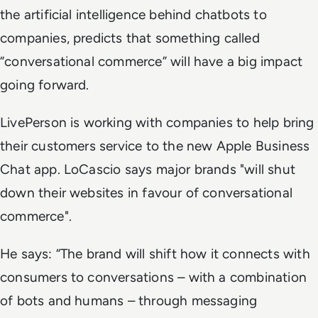
the artificial intelligence behind chatbots to
companies, predicts that something called
“conversational commerce” will have a big impact
going forward.
LivePerson is working with companies to help bring
their customers service to the new Apple Business
Chat app. LoCascio says major brands "will shut
down their websites in favour of conversational
commerce".
He says: “The brand will shift how it connects with
consumers to conversations – with a combination
of bots and humans – through messaging