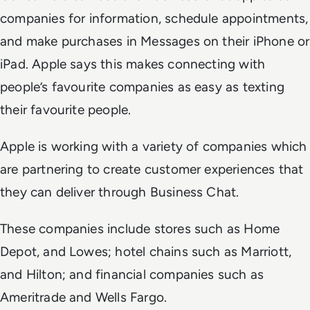
companies for information, schedule appointments,
and make purchases in Messages on their iPhone or
iPad. Apple says this makes connecting with
people’s favourite companies as easy as texting
their favourite people.
Apple is working with a variety of companies which
are partnering to create customer experiences that
they can deliver through Business Chat.
These companies include stores such as Home
Depot, and Lowes; hotel chains such as Marriott,
and Hilton; and financial companies such as
Ameritrade and Wells Fargo.