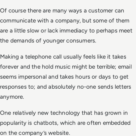
Of course there are many ways a customer can
communicate with a company, but some of them
are a little slow or lack immediacy to perhaps meet
the demands of younger consumers.
Making a telephone call usually feels like it takes
forever and the hold music might be terrible; email
seems impersonal and takes hours or days to get
responses to; and absolutely no-one sends letters
anymore.
One relatively new technology that has grown in
popularity is chatbots, which are often embedded
on the company’s website.