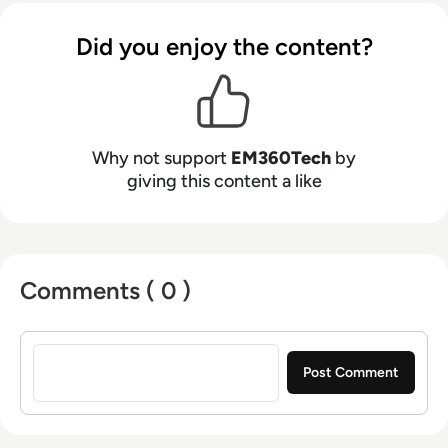
Did you enjoy the content?
Why not support
EM360Tech
by
giving this content a like
Comments ( 0 )
Sign in to post a comment