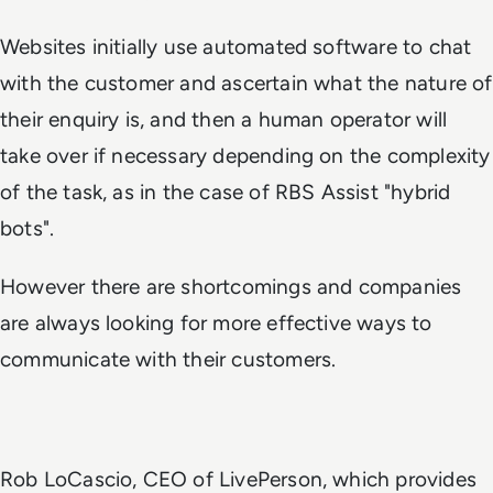
Websites initially use automated software to chat
with the customer and ascertain what the nature of
their enquiry is, and then a human operator will
take over if necessary depending on the complexity
of the task, as in the case of RBS Assist "hybrid
bots".
However there are shortcomings and companies
are always looking for more effective ways to
communicate with their customers.
Rob LoCascio, CEO of LivePerson, which provides