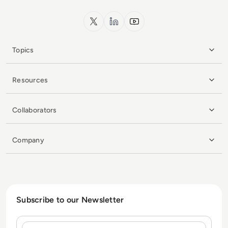
x.com
LinkedIn
YouTube
Topics
Resources
Collaborators
Company
Subscribe to our Newsletter
Name