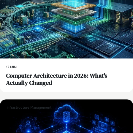
17 MIN
Computer Architecture in 2026: What's
Actually Changed
Infrastructure Management