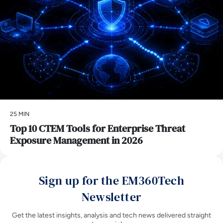
25 MIN
Top 10 CTEM Tools for Enterprise Threat
Exposure Management in 2026
Sign up for the EM360Tech
Newsletter
Get the latest insights, analysis and tech news delivered straight