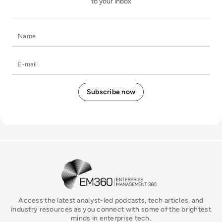
to your inbox
Name
E-mail
EM360Tech Homepage
Access the latest analyst-led podcasts, tech articles, and
industry resources as you connect with some of the brightest
minds in enterprise tech.