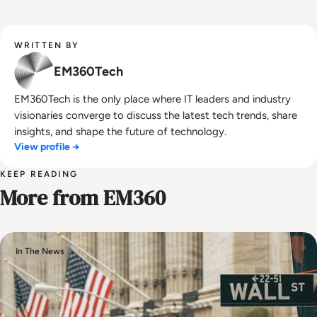
WRITTEN BY
EM360Tech
EM360Tech is the only place where IT leaders and industry
visionaries converge to discuss the latest tech trends, share
insights, and shape the future of technology.
View profile →
KEEP READING
More from EM360
In The News