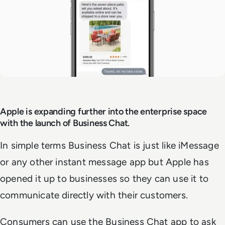
Apple is expanding further into the enterprise space
with the launch of Business Chat.
In simple terms Business Chat is just like iMessage
or any other instant message app but Apple has
opened it up to businesses so they can use it to
communicate directly with their customers.
Consumers can use the Business Chat app to ask