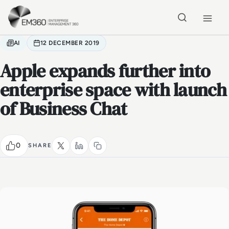
Skip to main content
Home
AI
12 DECEMBER 2019
Apple expands further into
enterprise space with launch
of Business Chat
0
SHARE