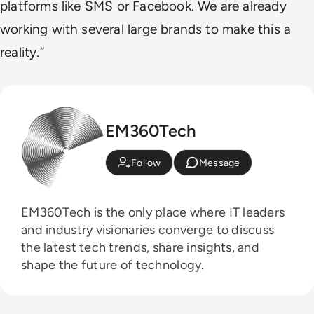
platforms like SMS or Facebook. We are already
working with several large brands to make this a
reality.”
EM360Tech
Follow
Message
EM360Tech is the only place where IT leaders
and industry visionaries converge to discuss
the latest tech trends, share insights, and
shape the future of technology.