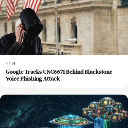
4 MIN
Google Tracks UNC6671 Behind Blackstone
Voice Phishing Attack
Emerging Technologies