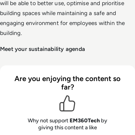
will be able to better use, optimise and prioritise
building spaces while maintaining a safe and
engaging environment for employees within the
building.
Meet your sustainability agenda
Are you enjoying the content so
far?
Why not support
EM360Tech
by
giving this content a like