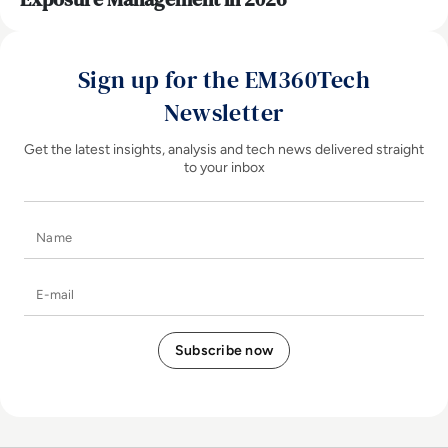
Sign up for the EM360Tech
Newsletter
Get the latest insights, analysis and tech news delivered straight
to your inbox
Name
E-mail