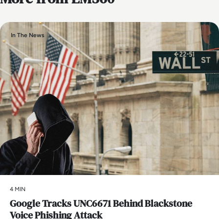
In The News
4 MIN
Google Tracks UNC6671 Behind Blackstone
Voice Phishing Attack