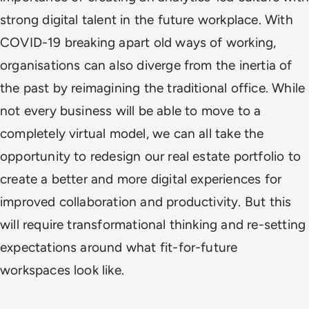
strong digital talent in the future workplace. With
COVID-19 breaking apart old ways of working,
organisations can also diverge from the inertia of
the past by reimagining the traditional office. While
not every business will be able to move to a
completely virtual model, we can all take the
opportunity to redesign our real estate portfolio to
create a better and more digital experiences for
improved collaboration and productivity. But this
will require transformational thinking and re-setting
expectations around what fit-for-future
workspaces look like.