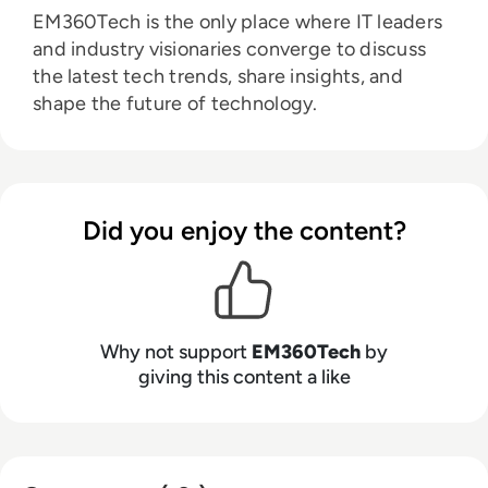
EM360Tech is the only place where IT leaders
and industry visionaries converge to discuss
the latest tech trends, share insights, and
shape the future of technology.
Did you enjoy the content?
Why not support
EM360Tech
by
giving this content a like