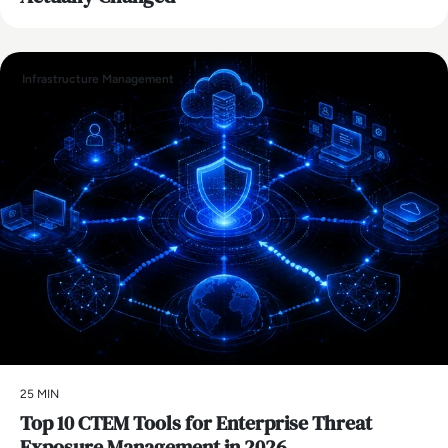
Infrastructure Management
25 MIN
Top 10 CTEM Tools for Enterprise Threat
Exposure Management in 2026