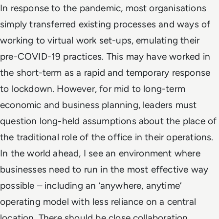
In response to the pandemic, most organisations
simply transferred existing processes and ways of
working to virtual work set-ups, emulating their
pre-COVID-19 practices. This may have worked in
the short-term as a rapid and temporary response
to lockdown. However, for mid to long-term
economic and business planning, leaders must
question long-held assumptions about the place of
the traditional role of the office in their operations.
In the world ahead, I see an environment where
businesses need to run in the most effective way
possible – including an ‘anywhere, anytime’
operating model with less reliance on a central
location. There should be close collaboration