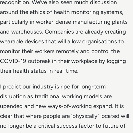
recognition. We’ve also seen much discussion
around the ethics of health monitoring systems,
particularly in worker-dense manufacturing plants
and warehouses. Companies are already creating
wearable devices that will allow organisations to
monitor their workers remotely and control the
COVID-19 outbreak in their workplace by logging
their health status in real-time.
I predict our industry is ripe for long-term
disruption as traditional working models are
upended and new ways-of-working expand. It is
clear that where people are ‘physically’ located will
no longer be a critical success factor to future of