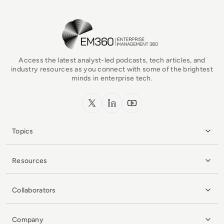
EM360Tech Homepage
Access the latest analyst-led podcasts, tech articles, and
industry resources as you connect with some of the brightest
minds in enterprise tech.
x.com
LinkedIn
YouTube
Topics
Resources
Collaborators
Company