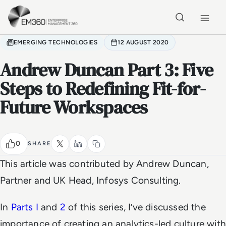
Skip to main content
Home
EMERGING TECHNOLOGIES
12 AUGUST 2020
Andrew Duncan Part 3: Five
Steps to Redefining Fit-for-
Future Workspaces
0
SHARE
This article was contributed by Andrew Duncan,
Partner and UK Head, Infosys Consulting.
In
Parts I
and
2
of this series, I’ve discussed the
importance of creating an analytics-led culture with