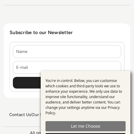
Subscribe to our Newsletter
Name
E-mail
You're in control. Below, you can customise
Use
which cookies and third-party tools we use to
enhance your experience. We only use data to
of
improve site functionality, understand our
personal
audience, and deliver better content. You can
change your settings anytime via our
Privacy
data
Policy
.
Contact Us
Our Services
Blogs
Privacy Policy
Editorial Policy
and
GDPR Policy
Sitemap
Let me Choose
cookies
All rights reserved. ©2026
Enterprise