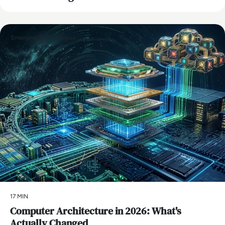
Emerging Technologies
17 MIN
Computer Architecture in 2026: What's
Actually Changed