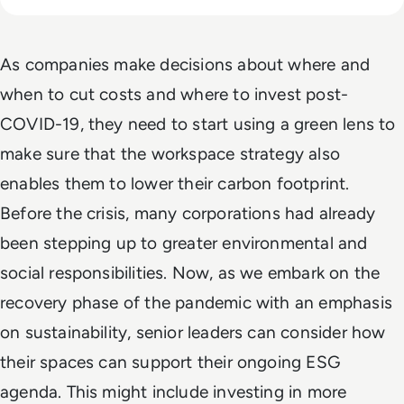
As companies make decisions about where and
when to cut costs and where to invest post-
COVID-19, they need to start using a green lens to
make sure that the workspace strategy also
enables them to lower their carbon footprint.
Before the crisis, many corporations had already
been stepping up to greater environmental and
social responsibilities. Now, as we embark on the
recovery phase of the pandemic with an emphasis
on sustainability, senior leaders can consider how
their spaces can support their ongoing ESG
agenda. This might include investing in more