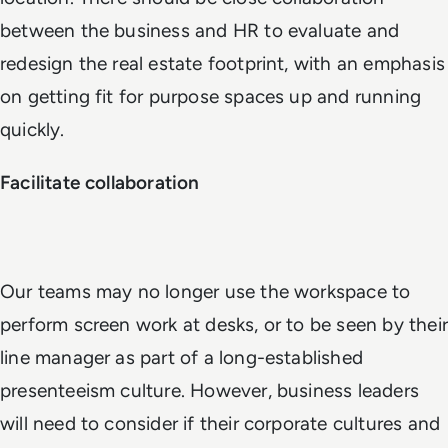
between the business and HR to evaluate and
redesign the real estate footprint, with an emphasis
on getting fit for purpose spaces up and running
quickly.
Facilitate collaboration
Our teams may no longer use the workspace to
perform screen work at desks, or to be seen by their
line manager as part of a long-established
presenteeism culture. However, business leaders
will need to consider if their corporate cultures and