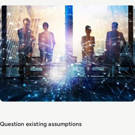
Question existing assumptions