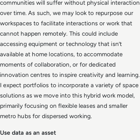
communities will suffer without physical interaction
over time. As such, we may look to repurpose our
workspaces to facilitate interactions or work that
cannot happen remotely. This could include
accessing equipment or technology that isn’t
available at home locations, to accommodate
moments of collaboration, or for dedicated
innovation centres to inspire creativity and learning.
I expect portfolios to incorporate a variety of space
solutions as we move into this hybrid work model,
primarily focusing on flexible leases and smaller
metro hubs for dispersed working.
Use data as an asset