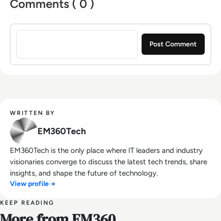
Comments ( 0 )
Sign in to post a comment
WRITTEN BY
EM360Tech
EM360Tech is the only place where IT leaders and industry
visionaries converge to discuss the latest tech trends, share
insights, and shape the future of technology.
View profile →
KEEP READING
More from EM360