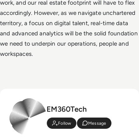
work, and our real estate footprint will have to flex
accordingly. However, as we navigate unchartered
territory, a focus on digital talent, real-time data
and advanced analytics will be the solid foundation
we need to underpin our operations, people and
workspaces.
EM360Tech
Follow
Message