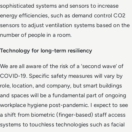
sophisticated systems and sensors to increase
energy efficiencies, such as demand control CO2
sensors to adjust ventilation systems based on the
number of people in a room.
Technology for long-term resiliency
We are all aware of the risk of a ‘second wave’ of
COVID-19. Specific safety measures will vary by
role, location, and company, but smart buildings
and spaces will be a fundamental part of ongoing
workplace hygiene post-pandemic. I expect to see
a shift from biometric (finger-based) staff access
systems to touchless technologies such as facial