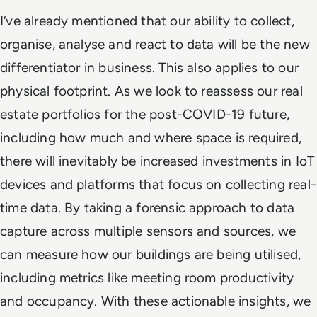
I’ve already mentioned that our ability to collect,
organise, analyse and react to data will be the new
differentiator in business. This also applies to our
physical footprint. As we look to reassess our real
estate portfolios for the post-COVID-19 future,
including how much and where space is required,
there will inevitably be increased investments in IoT
devices and platforms that focus on collecting real-
time data. By taking a forensic approach to data
capture across multiple sensors and sources, we
can measure how our buildings are being utilised,
including metrics like meeting room productivity
and occupancy. With these actionable insights, we