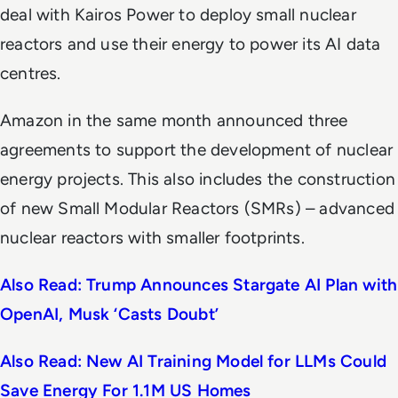
deal with Kairos Power to deploy small nuclear
reactors and use their energy to power its AI data
centres.
Amazon in the same month announced three
agreements to support the development of nuclear
energy projects. This also includes the construction
of new Small Modular Reactors (SMRs) – advanced
nuclear reactors with smaller footprints.
Also Read: Trump Announces Stargate AI Plan with
OpenAI, Musk ‘Casts Doubt’
Also Read: New AI Training Model for LLMs Could
Save Energy For 1.1M US Homes