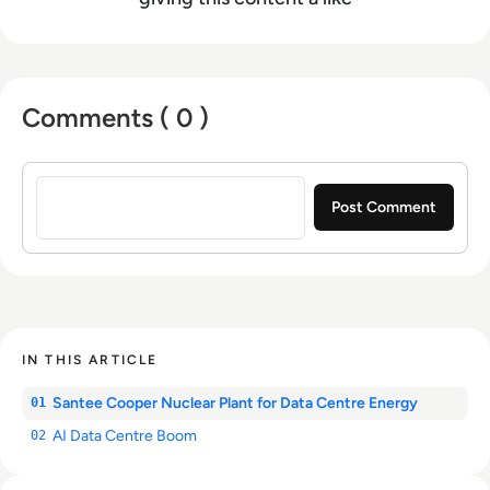
Comments ( 0 )
Sign in to post a comment
IN THIS ARTICLE
Santee Cooper Nuclear Plant for Data Centre Energy
01
AI Data Centre Boom
02