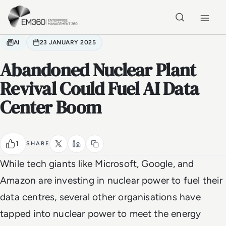
Skip to main content
Home
AI
23 JANUARY 2025
Abandoned Nuclear Plant
Revival Could Fuel AI Data
Center Boom
1
SHARE
While tech giants like Microsoft, Google, and
Amazon are investing in nuclear power to fuel their
data centres, several other organisations have
tapped into nuclear power to meet the energy