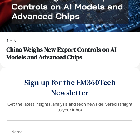
4 MIN
China Weighs New Export Controls on AI
Models and Advanced Chips
Sign up for the EM360Tech
Newsletter
Get the latest insights, analysis and tech news delivered straight
to your inbox
Name