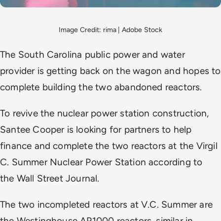
Image Credit: rima | Adobe Stock
The South Carolina public power and water
provider is getting back on the wagon and hopes to
complete building the two abandoned reactors.
To revive the nuclear power station construction,
Santee Cooper is looking for partners to help
finance and complete the two reactors at the Virgil
C. Summer Nuclear Power Station according to
the
Wall Street Journal
.
The two incompleted reactors at V.C. Summer are
the Westinghouse AP1000 reactors, similar in