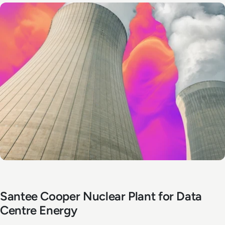
Santee Cooper Nuclear Plant for Data
Centre Energy