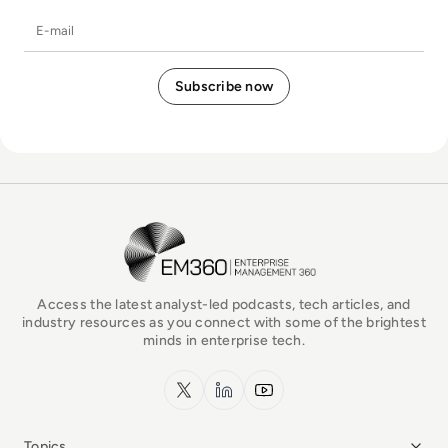
E-mail
EM360Tech Homepage
Access the latest analyst-led podcasts, tech articles, and
industry resources as you connect with some of the brightest
minds in enterprise tech.
x.com
LinkedIn
YouTube
Topics