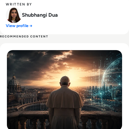
WRITTEN BY
Shubhangi Dua
View profile →
RECOMMENDED CONTENT
Read What Everyone Is Missing About Pope Leo's Warning