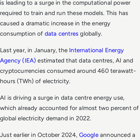
is leading to a surge in the computational power
required to train and run these models. This has
caused a dramatic increase in the energy
consumption of
data centres
globally.
Last year, in January, the
International Energy
Agency (IEA)
estimated that data centres, AI and
cryptocurrencies consumed around 460 terawatt-
hours (TWh) of electricity.
AI is driving a surge in data centre energy use,
which already accounted for almost two percent of
global electricity demand in 2022.
Just earlier in October 2024,
Google
announced a