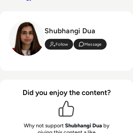
Shubhangi Dua
Follow
Message
Did you enjoy the content?
Why not support
Shubhangi Dua
by
giving this content a like