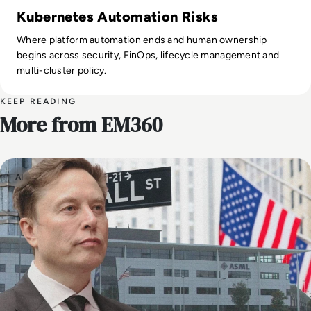
Kubernetes Automation Risks
Where platform automation ends and human ownership
begins across security, FinOps, lifecycle management and
multi-cluster policy.
KEEP READING
More from EM360
AI