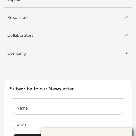
Resources
Collaborators
Company
Subscribe to our Newsletter
Name
E-mail