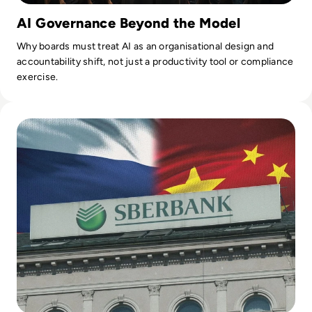
AI Governance Beyond the Model
Why boards must treat AI as an organisational design and
accountability shift, not just a productivity tool or compliance
exercise.
Read Russia's GigaChat AI Turns to China-Made Chips Amid