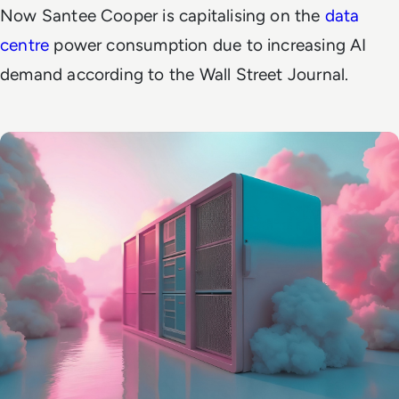
Now Santee Cooper is capitalising on the
data
centre
power consumption due to increasing AI
demand according to the
Wall Street Journal
.