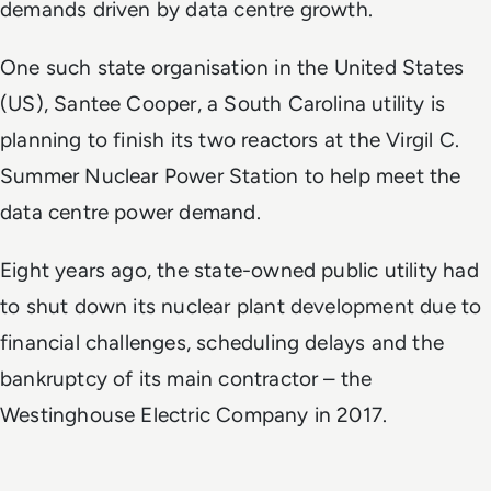
demands driven by data centre growth.
One such state organisation in the United States
(US), Santee Cooper, a South Carolina utility is
planning to finish its two reactors at the Virgil C.
Summer Nuclear Power Station to help meet the
data centre power demand.
Eight years ago, the state-owned public utility had
to shut down its nuclear plant development due to
financial challenges, scheduling delays and the
bankruptcy of its main contractor – the
Westinghouse Electric Company in 2017.