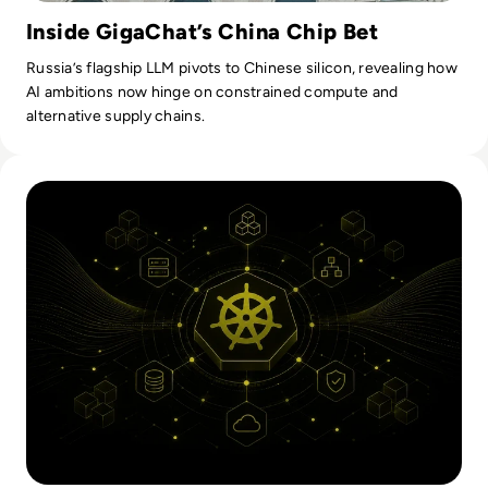
Inside GigaChat’s China Chip Bet
Russia’s flagship LLM pivots to Chinese silicon, revealing how
AI ambitions now hinge on constrained compute and
alternative supply chains.
Read Kubernetes Orchestration: How It Works And What En