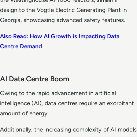
design to the Vogtle Electric Generating Plant in
Georgia, showcasing advanced safety features.
Also Read: How AI Growth is Impacting Data
Centre Demand
AI Data Centre Boom
Owing to the rapid advancement in artificial
intelligence (AI), data centres require an exorbitant
amount of energy.
Additionally, the increasing complexity of AI models