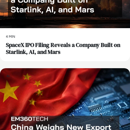
4 MIN
SpaceX IPO Filing Reveals a Company Built on
Starlink, AI, and Mars
AI