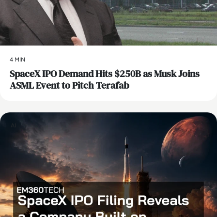
4 MIN
SpaceX IPO Demand Hits $250B as Musk Joins
ASML Event to Pitch Terafab
AI