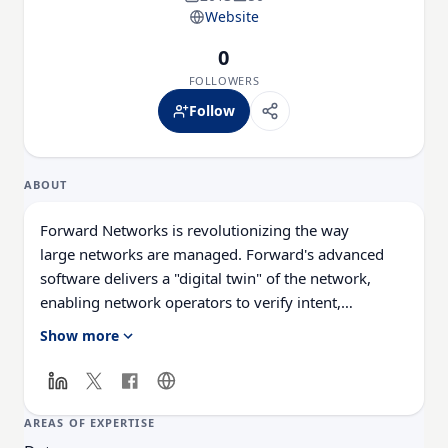
Website
0
FOLLOWERS
Follow
ABOUT
Forward
Networks
is revolutionizing the way
large
networks
are managed.
Forward
's advanced
software delivers a "digital twin" of the
network
,
enabling
network
operators to verify intent,
predict
network
behavior, avoid outages, and
Show more
simplify
network
management. Results? More
reliable
networks
, reduced outages, and reduced
business risk. Headquartered in Palo Alto, CA, and
named a Gartner "Cool Vendor in
AREAS OF EXPERTISE
Enterprise
Networking
,”
Forward
Networks
was