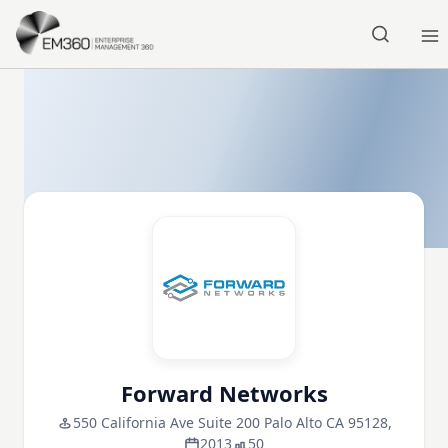
Skip to main content
Home
Forward Networks
550 California Ave Suite 200 Palo Alto CA 95128,
2013
50