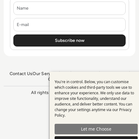
Name
E-mail
Contact Us
Our Services
Blogs
Privacy Policy
Editorial Policy
GDPR Policy
Sitemap
You're in control. Below, you can customise
Use
which cookies and third-party tools we use to
All rights reserved. ©2026
Enterprise
enhance your experience. We only use data to
of
Management 360
improve site functionality, understand our
personal
audience, and deliver better content. You can
change your settings anytime via our
Privacy
data
Policy
.
and
Let me Choose
cookies