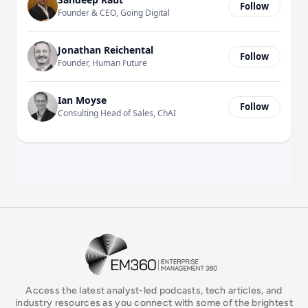
Follow
Founder & CEO, Going Digital
Jonathan Reichental
Follow
Founder, Human Future
Ian Moyse
Follow
Consulting Head of Sales, ChAI
EM360Tech Homepage
Access the latest analyst-led podcasts, tech articles, and
industry resources as you connect with some of the brightest