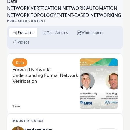
Data
founded by 4 Stanford PhD graduates who were
NETWORK VERIFICATION NETWORK AUTOMATION
pioneers in software-defined
networking
(SDN).
NETWORK TOPOLOGY INTENT-BASED NETWORKING
Investors include Andreessen Horowitz, Goldman
PUBLISHED CONTENT
Sachs, and Threshold.
Podcasts
Tech Articles
Whitepapers
Videos
Read Forward Networks: Understanding Formal Netwo
Data
Forward Networks:
Understanding Formal Network
Verification
1 min
INDUSTRY GURUS
Sandeep Raut