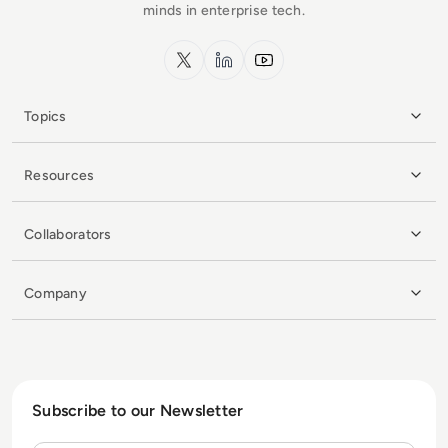
minds in enterprise tech.
x.com
LinkedIn
YouTube
Topics
Resources
Collaborators
Company
Subscribe to our Newsletter