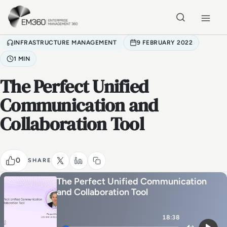
Skip to main content
Home
INFRASTRUCTURE MANAGEMENT
9 FEBRUARY 2022
1 MIN
The Perfect Unified
Communication and
Collaboration Tool
0
SHARE
The Perfect Unified Communication
and Collaboration Tool
18:38