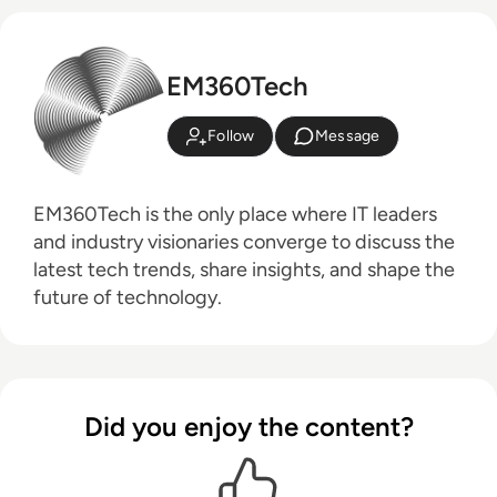
EM360Tech
Follow
Message
EM360Tech is the only place where IT leaders
and industry visionaries converge to discuss the
latest tech trends, share insights, and shape the
future of technology.
Did you enjoy the content?