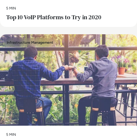
5 MIN
Top 10 VoIP Platforms to Try in 2020
Infrastructure Management
5 MIN