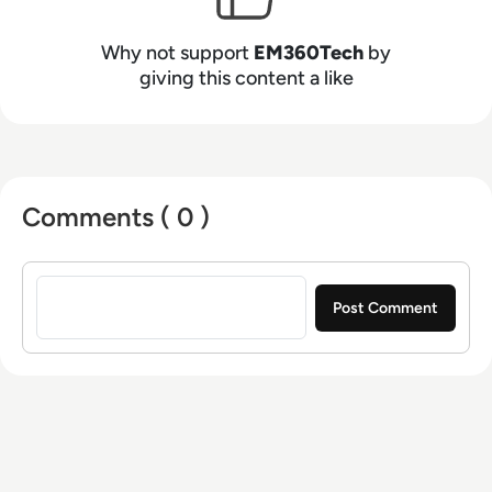
Why not support
EM360Tech
by
giving this content a like
Comments ( 0 )
Sign in to post a comment