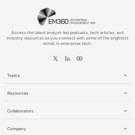
EM360Tech Homepage
Access the latest analyst-led podcasts, tech articles, and
industry resources as you connect with some of the brightest
minds in enterprise tech.
x.com
LinkedIn
YouTube
Topics
Resources
Collaborators
Company