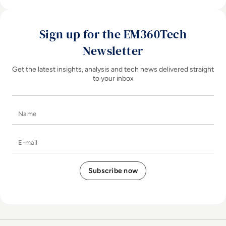
Sign up for the EM360Tech
Newsletter
Get the latest insights, analysis and tech news delivered straight
to your inbox
Name
E-mail