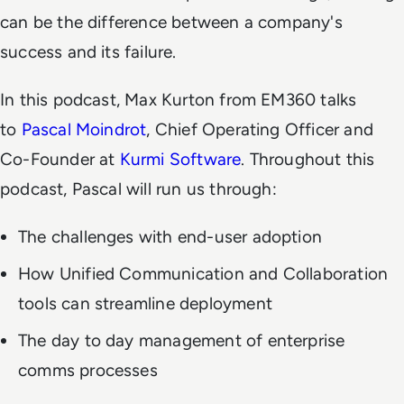
can be the difference between a company's
success and its failure.
In this podcast, Max Kurton from EM360 talks
to
Pascal Moindrot
, Chief Operating Officer and
Co-Founder at
Kurmi Software
. Throughout this
podcast, Pascal will run us through:
The challenges with end-user adoption
How Unified Communication and Collaboration
tools can streamline deployment
The day to day management of enterprise
comms processes