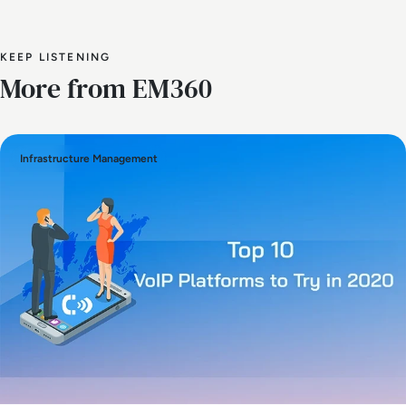
KEEP LISTENING
More from EM360
Infrastructure Management