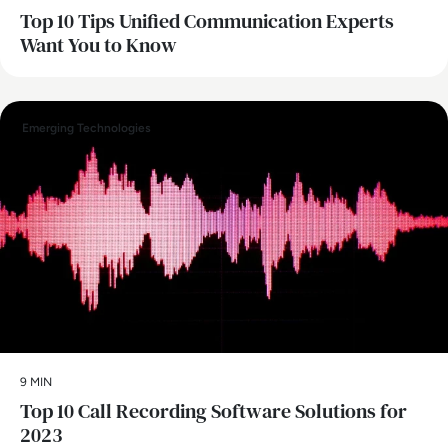
Top 10 Tips Unified Communication Experts
Want You to Know
Emerging Technologies
9 MIN
Top 10 Call Recording Software Solutions for
2023