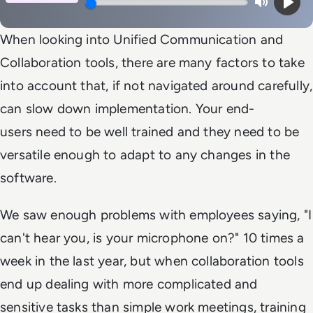
Mute
Play
When looking into Unified Communication and
Collaboration tools, there are many factors to take
into account that, if not navigated around carefully,
can slow down implementation. Your end-
users need to be well trained and they need to be
versatile enough to adapt to any changes in the
software.
We saw enough problems with employees saying,
"I
can't hear you, is your microphone on?"
10 times a
week in the last year, but when collaboration tools
end up dealing with more complicated and
sensitive tasks than simple work meetings, training