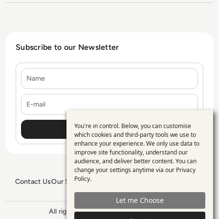
Subscribe to our Newsletter
Name
E-mail
You're in control. Below, you can customise
Use
which cookies and third-party tools we use to
enhance your experience. We only use data to
of
improve site functionality, understand our
personal
audience, and deliver better content. You can
change your settings anytime via our
Privacy
data
Policy
.
Contact Us
Our Services
Blogs
Privacy Policy
Editorial Policy
and
GDPR Policy
Sitemap
Let me Choose
cookies
All rights reserved. ©2026
Enterprise