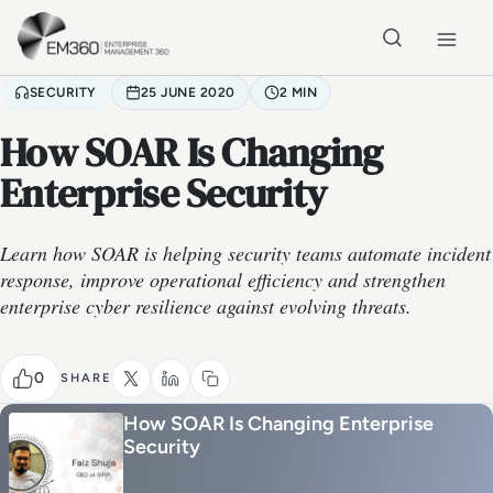
Skip to main content
Home
SECURITY
25 JUNE 2020
2 MIN
How SOAR Is Changing
Enterprise Security
Learn how SOAR is helping security teams automate incident
response, improve operational efficiency and strengthen
enterprise cyber resilience against evolving threats.
0
SHARE
How SOAR Is Changing Enterprise
Security