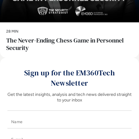
28 MIN
The Never-Ending Chess Game in Personnel
Security
Sign up for the EM360Tech
Newsletter
Get the latest insights, analysis and tech news delivered straight
to your inbox
Name
E-mail