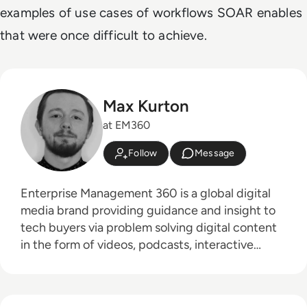
examples of use cases of workflows SOAR enables
that were once difficult to achieve.
Max Kurton
at EM360
Follow
Message
Enterprise Management 360 is a global digital
media brand providing guidance and insight to
tech buyers via problem solving digital content
in the form of videos, podcasts, interactive
white-papers and news. With an active and
influential global audience consisting of CEO's,
CIO's, IT directors, business leaders and decision