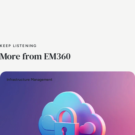
KEEP LISTENING
More from EM360
Infrastructure Management