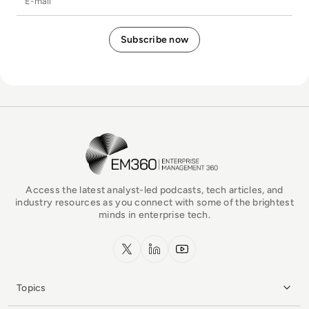
EM360Tech Homepage
Access the latest analyst-led podcasts, tech articles, and
industry resources as you connect with some of the brightest
minds in enterprise tech.
x.com
LinkedIn
YouTube
Topics