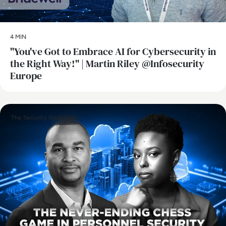
4 MIN
"You've Got to Embrace AI for Cybersecurity in
the Right Way!" | Martin Riley @Infosecurity
Europe
The Security Strategist