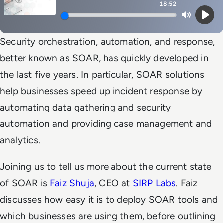
18:52
Mute
Play
Security orchestration, automation, and response,
better known as SOAR, has quickly developed in
the last five years. In particular, SOAR solutions
help businesses speed up incident response by
automating data gathering and security
automation and providing case management and
analytics.
Joining us to tell us more about the current state
of SOAR is
Faiz Shuja
, CEO at
SIRP Labs
. Faiz
discusses how easy it is to deploy SOAR tools and
which businesses are using them, before outlining