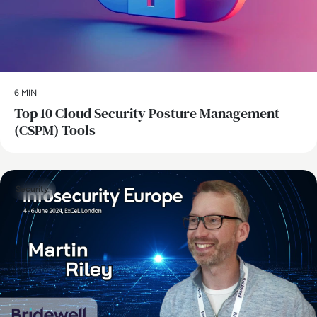
6 MIN
Top 10 Cloud Security Posture Management
(CSPM) Tools
Security