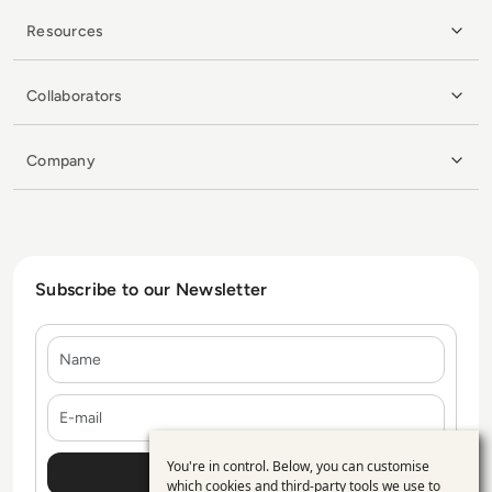
Resources
Collaborators
Company
Subscribe to our Newsletter
Name
E-mail
You're in control. Below, you can customise
Use
which cookies and third-party tools we use to