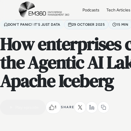
Skip to main content
Home
Podcasts
Tech Articles
DON'T PANIC! IT'S JUST DATA
29 OCTOBER 2025
15 MIN
How enterprises 
the Agentic AI L
Apache Iceberg
1
Play episode
SHARE