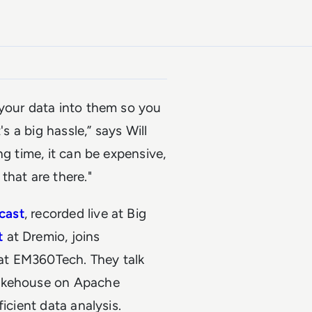
 your data into them so you
s a big hassle,” says Will
ng time, it can be expensive,
that are there."
dcast
, recorded live at Big
t
at Dremio, joins
at
EM360Tech
. They talk
Lakehouse on Apache
icient data analysis.