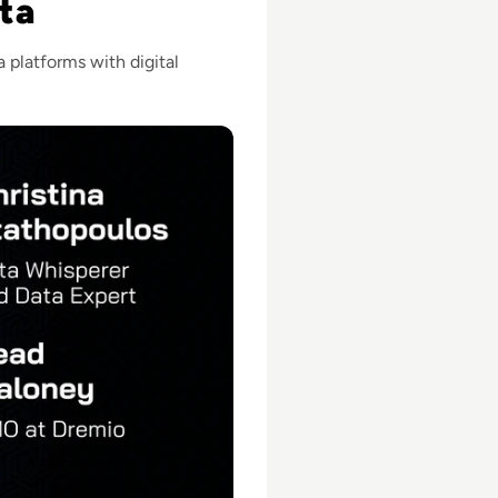
ta
 platforms with digital