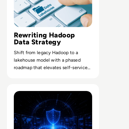
Rewriting Hadoop
Data Strategy
Shift from legacy Hadoop to a
lakehouse model with a phased
roadmap that elevates self-service
analytics for business stakeholders.
Read The Security Operations Centre Is Becoming Aut