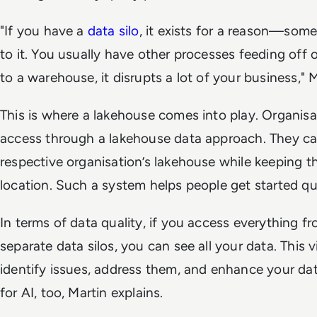
"If you have a
data silo
, it exists for a reason—som
to it. You usually have other processes feeding off of 
to a warehouse, it disrupts a lot of your business," M
This is where a lakehouse comes into play. Organisa
access through a lakehouse data approach. They can
respective organisation’s lakehouse while keeping thei
location. Such a system helps people get started qui
In terms of data quality, if you access everything f
separate data silos, you can see all your data. This vi
identify issues, address them, and enhance your data
for AI, too, Martin explains.