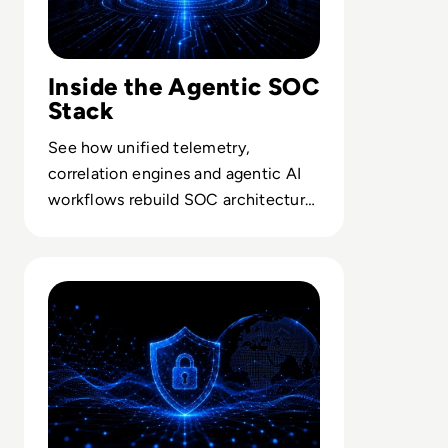
Inside the Agentic SOC
Stack
See how unified telemetry,
correlation engines and agentic AI
workflows rebuild SOC architecture
for autonomous detection and
response.
Read Lessons From Infosecurity Europe 2026 About The 