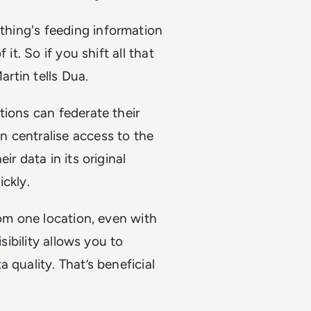
ething's feeding information
it. So if you shift all that
artin tells Dua.
tions can federate their
 centralise access to the
r data in its original
ckly.
rom one location, even with
sibility allows you to
 quality. That’s beneficial