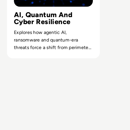
AI, Quantum And
Cyber Resilience
Explores how agentic AI,
ransomware and quantum-era
threats force a shift from perimeter
thinking to resilient, recovery-led
security.