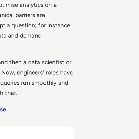
ptimise analytics on a
ical barriers are
t a question; for instance,
data and demand
nd then a data scientist or
 Now, engineers' roles have
 queries run smoothly and
h that.
use