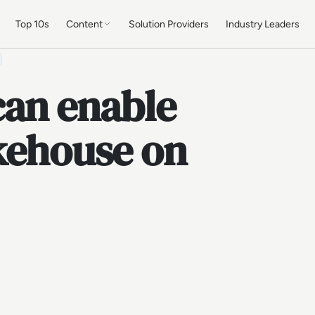
Top 10s
Content
Solution Providers
Industry Leaders
can enable
akehouse on