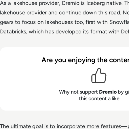
As a lakehouse provider, Dremio is Iceberg native. T
lakehouse provider and continue down this road. No
gears to focus on lakehouses too, first with Snowf
Databricks, which has developed its format with Del
Are you enjoying the conten
Why not support
Dremio
by g
this content a like
The ultimate goal is to incorporate more features—