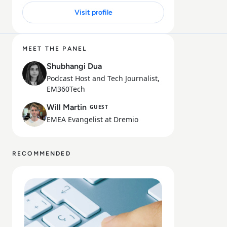
Visit profile
15 MIN
MEET THE PANEL
Shubhangi Dua
Podcast Host and Tech Journalist,
EM360Tech
Will Martin
GUEST
EMEA Evangelist at Dremio
RECOMMENDED
Read Dremio: From Hadoop to Data Lakehouse: A Migra