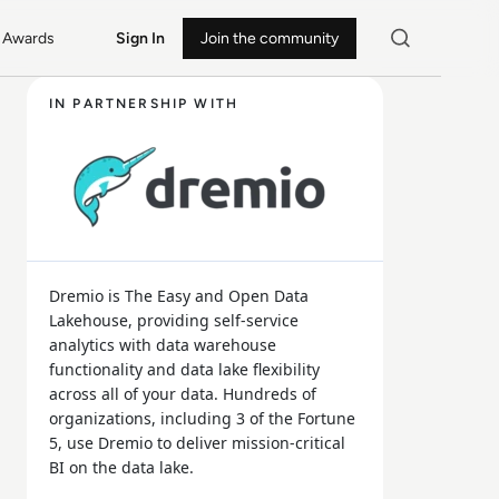
Awards
Sign In
Join the community
IN PARTNERSHIP WITH
Dremio is The Easy and Open Data
Lakehouse, providing self-service
analytics with data warehouse
functionality and data lake flexibility
across all of your data. Hundreds of
organizations, including 3 of the Fortune
5, use Dremio to deliver mission-critical
BI on the data lake.