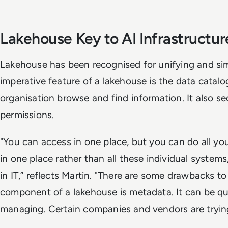
Lakehouse Key to AI Infrastructur
Lakehouse has been recognised for unifying and si
imperative feature of a lakehouse is the data catal
organisation browse and find information. It also 
permissions.
"You can access in one place, but you can do all yo
in one place rather than all these individual systems
in IT,” reflects Martin. "There are some drawbacks to
component of a lakehouse is metadata. It can be qui
managing. Certain companies and vendors are trying