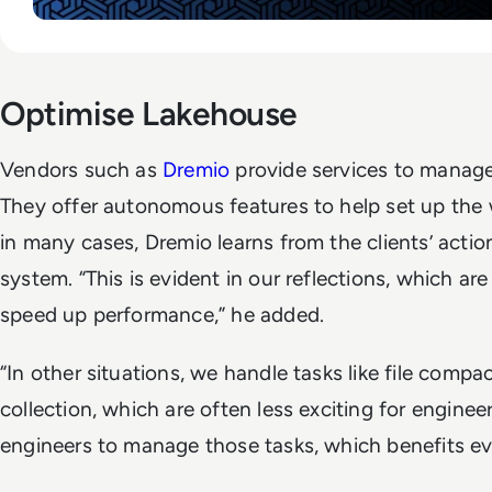
Optimise Lakehouse
Vendors such as
Dremio
provide services to manage
They offer autonomous features to help set up the 
in many cases, Dremio learns from the clients’ actio
system. “This is evident in our reflections, which ar
speed up performance,” he added.
“In other situations, we handle tasks like file comp
collection, which are often less exciting for enginee
engineers to manage those tasks, which benefits ev