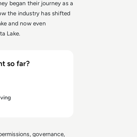
hey began their journey as a
w the industry has shifted
lake and now even
ta Lake.
t so far?
iving
permissions, governance,