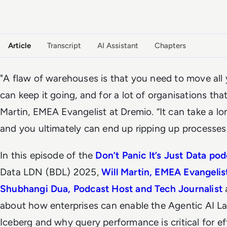
VIDEO PODCAST
Watch the full conversation
Article
Transcript
AI Assistant
Chapters
"A flaw of warehouses is that you need to move all
can keep it going, and for a lot of organisations that'
Martin, EMEA Evangelist at Dremio. “It can take a lo
and you ultimately can end up ripping up processes 
In this episode of the
Don’t Panic It’s Just Data po
Data LDN (BDL) 2025,
Will Martin, EMEA Evangelis
Shubhangi Dua, Podcast Host and Tech Journalist
about how enterprises can enable the Agentic AI 
Iceberg and why query performance is critical for eff