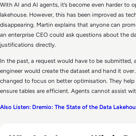
With AI and AI agents, it’s become even harder to o
lakehouse. However, this has been improved as techn
disappearing. Martin explains that anyone can promp
an enterprise CEO could ask questions about the 
justifications directly.
In the past, a request would have to be submitted, a
engineer would create the dataset and hand it over.
changed to focus on better optimisation. They help
ensure tables are efficient. Agents cannot assist wit
Also Listen: Dremio: The State of the Data Lakeho