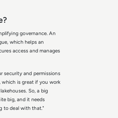
e?
mplifying governance. An
ogue, which helps an
secures access and manages
ur security and permissions
, which is great if you work
 lakehouses. So, a big
te big, and it needs
 to deal with that."