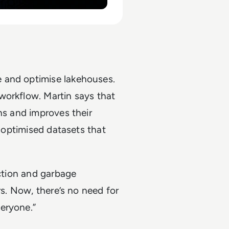
 and optimise lakehouses.
workflow. Martin says that
ns and improves their
e optimised datasets that
action and garbage
rs. Now, there’s no need for
eryone.”