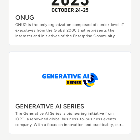
ONUG
ONUG is the only organization composed of senior-level IT
executives from the Global 2000 that represents the
interests and initiatives of the Enterprise Community.
Through its global event series, working groups, training
academies, and webinars, ONUG plays a central role in the
creation of new and improved tools to develop, manage,
and secure the digital enterprise.
GENERATIVE AI SERIES
GENERATIVE AI SERIES
The Generative AI Series, a pioneering initiative from
IQPC, a renowned global business-to-business events
company. With a focus on innovation and practicality, our
dedicated research and development team has
meticulously curated a series of events that illuminate the