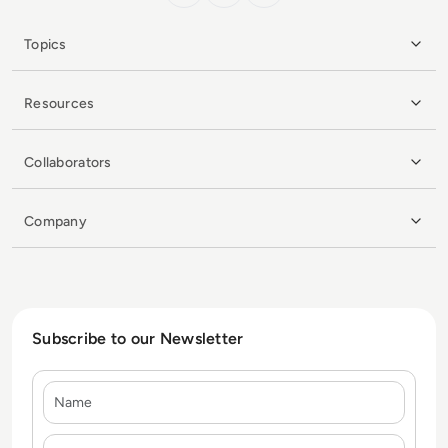
Topics
Resources
Collaborators
Company
Subscribe to our Newsletter
Name
E-mail