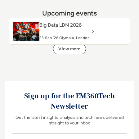
Upcoming events
Big Data LDN 2026
23 Sep ‘26
Olympia, London
View more
Sign up for the EM360Tech
Newsletter
Get the latest insights, analysis and tech news delivered
straight to your inbox