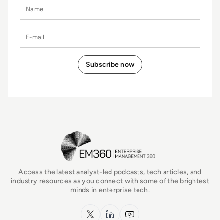
Name
E-mail
EM360Tech Homepage
Access the latest analyst-led podcasts, tech articles, and
industry resources as you connect with some of the brightest
minds in enterprise tech.
x.com
LinkedIn
YouTube