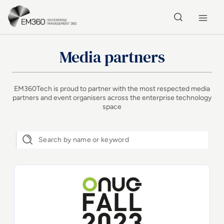
Skip to main content
Home
Media partners
EM360Tech is proud to partner with the most respected media
partners and event organisers across the enterprise technology
space
ONUG