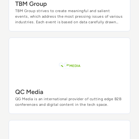
TBM Group
TBM Group strives to create meaningful and salient
events, which address the most pressing issues of various
industries. Each event is based on data carefully drawn
from in-depth market analysis, detailed interviews with
top industry professionals, as well as various business
intelligence tools. Our thorough approach allows us to
create high profile business-to-business meetings, which
QC Media
address the most current and pressing needs of business
leaders. Bringing innovative insights and best practices of
each industry, our goal is to equip the attendees of our
events with practical information, valuable insights, and
useful contacts.
QC Media
QG Media is an international provider of cutting edge B2B
conferences and digital content in the tech space.
WeAreDevelopers