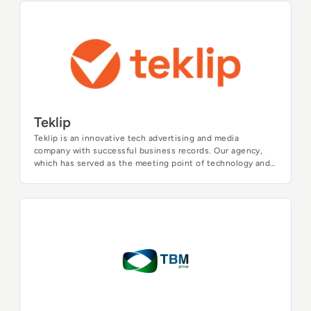
profound impact of Generative AI. From exploring its
groundbreaking applications to navigating the intricacies
Teklip
of risk mitigation, our goal is to advance global
understanding and awareness of Generative AI. Join us on
this transformative journey as we unveil the future of
artificial intelligence.
Teklip
Teklip is an innovative tech advertising and media
company with successful business records. Our agency,
which has served as the meeting point of technology and
creativity throughout its history for 16 years, has been
carrying out advertising solutions for various international
companies and organizations while the list of our clients
reached more than 400 brands including AWS, Bosch,
TBM Group
Castrol, Bridgestone, Huawei, Nestle aside from the World
Health Organization.