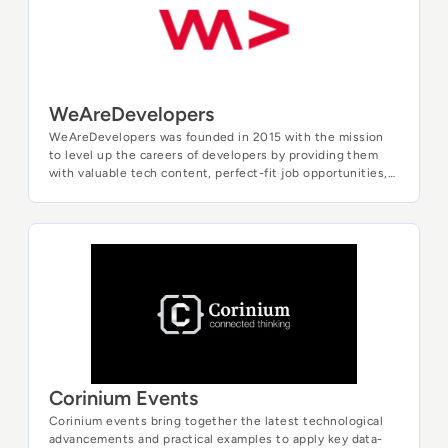
WeAreDevelopers
WeAreDevelopers was founded in 2015 with the mission
to level up the careers of developers by providing them
with valuable tech content, perfect-fit job opportunities,
and outstanding events throughout the year. We run
Europe's leading developer community and support the
professional and personal growth of developers. Once a
year we host the WeAreDevelopers World Congress, the
Corinium Events
world's largest annual event for developers, bringing
together over 10,000 and world-class speakers to share
their insights, exchange ideas, and shape the future of
technology.
Corinium Events
Corinium events bring together the latest technological
advancements and practical examples to apply key data-