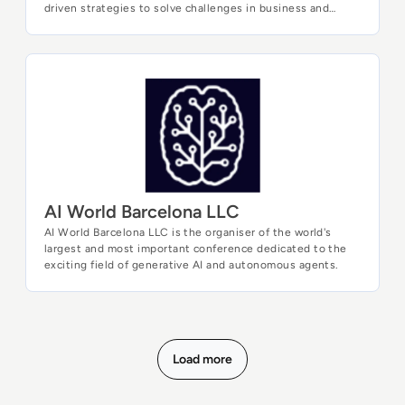
driven strategies to solve challenges in business and
society. Our unique mix of academia and industry enables
you to meet with thought leaders at the forefront of
research and explore real-world case studies to discover
the business value of Data and Analytics.
AI World Barcelona LLC
AI World Barcelona LLC
AI World Barcelona LLC is the organiser of the world's
largest and most important conference dedicated to the
exciting field of generative AI and autonomous agents.
Load more