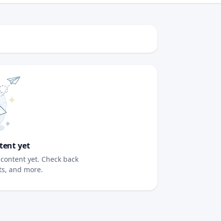
tent yet
content yet. Check back
sts, and more.