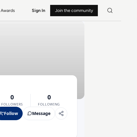
Awards
Sign In
Join the community
0
0
FOLLOWERS
FOLLOWING
Follow
Message