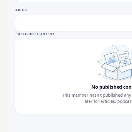
ABOUT
PUBLISHED CONTENT
No published con
This member hasn't published any 
later for articles, podca