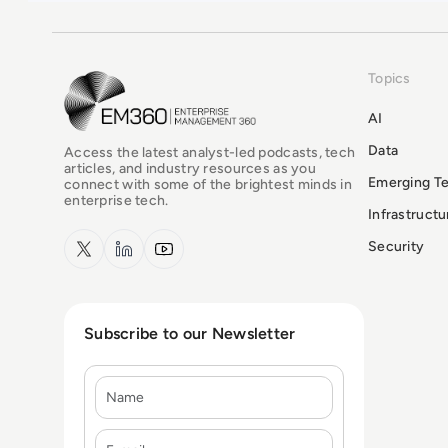
Topics
EM360Tech Homepage
AI
Data
Access the latest analyst-led podcasts, tech
articles, and industry resources as you
Emerging T
connect with some of the brightest minds in
enterprise tech.
Infrastruct
x.com
LinkedIn
YouTube
Security
Subscribe to our Newsletter
Name
E-mail