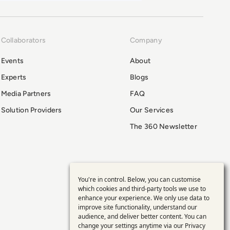
Collaborators
Company
Events
About
Experts
Blogs
Media Partners
FAQ
Solution Providers
Our Services
The 360 Newsletter
You're in control. Below, you can customise
Use
which cookies and third-party tools we use to
enhance your experience. We only use data to
of
improve site functionality, understand our
audience, and deliver better content. You can
change your settings anytime via our
Privacy