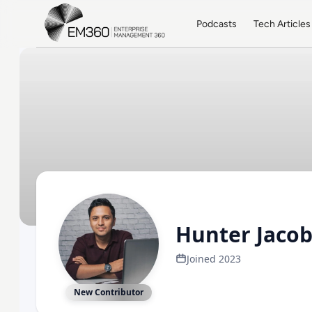
Skip to main content
Home
Podcasts
Tech Articles
Hunter Jaco
Joined 2023
New Contributor