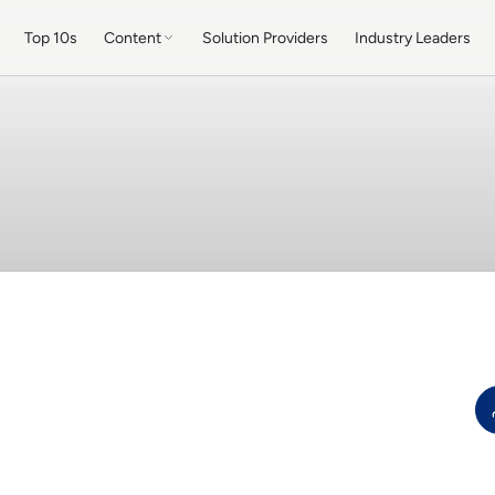
Top 10s
Content
Solution Providers
Industry Leaders
b