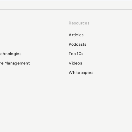
Resources
Articles
Podcasts
echnologies
Top 10s
ure Management
Videos
Whitepapers