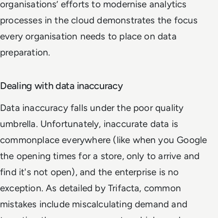
organisations’ efforts to modernise analytics
processes in the cloud demonstrates the focus
every organisation needs to place on data
preparation.
Dealing with data inaccuracy
Data inaccuracy falls under the poor quality
umbrella. Unfortunately, inaccurate data is
commonplace everywhere (like when you Google
the opening times for a store, only to arrive and
find it's not open), and the enterprise is no
exception. As detailed by Trifacta, common
mistakes include miscalculating demand and