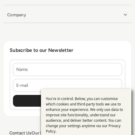
Company
Subscribe to our Newsletter
Name
E-mail
You're in control. Below, you can customise
Use
which cookies and third-party tools we use to
enhance your experience. We only use data to
of
improve site functionality, understand our
personal
audience, and deliver better content. You can
change your settings anytime via our
Privacy
data
Policy
.
Contact Us
Our Services
Blogs
Privacy Policy
Editorial Policy