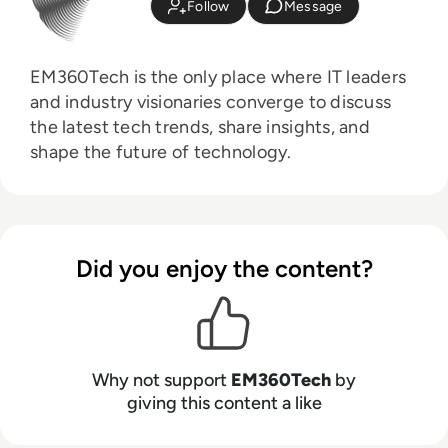
Follow
Message
EM360Tech is the only place where IT leaders
and industry visionaries converge to discuss
the latest tech trends, share insights, and
shape the future of technology.
Did you enjoy the content?
Why not support
EM360Tech
by
giving this content a like