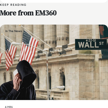
KEEP READING
More from EM360
In The News
4 MIN