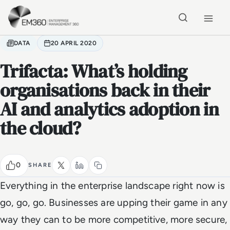
Skip to main content
Home
DATA
20 APRIL 2020
Trifacta: What’s holding
organisations back in their
AI and analytics adoption in
the cloud?
0
SHARE
Everything in the enterprise landscape right now is
go, go, go. Businesses are upping their game in any
way they can to be more competitive, more secure,