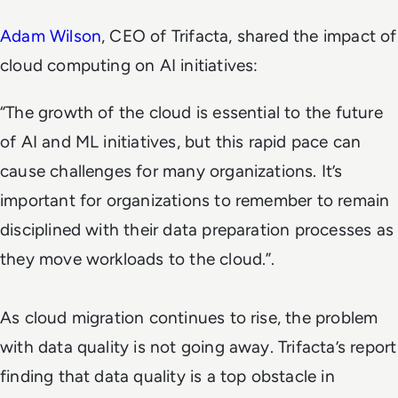
Adam Wilson
, CEO of Trifacta, shared the impact of
cloud computing on AI initiatives:
“The growth of the cloud is essential to the future
of AI and ML initiatives, but this rapid pace can
cause challenges for many organizations. It’s
important for organizations to remember to remain
disciplined with their data preparation processes as
they move workloads to the cloud.”.
As cloud migration continues to rise, the problem
with data quality is not going away. Trifacta’s report
finding that data quality is a top obstacle in