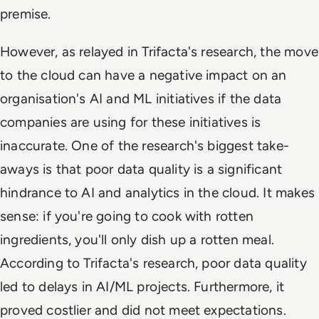
premise.
However, as relayed in Trifacta's research, the move
to the cloud can have a negative impact on an
organisation's AI and ML initiatives
if the data
companies are using for these initiatives is
inaccurate
. One of the research's biggest take-
aways is that poor data quality is a significant
hindrance to AI and analytics in the cloud. It makes
sense: if you're going to cook with rotten
ingredients, you'll only dish up a rotten meal.
According to Trifacta's research, poor data quality
led to delays in AI/ML projects. Furthermore, it
proved costlier and did not meet expectations.