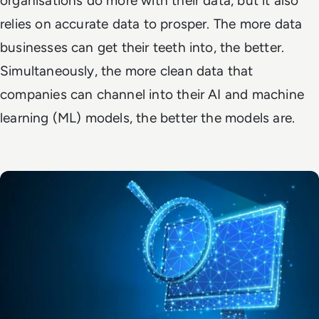
organisations do more with their data, but it also
relies on
accurate
data to prosper. The more data
businesses can get their teeth into, the better.
Simultaneously, the more
clean
data that
companies can channel into their AI and machine
learning (ML) models, the better the models are.