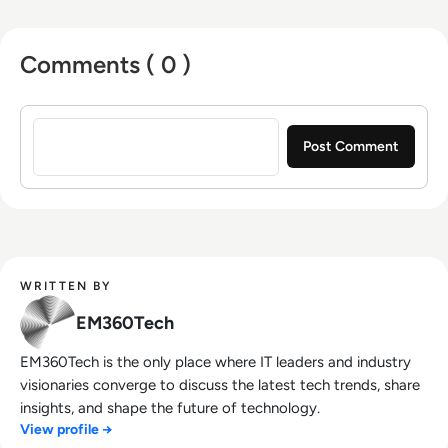
Comments ( 0 )
Sign in to post a comment
WRITTEN BY
EM360Tech
EM360Tech is the only place where IT leaders and industry
visionaries converge to discuss the latest tech trends, share
insights, and shape the future of technology.
View profile →