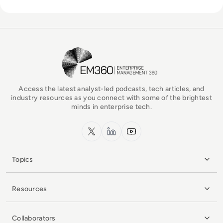
EM360Tech Homepage
Access the latest analyst-led podcasts, tech articles, and
industry resources as you connect with some of the brightest
minds in enterprise tech.
x.com
LinkedIn
YouTube
Topics
Resources
Collaborators