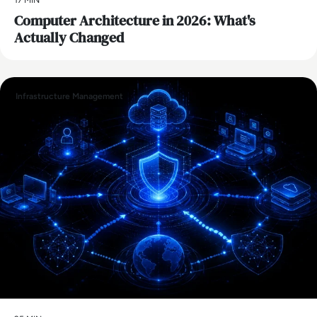
Computer Architecture in 2026: What's
Actually Changed
Infrastructure Management