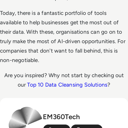
Today, there is a fantastic portfolio of tools
available to help businesses get the most out of
their data. With these, organisations can go on to
truly make the most of AI-driven opportunities. For
companies that don't want to fall behind, this is
non-negotiable.
Are you inspired? Why not start by checking out
our
Top 10 Data Cleansing Solutions
?
EM360Tech