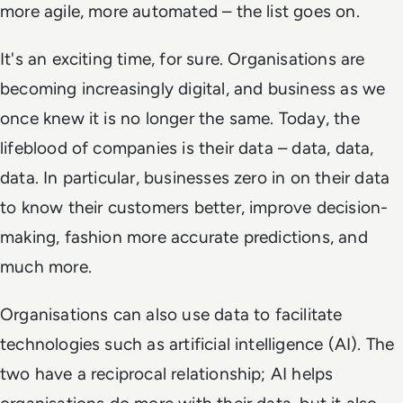
more agile, more automated – the list goes on.
It's an exciting time, for sure. Organisations are
becoming increasingly digital, and business as we
once knew it is no longer the same. Today, the
lifeblood of companies is their data – data, data,
data. In particular, businesses zero in on their data
to know their customers better, improve decision-
making, fashion more accurate predictions, and
much more.
Organisations can also use data to
facilitate
technologies such as artificial intelligence (AI). The
two have a reciprocal relationship; AI helps