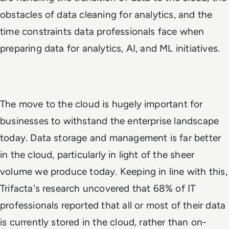
obstacles of data cleaning for analytics, and the
time constraints data professionals face when
preparing data for analytics, AI, and ML initiatives.
The move to the cloud is hugely important for
businesses to withstand the enterprise landscape
today. Data storage and management is far better
in the cloud, particularly in light of the sheer
volume we produce today. Keeping in line with this,
Trifacta's research uncovered that 68% of IT
professionals reported that all or most of their data
is currently stored in the cloud, rather than on-