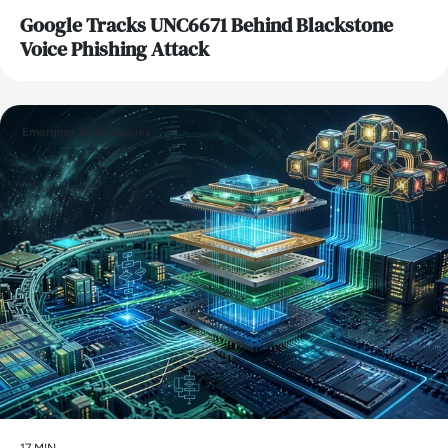
Google Tracks UNC6671 Behind Blackstone
Voice Phishing Attack
Emerging Technologies
17 MIN