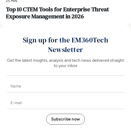
25 MIN
Top 10 CTEM Tools for Enterprise Threat
Exposure Management in 2026
Sign up for the EM360Tech
Newsletter
Get the latest insights, analysis and tech news delivered straight
to your inbox
Name
E-mail