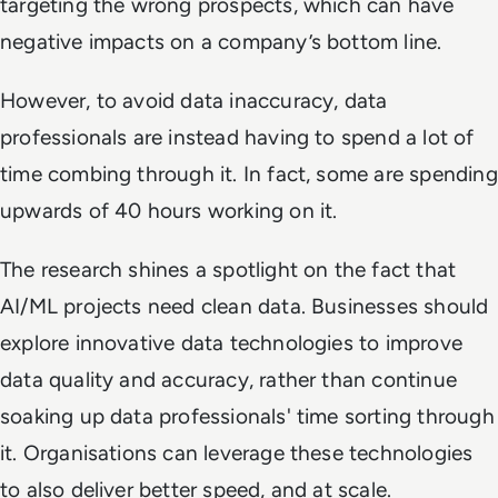
targeting the wrong prospects
, which can have
negative impacts on a company’s bottom line.
However, to avoid data inaccuracy, data
professionals are instead having to spend a lot of
time combing through it. In fact, some are spending
upwards of 40 hours working on it.
The research shines a spotlight on the fact that
AI/ML projects need clean data. Businesses should
explore innovative data technologies to improve
data quality and accuracy, rather than continue
soaking up data professionals' time sorting through
it. Organisations can leverage these technologies
to also deliver better speed, and at scale.