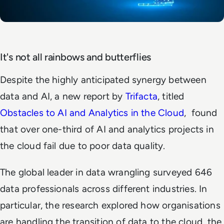
It's not all rainbows and butterflies
Despite the highly anticipated synergy between
data and AI,
a new report by
Trifacta
, titled
Obstacles to AI and Analytics in the Cloud
,
found
that over one-third of AI and analytics projects in
the cloud fail due to
poor
data quality.
The global leader in data wrangling surveyed 646
data professionals across different industries. In
particular, the research explored how organisations
are handling the transition of data to the cloud, the