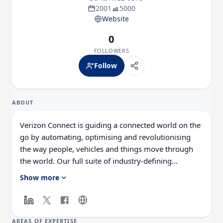
2001
5000
Website
0
FOLLOWERS
Follow
ABOUT
Verizon Connect is guiding a connected world on the
go by automating, optimising and revolutionising
the way people, vehicles and things move through
the world. Our full suite of industry-defining
solutions and services put innovation, automation
Show more
and connected data to work for customers and help
them be safer, more efficient and more productive.
With more than 3,500 dedicated employees in 15
countries, we deliver leading mobile technology
AREAS OF EXPERTISE