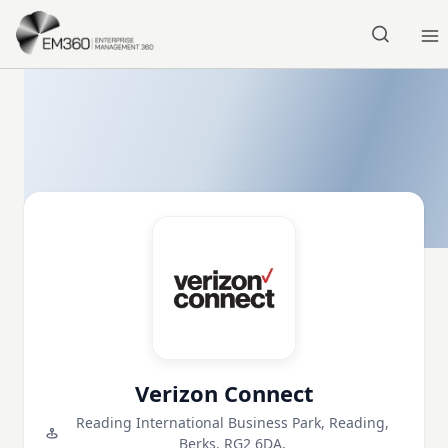
Skip to main content
Home
Verizon Connect
Reading International Business Park, Reading,
Berks. RG2 6DA,