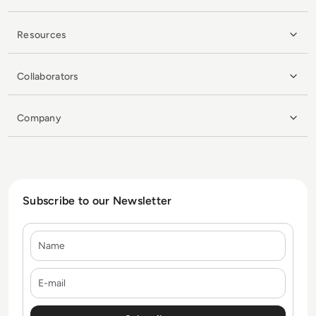
Resources
Collaborators
Company
Subscribe to our Newsletter
Name
E-mail