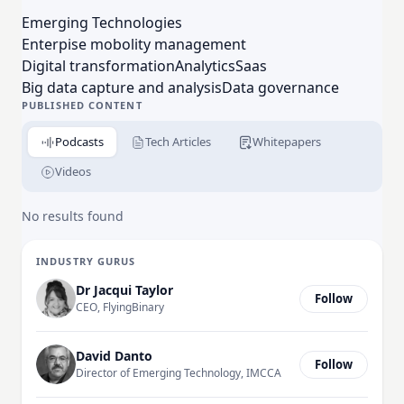
platforms and solutions. For more on Verizon
Emerging Technologies
Connect, visit verizonconnect.com.
Enterpise mobolity management
Digital transformation
Analytics
Saas
Big data capture and analysis
Data governance
PUBLISHED CONTENT
Podcasts
Tech Articles
Whitepapers
Videos
No results found
INDUSTRY GURUS
Dr Jacqui Taylor
Follow
CEO, FlyingBinary
David Danto
Follow
Director of Emerging Technology, IMCCA