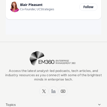
Blair Pleasant
Follow
Co-Founder, UCStrategies
EM360Tech Homepage
Access the latest analyst-led podcasts, tech articles, and
industry resources as you connect with some of the brightest
minds in enterprise tech.
x.com
LinkedIn
YouTube
Topics