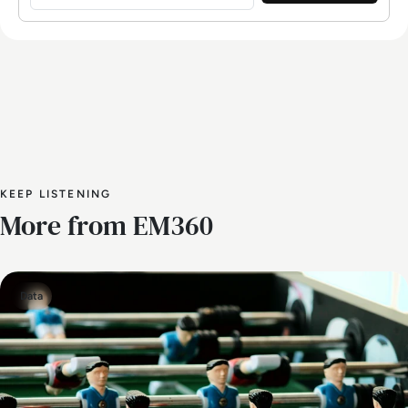
KEEP LISTENING
More from EM360
Data