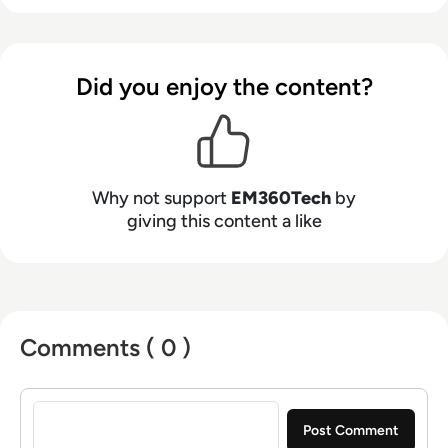
Did you enjoy the content?
Why not support
EM360Tech
by
giving this content a like
Comments ( 0 )
Sign in to post a comment