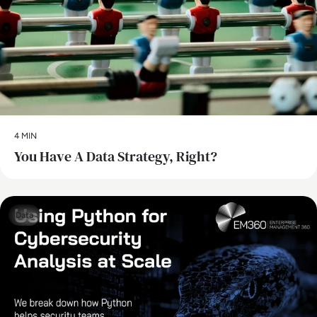
4 MIN
You Have A Data Strategy, Right?
Data