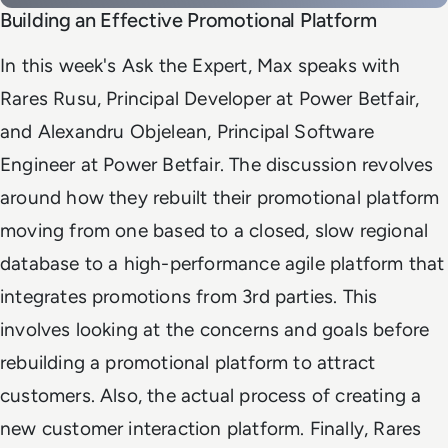
Building an Effective Promotional Platform
In this week's Ask the Expert, Max speaks with
Rares Rusu, Principal Developer at Power Betfair,
and Alexandru Objelean, Principal Software
Engineer at Power Betfair. The discussion revolves
around how they rebuilt their promotional platform
moving from one based to a closed, slow regional
database to a high-performance agile platform that
integrates promotions from 3rd parties.
This
involves looking at the concerns and goals before
rebuilding a promotional platform to attract
customers. Also, the actual process of creating a
new customer interaction platform. Finally, Rares