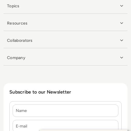
Topics
Resources
Collaborators
Company
Subscribe to our Newsletter
Name
E-mail