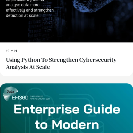
12 MIN
Using Python To Strengthen Cybersecurity
Analysis At Scale
Data