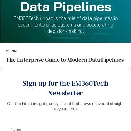
19 MIN
The Enterprise Guide to Modern Data Pipelines
Sign up for the EM360Tech
Newsletter
Get the latest insights, analysis and tech news delivered straight
to your inbox
Name