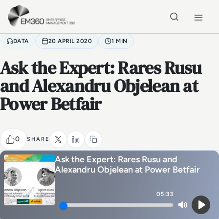
Skip to main content
Home
DATA
20 APRIL 2020
1 MIN
Ask the Expert: Rares Rusu
and Alexandru Objelean at
Power Betfair
0
SHARE
Ask the Expert: Rares Rusu and
Alexandru Objelean at Power Betfair
05:33
Mute
Play