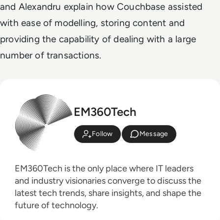
and Alexandru explain how Couchbase assisted
with ease of modelling, storing content and
providing the capability of dealing with a large
number of transactions.
EM360Tech
Follow
Message
EM360Tech is the only place where IT leaders
and industry visionaries converge to discuss the
latest tech trends, share insights, and shape the
future of technology.