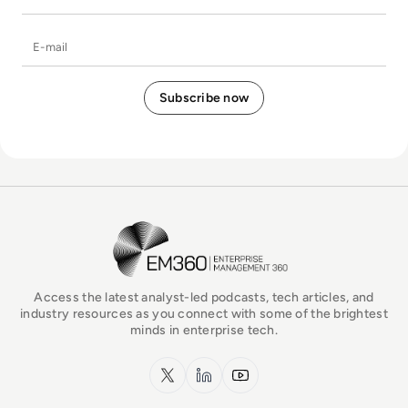
E-mail
EM360Tech Homepage
Access the latest analyst-led podcasts, tech articles, and
industry resources as you connect with some of the brightest
minds in enterprise tech.
x.com
LinkedIn
YouTube