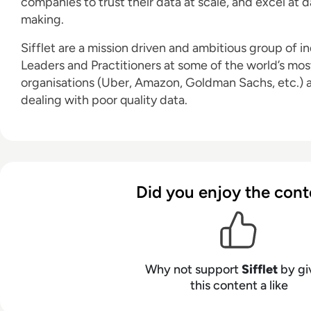
companies to trust their data at scale, and excel at 
making.
Sifflet are a mission driven and ambitious group of i
Leaders and Practitioners at some of the world’s mo
organisations (Uber, Amazon, Goldman Sachs, etc.) 
dealing with poor quality data.
Did you enjoy the cont
Why not support
Sifflet
by gi
this content a like