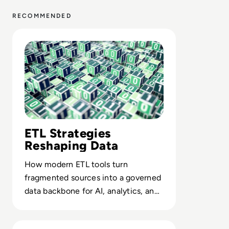
RECOMMENDED
Read Top 10 Best ETL Tools for 2024
ETL Strategies
Reshaping Data
How modern ETL tools turn
fragmented sources into a governed
data backbone for AI, analytics, and
compliant decision-making at scale.
Read What is Data Munging? Definition, Stages, Benefit