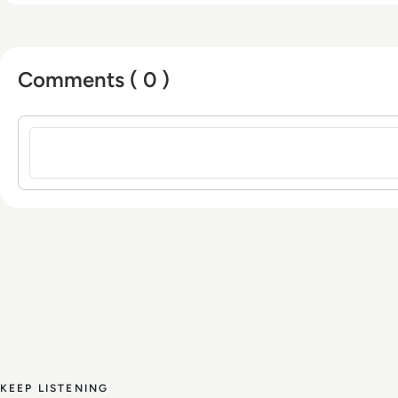
Comments ( 0 )
Sign in to post a comment
KEEP LISTENING