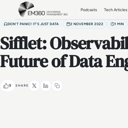
Skip to main content
Home
Podcasts
Tech Articles
DON'T PANIC! IT'S JUST DATA
2 NOVEMBER 2022
1 MIN
Sifflet: Observabi
Future of Data En
9
SHARE