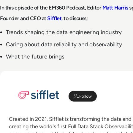
In this episode of the EM360 Podcast, Editor
Matt Harris
s
Founder and CEO at
Sifflet
, to discuss;
Trends shaping the data engineering industry
Caring about data reliability and observability
What the future brings
Follow
Created in 2021, Sifflet is transforming the data and
creating the world's first Full Data Stack Observabili