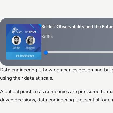
Sifflet: Observability and the Futu
Sifflet
Data engineering is how companies design and build
using their data at scale.
A critical practice as companies are pressured to 
driven decisions, data engineering is essential for e