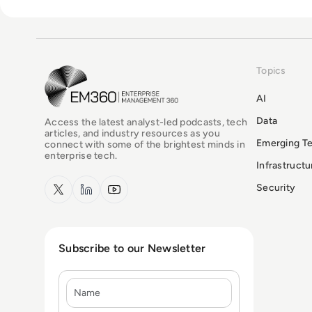
Topics
EM360Tech Homepage
AI
Data
Access the latest analyst-led podcasts, tech
articles, and industry resources as you
Emerging T
connect with some of the brightest minds in
enterprise tech.
Infrastruct
x.com
LinkedIn
YouTube
Security
Subscribe to our Newsletter
Name