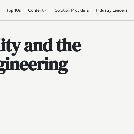
Top 10s
Content
Solution Providers
Industry Leaders
lity and the
gineering