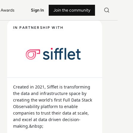
Awards
Sign In
Join the community
IN PARTNERSHIP WITH
Created in 2021, Sifflet is transforming
the data and infrastructure space by
creating the world's first Full Data Stack
Observability platform to enable
companies to trust their data at scale,
and excel at data driven decision-
making.&nbsp;