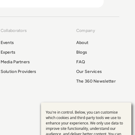
Collaborators
Company
Events
About
Experts
Blogs
Media Partners
FAQ
Solution Providers
Our Services
The 360 Newsletter
You're in control. Below, you can customise
Use
which cookies and third-party tools we use to
enhance your experience. We only use data to
of
improve site functionality, understand our
audience, and deliver better content. You can