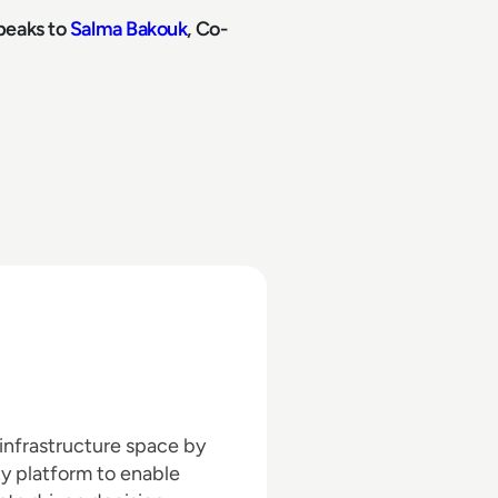
peaks to
Salma Bakouk
, Co-
 infrastructure space by
ty platform to enable