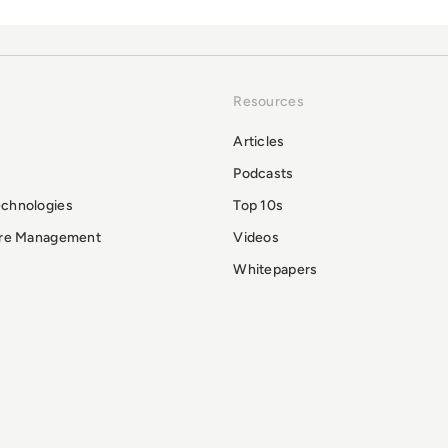
Resources
Articles
Podcasts
echnologies
Top 10s
ure Management
Videos
Whitepapers