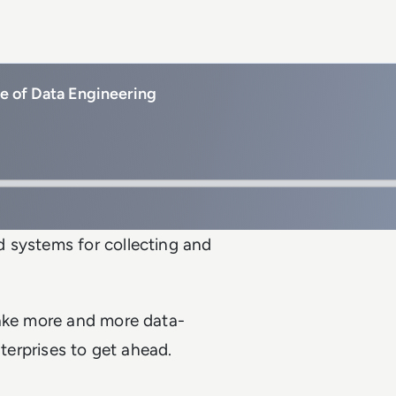
re of Data Engineering
 systems for collecting and
make more and more data-
nterprises to get ahead.