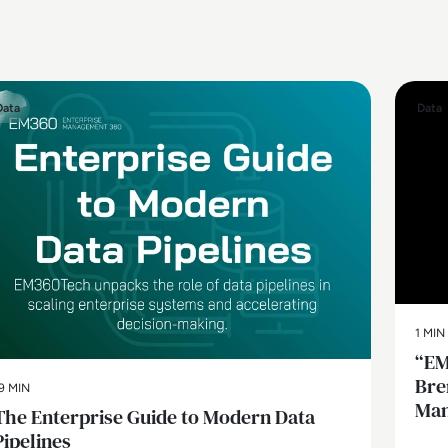
Data
Data
1 MIN
“EM
Bre
9 MIN
Man
The Enterprise Guide to Modern Data
Pipelines