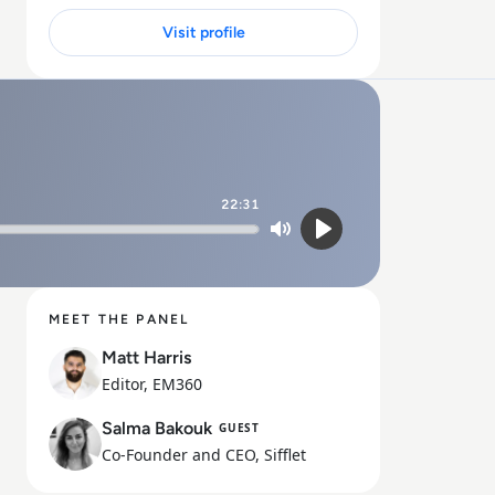
Visit profile
22:31
Mute
Play
MEET THE PANEL
Matt Harris
Editor, EM360
Salma Bakouk
GUEST
Co-Founder and CEO, Sifflet