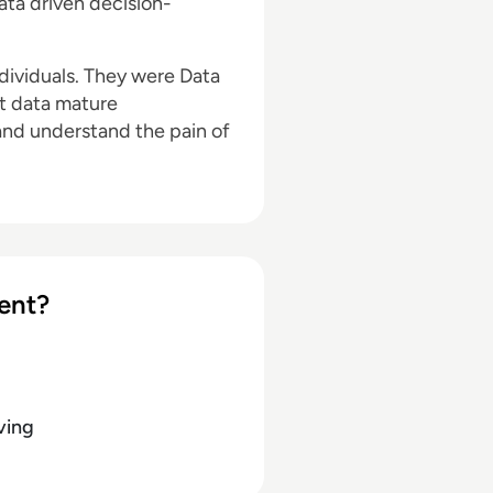
data driven decision-
ndividuals. They were Data
st data mature
and understand the pain of
ent?
ving