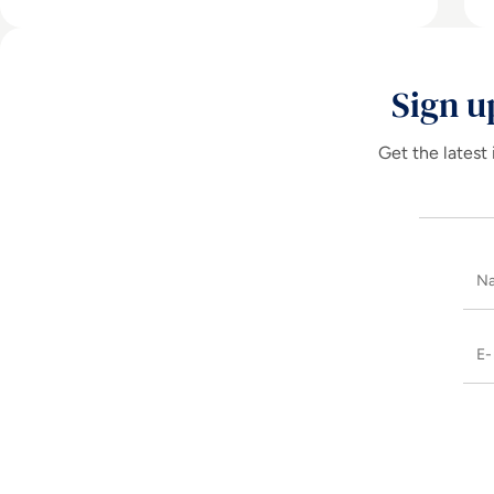
Sign u
Get the latest 