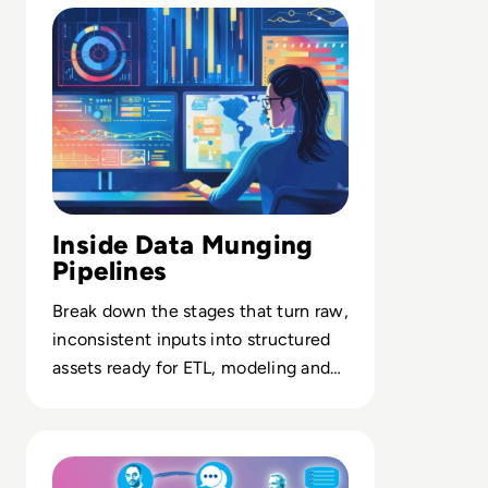
Inside Data Munging
Pipelines
Break down the stages that turn raw,
inconsistent inputs into structured
assets ready for ETL, modeling and
enterprise analytics.
Read CCaaS and UX in Focus: Trends Reshaping Modern