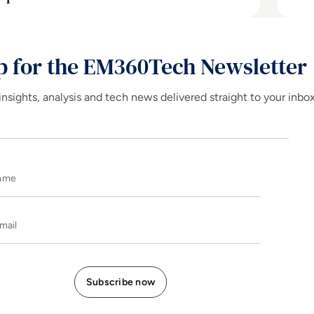
p for the EM360Tech Newsletter
insights, analysis and tech news delivered straight to your inbo
Name
E-mail