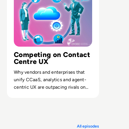
Competing on Contact
Centre UX
Why vendors and enterprises that
unify CCaaS, analytics and agent-
centric UX are outpacing rivals on
retention, productivity and customer
lifetime value.
All episodes