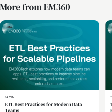
More from EM360
Data
14 MIN
1
ETL Best Practices for Modern Data
Teams