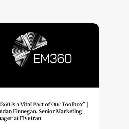
360 is a Vital Part of Our Toolbox” |
ndan Finnegan, Senior Marketing
ager at Fivetran