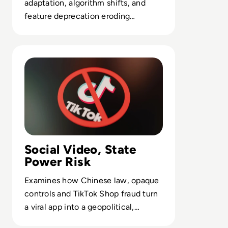
adaptation, algorithm shifts, and
feature deprecation eroding
network effects in visual platforms.
Read Is TikTok Safe? How the Viral Video-Sharing App U
Social Video, State
Power Risk
Examines how Chinese law, opaque
controls and TikTok Shop fraud turn
a viral app into a geopolitical,
compliance and user-safety