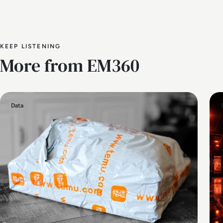
KEEP LISTENING
More from EM360
Data