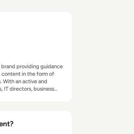
a brand providing guidance
l content in the form of
nd
, IT directors, business
pand with the addition of
hrough events in North
d in audio editing, video
ent?
dia marketing with a
ournalism and media law