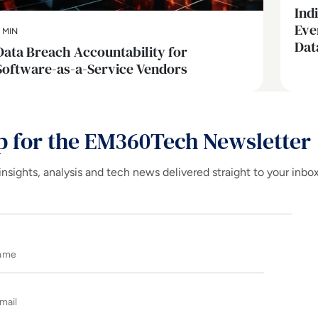
Ind
Eve
 MIN
Dat
Data Breach Accountability for
Software-as-a-Service Vendors
p for the EM360Tech Newsletter
insights, analysis and tech news delivered straight to your inbo
Name
E-mail