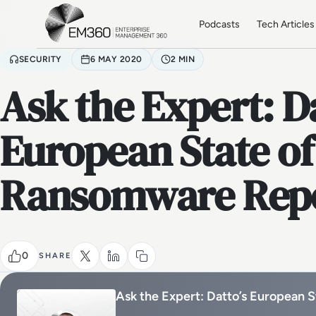
Skip to main content
Home
Podcasts
Tech Articles
SECURITY
6 MAY 2020
2 MIN
Ask the Expert: Da
European State of
Ransomware Rep
0
SHARE
Ask the Expert: Datto’s European 