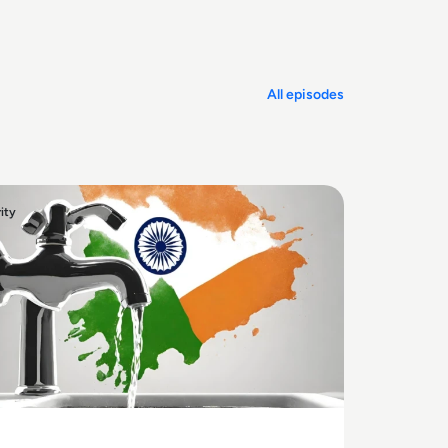
challenge.
All episodes
ity