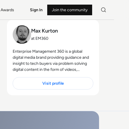
Awards
Sign In
Join the community
Max Kurton
at EM360
Enterprise Management 360 is a global
digital media brand providing guidance and
insight to tech buyers via problem solving
digital content in the form of videos,
podcasts, interactive white-papers and
news. With an active and influential global
Visit profile
audience consisting of CEO's, CIO's, IT
directors, business leaders and decision
makers, EM360 continues to expand with
the addition of new channels and content
partnerships, as well as through events in
North America, Europe and Asia. Max is an
experienced host with a demonstrated