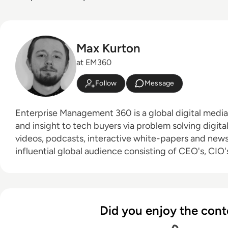
Max Kurton
at EM360
Follow
Message
Enterprise Management 360 is a global digital medi
and insight to tech buyers via problem solving digita
videos, podcasts, interactive white-papers and news. With an active a
influential global audience consisting of CEO's, CIO's
leaders and decision makers, EM360 continues to ex
new channels and content partnerships, as well as t
America, Europe and Asia. Max is an experienced host with a demonstrated
history of working in the online media industry. Skille
Did you enjoy the cont
editing, radio presenting, promotions, and social me
Bachelor of Arts - BA (hons) focused on broadcast j