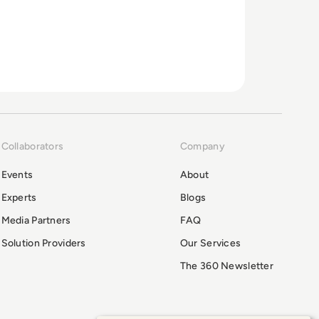
Collaborators
Company
Events
About
Experts
Blogs
Media Partners
FAQ
Solution Providers
Our Services
The 360 Newsletter