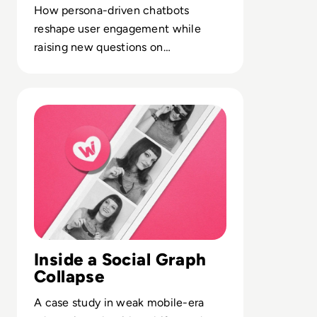
How persona-driven chatbots
reshape user engagement while
raising new questions on
moderation, data retention and
monetization models.
Read What happened to We Heart It? How the Tumblr Ri
Inside a Social Graph
Collapse
A case study in weak mobile-era