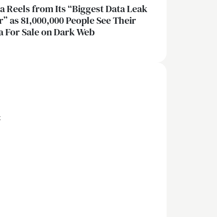
ia Reels from Its “Biggest Data Leak
r” as 81,000,000 People See Their
a For Sale on Dark Web
x