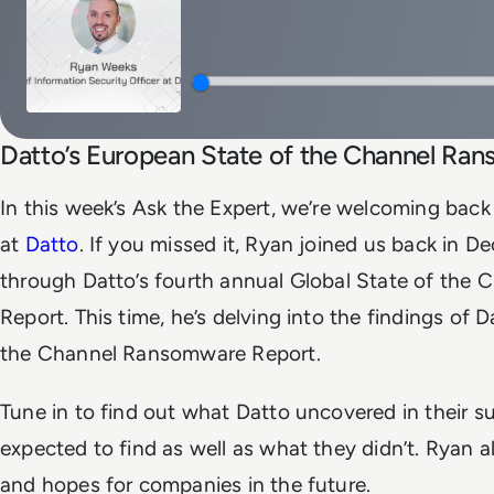
Datto’s European State of the Channel Ra
In this week’s Ask the Expert, we’re welcoming bac
at
Datto
. If you missed it, Ryan joined us back in 
through Datto’s fourth annual Global State of th
Report. This time, he’s delving into the findings of 
the Channel Ransomware Report.
Tune in to find out what Datto uncovered in their s
expected to find as well as what they didn’t. Ryan a
and hopes for companies in the future.