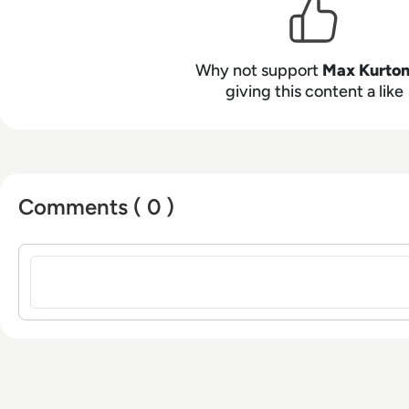
from the University of Gloucestershire.
Why not support
Max Kurto
giving this content a like
Comments ( 0 )
Sign in to post a comment