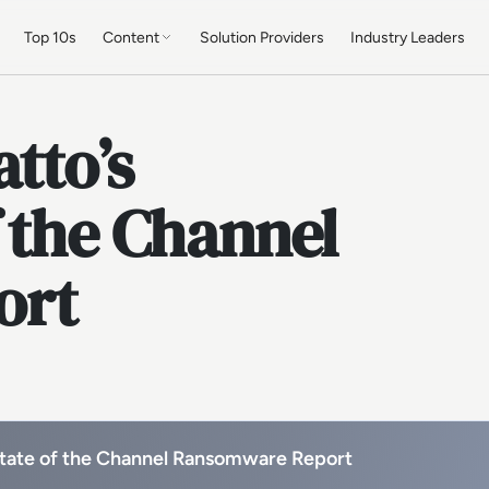
Top 10s
Content
Solution Providers
Industry Leaders
tto’s
 the Channel
ort
State of the Channel Ransomware Report