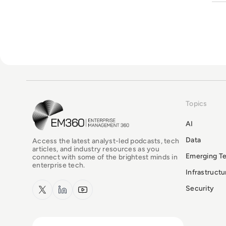
Topics
EM360Tech Homepage
AI
Data
Access the latest analyst-led podcasts, tech
articles, and industry resources as you
Emerging T
connect with some of the brightest minds in
enterprise tech.
Infrastruct
x.com
LinkedIn
YouTube
Security