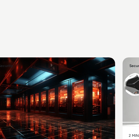
Security
Secur
2 MIN