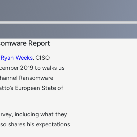
nsomware Report
k
Ryan Weeks
, CISO
December 2019 to walks us
e Channel Ransomware
Datto’s European State of
urvey, including what they
lso shares his expectations