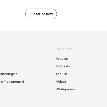
Resources
Articles
Podcasts
echnologies
Top 10s
ure Management
Videos
Whitepapers