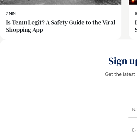
7 MIN
6
Is Temu Legit? A Safety Guide to the Viral
Shopping App
Sign u
Get the latest 