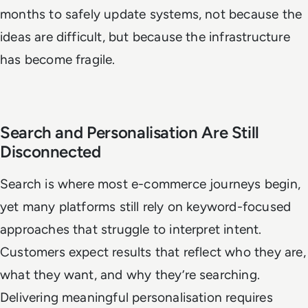
months to safely update systems, not because the
ideas are difficult, but because the infrastructure
has become fragile.
Search and Personalisation Are Still
Disconnected
Search is where most e-commerce journeys begin,
yet many platforms still rely on keyword-focused
approaches that struggle to interpret intent.
Customers expect results that reflect who they are,
what they want, and why they’re searching.
Delivering meaningful personalisation requires