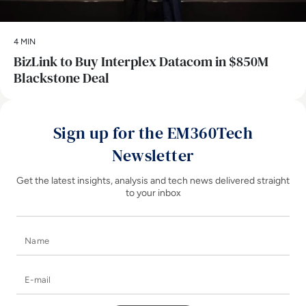
4 MIN
BizLink to Buy Interplex Datacom in $850M
Blackstone Deal
Sign up for the EM360Tech
Newsletter
Get the latest insights, analysis and tech news delivered straight
to your inbox
Name
E-mail