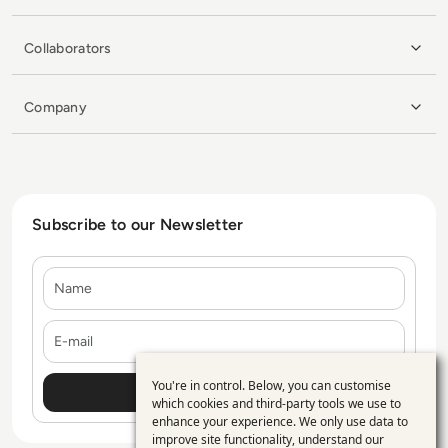
Collaborators
Company
Subscribe to our Newsletter
Name
E-mail
You're in control. Below, you can customise
Use
which cookies and third-party tools we use to
enhance your experience. We only use data to
of
improve site functionality, understand our