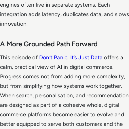
engines often live in separate systems. Each
integration adds latency, duplicates data, and slows
innovation.
A More Grounded Path Forward
This episode of
Don’t Panic, It’s Just Data
offers a
calm, practical view of AI in digital commerce.
Progress comes not from adding more complexity,
but from simplifying how systems work together.
When search, personalisation, and recommendation
are designed as part of a cohesive whole, digital
commerce platforms become easier to evolve and
better equipped to serve both customers and the