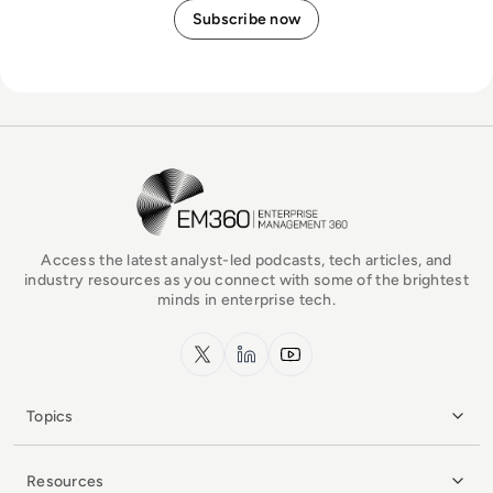
EM360Tech Homepage
Access the latest analyst-led podcasts, tech articles, and
industry resources as you connect with some of the brightest
minds in enterprise tech.
x.com
LinkedIn
YouTube
Topics
Resources