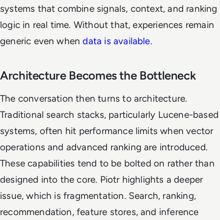
systems that combine signals, context, and ranking
logic in real time. Without that, experiences remain
generic even when
data is available
.
Architecture Becomes the Bottleneck
The conversation then turns to architecture.
Traditional search stacks, particularly Lucene-based
systems, often hit performance limits when vector
operations and advanced ranking are introduced.
These capabilities tend to be bolted on rather than
designed into the core. Piotr highlights a deeper
issue, which is fragmentation. Search, ranking,
recommendation, feature stores, and inference