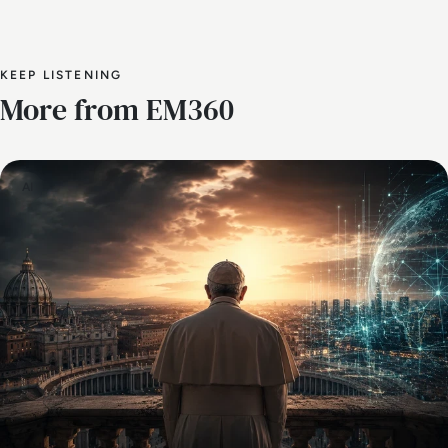
KEEP LISTENING
More from EM360
AI