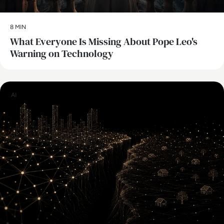
8 MIN
What Everyone Is Missing About Pope Leo's
Warning on Technology
AI