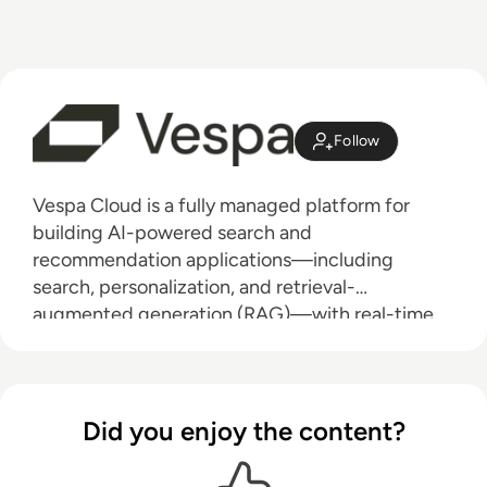
Follow
Vespa Cloud is a fully managed platform for
building AI-powered search and
recommendation applications—including
search, personalization, and retrieval-
augmented generation (RAG)—with real-time
performance at scale. Designed for low-latency,
high-throughput workloads, Vespa supports
over 100,000 queries per second and powers
large-scale systems, including Perplexity,
Did you enjoy the content?
Spotify, and Yahoo. It intelligently handles data,
inference, and application logic across any data