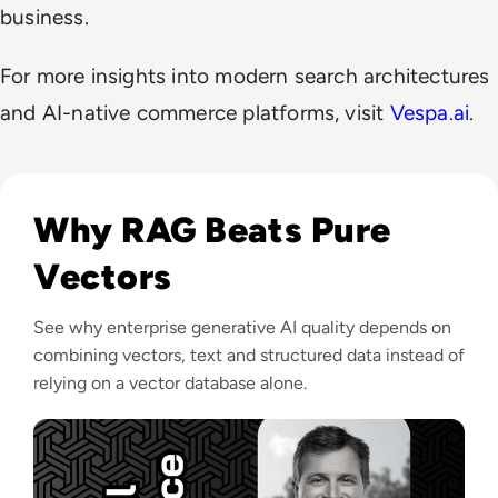
business.
For more insights into modern search architectures
and AI-native commerce platforms, visit
Vespa.ai
.
Listen to Vespa.ai: Generative AI needs more than a Ve
Why RAG Beats Pure
Vectors
See why enterprise generative AI quality depends on
combining vectors, text and structured data instead of
relying on a vector database alone.