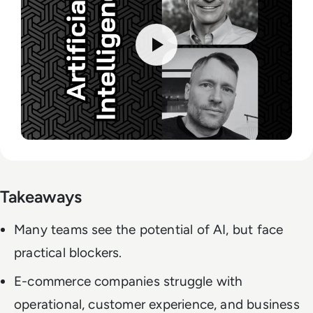
Takeaways
Many teams see the potential of AI, but face
practical blockers.
E-commerce companies struggle with
operational, customer experience, and business