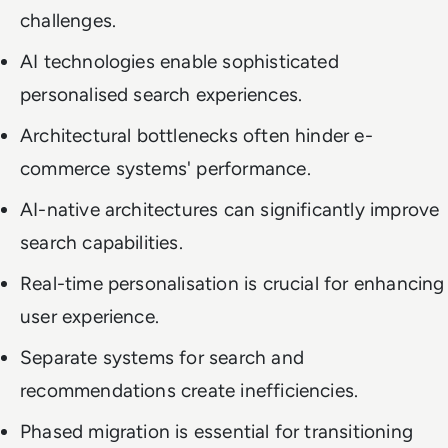
challenges.
AI technologies enable sophisticated
personalised search experiences.
Architectural bottlenecks often hinder e-
commerce systems' performance.
AI-native architectures can significantly improve
search capabilities.
Real-time personalisation is crucial for enhancing
user experience.
Separate systems for search and
recommendations create inefficiencies.
Phased migration is essential for transitioning