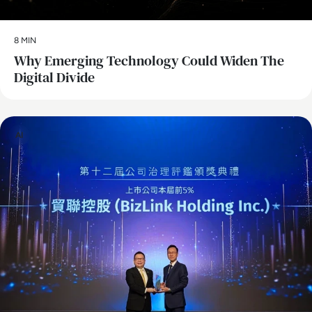
8 MIN
Why Emerging Technology Could Widen The
Digital Divide
AI