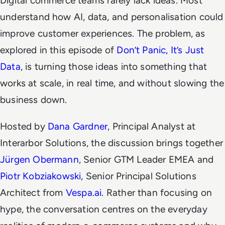
Digital commerce teams rarely lack ideas. Most
understand how AI, data, and personalisation
could
improve customer experiences. The problem, as
explored in this episode of
Don’t Panic, It’s Just
Data
, is turning those ideas into something that
works at scale, in real time, and without slowing the
business down.
Hosted by
Dana Gardner
, Principal Analyst at
Interarbor Solutions, the discussion brings together
Jürgen Obermann
, Senior GTM Leader EMEA and
Piotr Kobziakowski
, Senior Principal Solutions
Architect from
Vespa.ai.
Rather than focusing on
hype, the conversation centres on the everyday