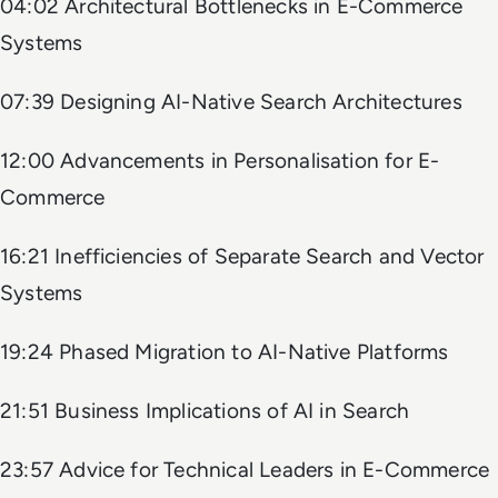
04:02 Architectural Bottlenecks in E-Commerce
Systems
07:39 Designing AI-Native Search Architectures
12:00 Advancements in Personalisation for E-
Commerce
16:21 Inefficiencies of Separate Search and Vector
Systems
19:24 Phased Migration to AI-Native Platforms
21:51 Business Implications of AI in Search
23:57 Advice for Technical Leaders in E-Commerce