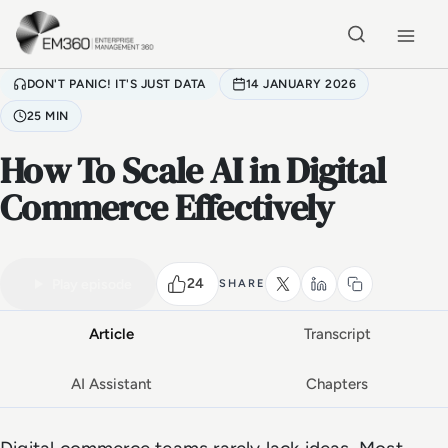
Skip to main content
Home
DON'T PANIC! IT'S JUST DATA
14 JANUARY 2026
25 MIN
How To Scale AI in Digital
Commerce Effectively
VIDEO PODCAST
Watch the full conversation
25 MIN
24
Play episode
SHARE
Article
Transcript
AI Assistant
Chapters