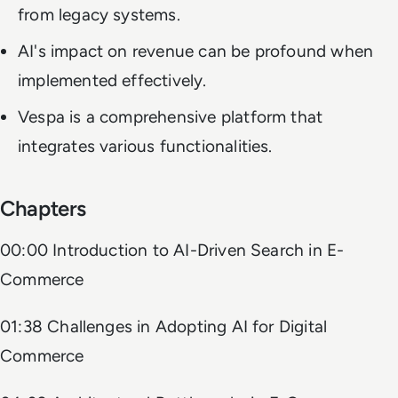
from legacy systems.
AI's impact on revenue can be profound when
implemented effectively.
Vespa is a comprehensive platform that
integrates various functionalities.
Chapters
00:00 Introduction to AI-Driven Search in E-
Commerce
01:38 Challenges in Adopting AI for Digital
Commerce