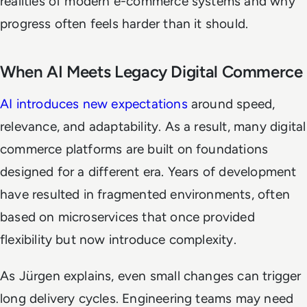
realities of modern e-commerce systems and why
progress often feels harder than it should.
When AI Meets Legacy Digital Commerce
AI introduces new expectations
around speed,
relevance, and adaptability. As a result, many digital
commerce platforms are built on foundations
designed for a different era. Years of development
have resulted in fragmented environments, often
based on microservices that once provided
flexibility but now introduce complexity.
As Jürgen explains, even small changes can trigger
long delivery cycles. Engineering teams may need