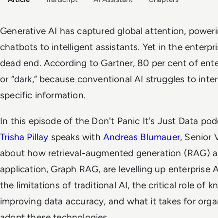
Generative AI has captured global attention, power
chatbots to intelligent assistants. Yet in the enterpri
dead end. According to Gartner, 80 per cent of ent
or “dark,” because conventional AI struggles to int
specific information.
In this episode of the
Don't Panic It's Just Data
podc
Trisha Pillay
speaks with
Andreas Blumauer
, Senior 
about how retrieval-augmented generation (RAG) a
application, Graph RAG, are levelling up enterprise A
the limitations of traditional AI, the critical role of
improving data accuracy, and what it takes for orga
adopt these technologies.