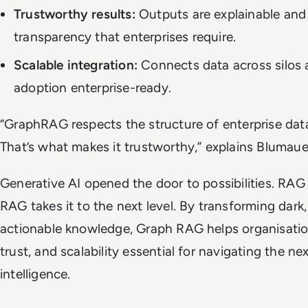
Trustworthy results:
Outputs are explainable and 
transparency that enterprises require.
Scalable integration:
Connects data across silos 
adoption enterprise-ready.
“GraphRAG respects the structure of enterprise data 
That’s what makes it trustworthy,” explains Blumaue
Generative AI opened the door to possibilities. RAG
RAG takes it to the next level. By transforming dark,
actionable knowledge, Graph RAG helps organisatio
trust, and scalability essential for navigating the nex
intelligence.