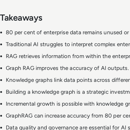
Takeaways
80 per cent of enterprise data remains unused or 
Traditional AI struggles to interpret complex enter
RAG retrieves information from within the enterpr
Graph RAG improves the accuracy of AI outputs.
Knowledge graphs link data points across different
Building a knowledge graph is a strategic investm
Incremental growth is possible with knowledge g
GraphRAG can increase accuracy from 80 per cent
Data quality and governance are essential for AI 