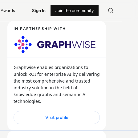
Awards
Sign In
Join the community
IN PARTNERSHIP WITH
Graphwise enables organizations to
unlock ROI for enterprise AI by delivering
the most comprehensive and trusted
industry solution in the field of
knowledge graphs and semantic AI
technologies.
Visit profile
27 MIN