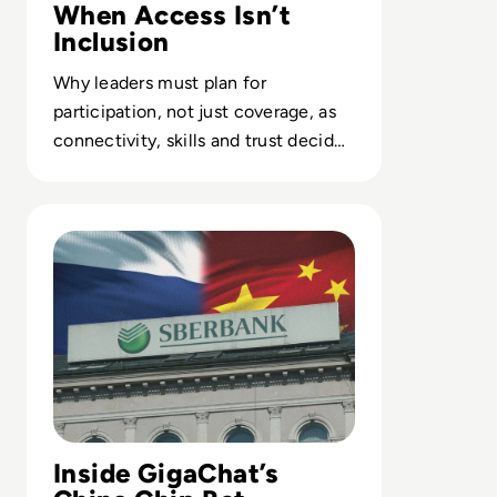
When Access Isn’t
Inclusion
Why leaders must plan for
participation, not just coverage, as
connectivity, skills and trust decide
who benefits from digital and AI
investments.
Read Russia's GigaChat AI Turns to China-Made Chips A
Inside GigaChat’s