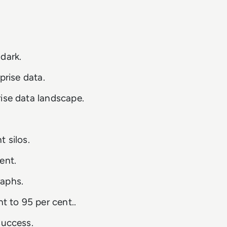
dark.
prise data.
ise data landscape.
 silos.
ent.
raphs.
 to 95 per cent..
success.