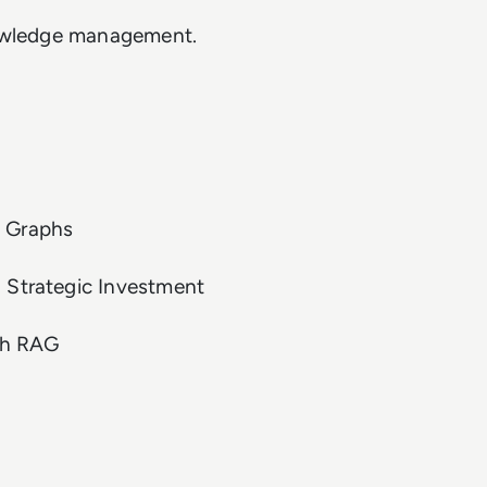
knowledge management.
e Graphs
 Strategic Investment
ph RAG