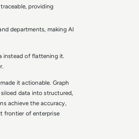
traceable, providing
and departments, making AI
instead of flattening it.
r.
 made it actionable. Graph
 siloed data into structured,
ns achieve the accuracy,
t frontier of enterprise