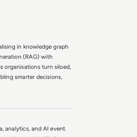
alising in knowledge graph
neration (RAG) with
organisations turn siloed,
bling smarter decisions,
a, analytics, and AI event.