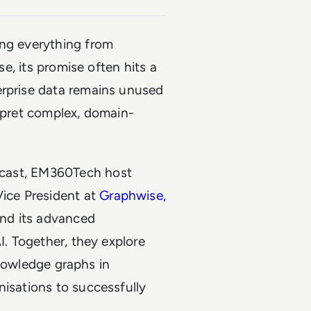
ing everything from
se, its promise often hits a
erprise data remains unused
erpret complex, domain-
ast, EM360Tech host
Vice President at
Graphwise,
nd its advanced
I. Together, they explore
 knowledge graphs in
nisations to successfully