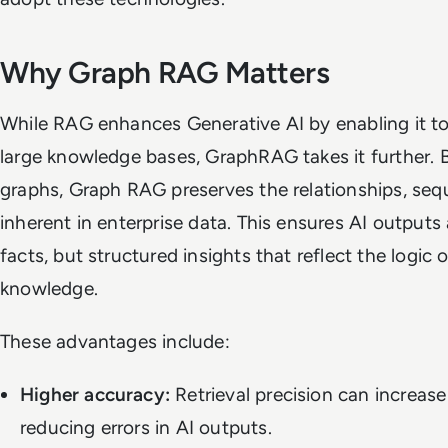
Why Graph RAG Matters
While RAG enhances Generative AI by enabling it to 
large knowledge bases, GraphRAG takes it further. 
graphs, Graph RAG preserves the relationships, se
inherent in enterprise data. This ensures AI outputs 
facts, but structured insights that reflect the logic 
knowledge.
These advantages include:
Higher accuracy:
Retrieval precision can increa
reducing errors in AI outputs.