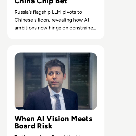
China Chip Bet
Russia’s flagship LLM pivots to
Chinese silicon, revealing how AI
ambitions now hinge on constrained
compute and alternative supply
chains.
Read Can Sam Altman Restore Investor Confidence After
When AI Vision Meets
Board Risk