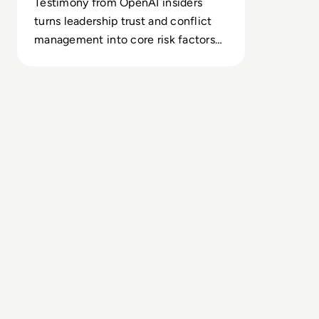
Testimony from OpenAI insiders
turns leadership trust and conflict
management into core risk factors
for large-scale AI capital
deployment.