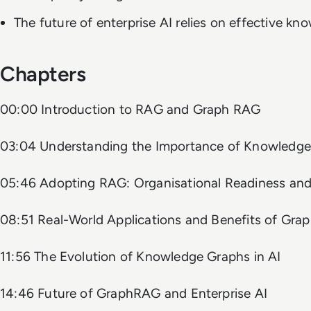
The future of enterprise AI relies on effective 
Chapters
00:00 Introduction to RAG and Graph RAG
03:04 Understanding the Importance of Knowledg
05:46 Adopting RAG: Organisational Readiness and
08:51 Real-World Applications and Benefits of Gra
11:56 The Evolution of Knowledge Graphs in AI
14:46 Future of GraphRAG and Enterprise AI