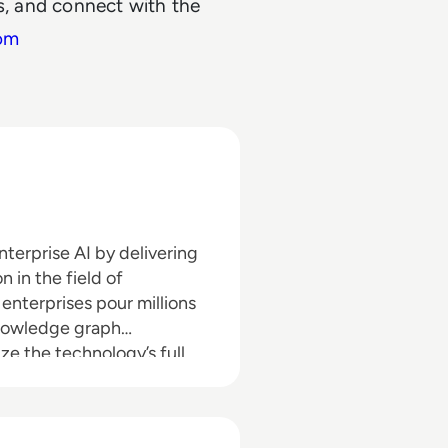
ns, and connect with the
om
terprise AI by delivering
 in the field of
nterprises pour millions
 knowledge graph
ize the technology’s full
le. Graphwise, which is the
otext and Semantic Web
ffices located across