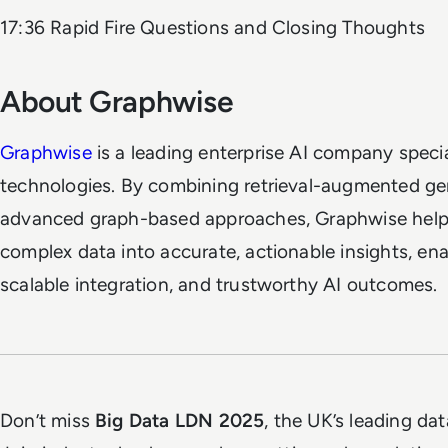
17:36 Rapid Fire Questions and Closing Thoughts
About Graphwise
Graphwise
is a leading enterprise AI company speci
technologies. By combining retrieval-augmented ge
advanced graph-based approaches, Graphwise helps 
complex data into accurate, actionable insights, ena
scalable integration, and trustworthy AI outcomes.
Don’t miss
Big Data LDN 2025
, the UK’s leading dat