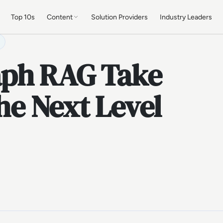
Top 10s
Content
Solution Providers
Industry Leaders
ph RAG Take
the Next Level