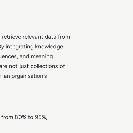
retrieve relevant data from
By integrating knowledge
quences, and meaning
are not just collections of
of an organisation’s
se from 80% to 95%,