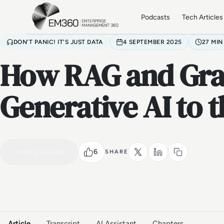
Skip to main content
Home
Podcasts
Tech Articles
DON'T PANIC! IT'S JUST DATA
4 SEPTEMBER 2025
27 MIN
How RAG and Gra
Generative AI to 
6
Play episode
SHARE
VIDEO PODCAST
Watch the full conversation
Article
Transcript
AI Assistant
Chapters