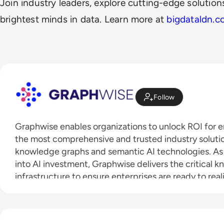
Join industry leaders, explore cutting-edge solutio
brightest minds in data. Learn more at
bigdataldn.c
Follow
Graphwise enables organizations to unlock ROI for en
the most comprehensive and trusted industry solution
knowledge graphs and semantic AI technologies. As e
into AI investment, Graphwise delivers the critical
infrastructure to ensure enterprises are ready to real
potential, is trusted, and can be implemented at sca
result of the merger between tech visionaries Ont
Company, has over 200 employees worldwide, with o