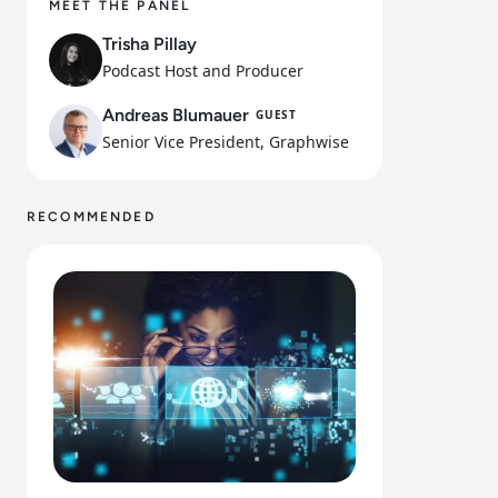
MEET THE PANEL
Trisha Pillay
Podcast Host and Producer
Andreas Blumauer
GUEST
Senior Vice President, Graphwise
RECOMMENDED
Read What Is the Digital Divide Today?